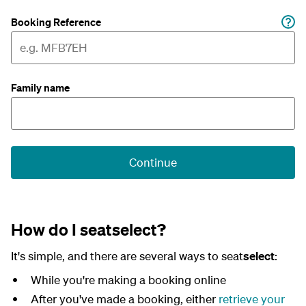
Booking Reference
Family name
Continue
How do I seatselect?
It's simple, and there are several ways to seat
select
:
While you're making a booking online
After you've made a booking, either
retrieve your