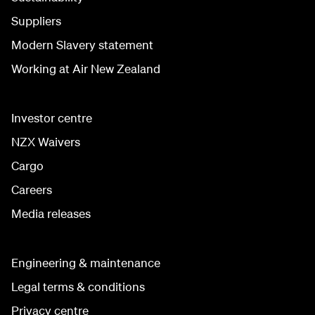
Suppliers
Modern Slavery statement
Working at Air New Zealand
Investor centre
NZX Waivers
Cargo
Careers
Media releases
Engineering & maintenance
Legal terms & conditions
Privacy centre