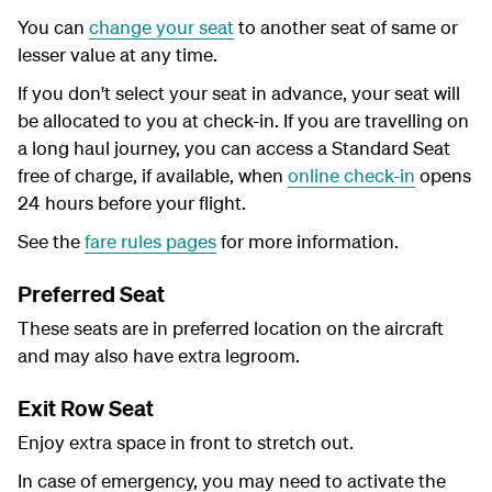
You can
change your seat
to another seat of same or
lesser value at any time.
If you don't select your seat in advance, your seat will
be allocated to you at check-in. If you are travelling on
a long haul journey, you can access a Standard Seat
free of charge, if available, when
online check-in
opens
24 hours before your flight.
See the
fare rules pages
for more information.
Preferred Seat
These seats are in preferred location on the aircraft
and may also have extra legroom.
Exit Row Seat
Enjoy extra space in front to stretch out.
In case of emergency, you may need to activate the