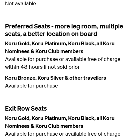
Not available
Preferred Seats - more leg room, multiple
seats, a better location on board
Koru Gold, Koru Platinum, Koru Black, all Koru
Nominees & Koru Club members
Available for purchase or available free of charge
within 48 hours if not sold prior
Koru Bronze, Koru Silver & other travellers
Available for purchase
Exit Row Seats
Koru Gold, Koru Platinum, Koru Black, all Koru
Nominees & Koru Club members
Available for purchase or available free of charge