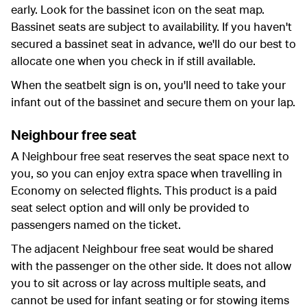
early. Look for the bassinet icon on the seat map.
Bassinet seats are subject to availability. If you haven't
secured a bassinet seat in advance, we'll do our best to
allocate one when you check in if still available.
When the seatbelt sign is on, you'll need to take your
infant out of the bassinet and secure them on your lap.
Neighbour free seat
A Neighbour free seat reserves the seat space next to
you, so you can enjoy extra space when travelling in
Economy on selected flights. This product is a paid
seat select option and will only be provided to
passengers named on the ticket.
The adjacent Neighbour free seat would be shared
with the passenger on the other side. It does not allow
you to sit across or lay across multiple seats, and
cannot be used for infant seating or for stowing items