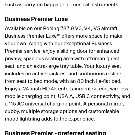
such as carry-on baggage or musical instruments.
Business Premier Luxe
Available on our Boeing 787-9 V3, V4, V5 aircraft,
Business Premier Luxe™ offers more space to make
your own. Along with our exceptional Business
Premier service, enjoy a sliding door for enhanced
privacy, spacious seating area with ottoman guest
seat, and an extra-large tray table. Your luxury seat
includes an active backrest and continuous recline
from seat to bed mode, with an 80 inch lie-flat bed.
Enjoy a 24-inch HD 4k entertainment screen, wireless
mobile charging point, USA A, USB C connectivity, and
a 115 AC universal charging point. A personal mirror,
cubby, multiple storage options and customisable
mood lightning adds to the experience.
Business Premier - preferred seating