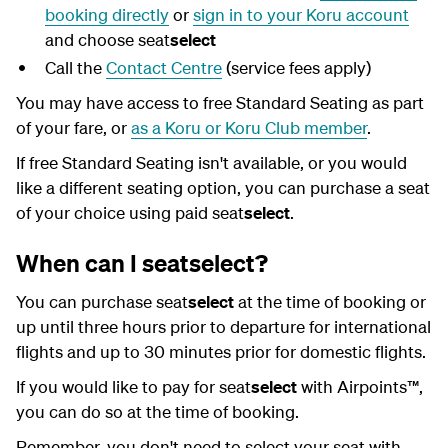
booking directly
or
sign in to your Koru account
and choose seat
select
Call the
Contact Centre
(service fees apply)
You may have access to free Standard Seating as part
of your fare, or
as a Koru or Koru Club member
.
If free Standard Seating isn't available, or you would
like a different seating option, you can purchase a seat
of your choice using paid seat
select
.
When can I seatselect?
You can purchase seat
select
at the time of booking or
up until three hours prior to departure for international
flights and up to 30 minutes prior for domestic flights.
If you would like to pay for seat
select
with Airpoints™,
you can do so at the time of booking.
Remember, you don't need to select your seat with