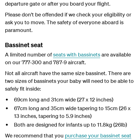
departure gate or after you board your flight.
Please don't be offended if we check your eligibility or
ask you to move. The safety of everyone aboard is
paramount.
Bassinet seat
A limited number of
seats with bassinets
are available
on our 777-300 and 787-9 aircraft.
Not all aircraft have the same size bassinet. There are
two sizes of bassinets your baby will need to be able to
safely fit inside:
69cm long and 31cm wide (27 x 12 inches)
67cm long and 35cm wide tapering to 15cm (26 x
13 inches, tapering to 5.9 inches)
Both are designed for infants up to 11.8kg (26lb)
We recommend that you
purchase your bassinet seat