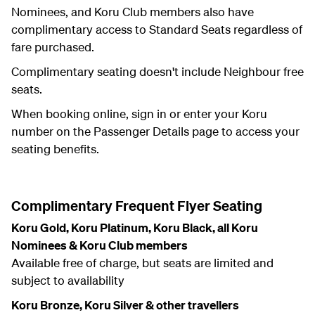
Nominees, and Koru Club members also have
complimentary access to Standard Seats regardless of
fare purchased.
Complimentary seating doesn't include Neighbour free
seats.
When booking online, sign in or enter your Koru
number on the Passenger Details page to access your
seating benefits.
Complimentary Frequent Flyer Seating
Koru Gold, Koru Platinum, Koru Black, all Koru
Nominees & Koru Club members
Available free of charge, but seats are limited and
subject to availability
Koru Bronze, Koru Silver & other travellers