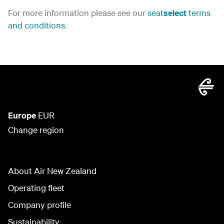
For more information please see our
seat
select
terms
and conditions
.
Europe
EUR
Change region
About Air New Zealand
Operating fleet
Company profile
Sustainability