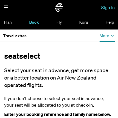
Sign in
Plan
Book
Fly
Koru
Help
Travel extras
More
seatselect
Select your seat in advance, get more space
or a better location on Air New Zealand
operated flights.
If you don't choose to select your seat in advance,
your seat will be allocated to you at check-in.
Enter your booking reference and family name below.