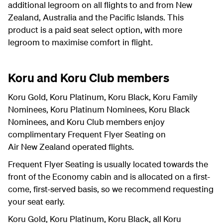
additional legroom on all flights to and from New
Zealand, Australia and the Pacific Islands. This
product is a paid seat select option, with more
legroom to maximise comfort in flight.
Koru and Koru Club members
Koru Gold, Koru Platinum, Koru Black, Koru Family
Nominees, Koru Platinum Nominees, Koru Black
Nominees, and Koru Club members enjoy
complimentary Frequent Flyer Seating on
Air New Zealand operated flights.
Frequent Flyer Seating is usually located towards the
front of the Economy cabin and is allocated on a first-
come, first-served basis, so we recommend requesting
your seat early.
Koru Gold, Koru Platinum, Koru Black, all Koru