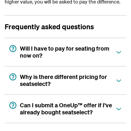
higher value, you will be asked to pay the difference.
Frequently asked questions
Will I have to pay for seating from
now on?
Why is there different pricing for
seatselect?
Can I submit a OneUp™ offer if I've
already bought seatselect?