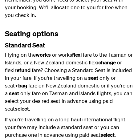
your booking. We'll allocate one to you for free when
you check in.
Seating options
Standard Seat
Flying on the
works
or works
flexi
fare to the Tasman or
Islands, or a New Zealand domestic flexi
change
or
flexi
refund
fare? Choosing a Standard Seat is included
in your fare. If you're travelling on a
seat
only or
seat
+bag
fare on New Zealand domestic or if you're on
a
seat
only fare on Tasman and Islands flights, you can
select your desired seat in advance using paid
seat
select.
If you're travelling on a long haul international flight,
your fare may include a standard seat or you can
purchase one in advance using paid seat
select
.