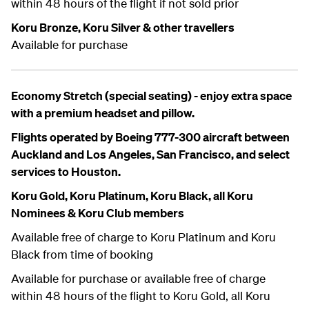
within 48 hours of the flight if not sold prior
Koru Bronze, Koru Silver & other travellers
Available for purchase
Economy Stretch (special seating) - enjoy extra space
with a premium headset and pillow.
Flights operated by Boeing 777-300 aircraft between
Auckland and Los Angeles, San Francisco, and select
services to Houston.
Koru Gold, Koru Platinum, Koru Black, all Koru
Nominees & Koru Club members
Available free of charge to Koru Platinum and Koru
Black from time of booking
Available for purchase or available free of charge
within 48 hours of the flight to Koru Gold, all Koru