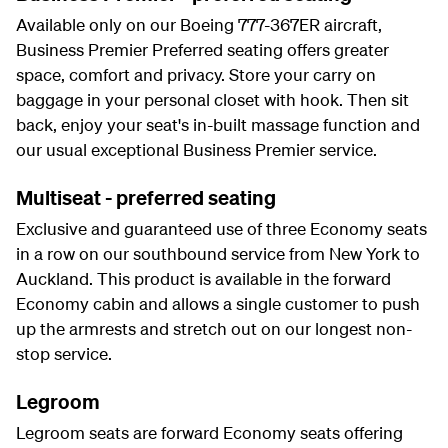
Available only on our Boeing 777-367ER aircraft,
Business Premier Preferred seating offers greater
space, comfort and privacy. Store your carry on
baggage in your personal closet with hook. Then sit
back, enjoy your seat's in-built massage function and
our usual exceptional Business Premier service.
Multiseat - preferred seating
Exclusive and guaranteed use of three Economy seats
in a row on our southbound service from New York to
Auckland. This product is available in the forward
Economy cabin and allows a single customer to push
up the armrests and stretch out on our longest non-
stop service.
Legroom
Legroom seats are forward Economy seats offering