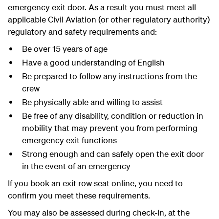
emergency exit door. As a result you must meet all
applicable Civil Aviation (or other regulatory authority)
regulatory and safety requirements and:
Be over 15 years of age
Have a good understanding of English
Be prepared to follow any instructions from the
crew
Be physically able and willing to assist
Be free of any disability, condition or reduction in
mobility that may prevent you from performing
emergency exit functions
Strong enough and can safely open the exit door
in the event of an emergency
If you book an exit row seat online, you need to
confirm you meet these requirements.
You may also be assessed during check-in, at the