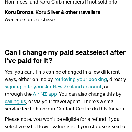
Nominees, and Koru Club members if not sold prior
Koru Bronze, Koru Silver & other travellers
Available for purchase
Can I change my paid seatselect after
I've paid for it?
Yes, you can. This can be changed in a few different
ways, either online by
retrieving your booking
, directly
signing in to your Air New Zealand account
, or
through the
Air NZ app
. You can also change this by
calling us
, or via your travel agent. There's a small
service fee to have our Contact Centre do this for you.
Please note, you won't be eligible for a refund if you
select a seat of lower value, and if you choose a seat of