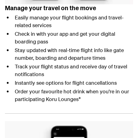
Manage your travel on the move
Easily manage your flight bookings and travel-
related services
Check in with your app and get your digital
boarding pass
Stay updated with real-time flight info like gate
number, boarding and departure times
Track your flight status and receive day of travel
notifications
Instantly see options for flight cancellations
Order your favourite hot drink when you're in our
participating Koru Lounges*