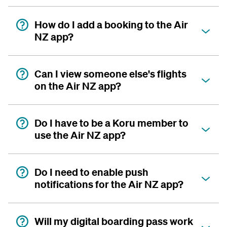
How do I add a booking to the Air
NZ app?
Can I view someone else's flights
on the Air NZ app?
Do I have to be a Koru member to
use the Air NZ app?
Do I need to enable push
notifications for the Air NZ app?
Will my digital boarding pass work