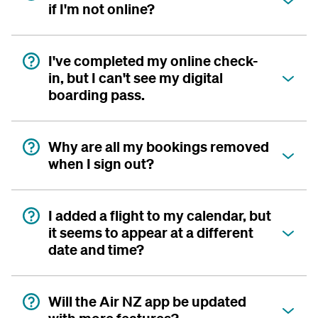
if I'm not online?
I've completed my online check-
in, but I can't see my digital
boarding pass.
Why are all my bookings removed
when I sign out?
I added a flight to my calendar, but
it seems to appear at a different
date and time?
Will the Air NZ app be updated