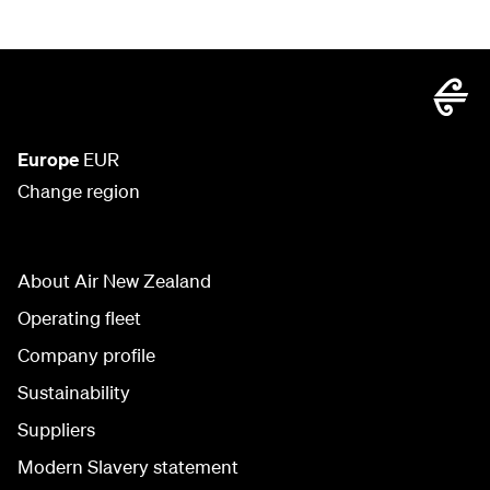
Europe
EUR
Change region
About Air New Zealand
Operating fleet
Company profile
Sustainability
Suppliers
Modern Slavery statement