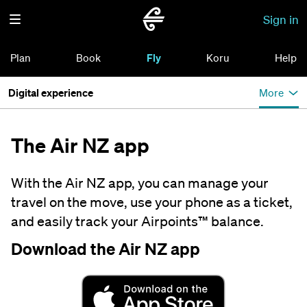
Sign in
Plan
Book
Fly
Koru
Help
Digital experience
More
The Air NZ app
With the Air NZ app, you can manage your
travel on the move, use your phone as a ticket,
and easily track your Airpoints™ balance.
Download the Air NZ app