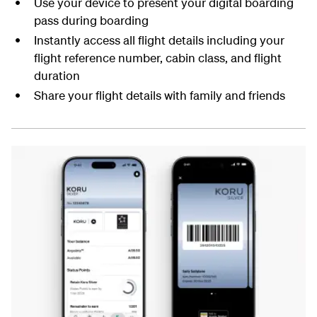
Use your device to present your digital boarding
pass during boarding
Instantly access all flight details including your
flight reference number, cabin class, and flight
duration
Share your flight details with family and friends