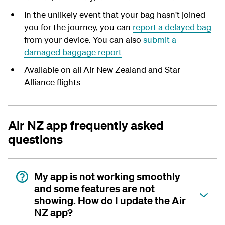
In the unlikely event that your bag hasn't joined
you for the journey, you can
report a delayed bag
from your device. You can also
submit a
damaged baggage report
Available on all Air New Zealand and Star
Alliance flights
Air NZ app frequently asked
questions
My app is not working smoothly
and some features are not
showing. How do I update the Air
NZ app?