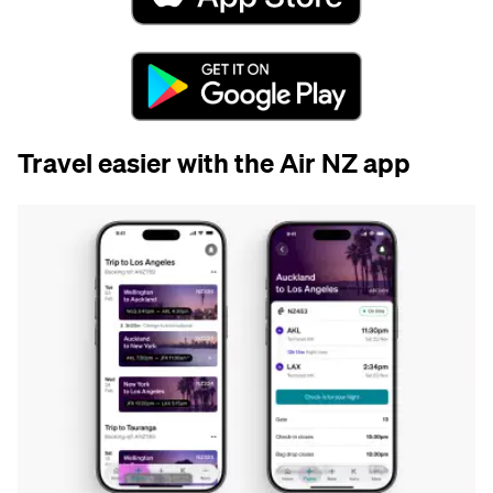
Travel easier with the Air NZ app