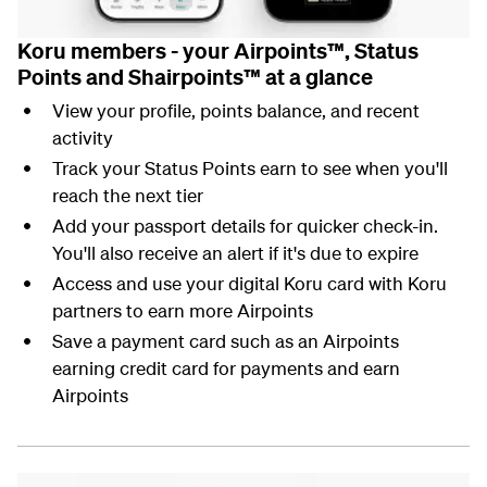
Koru members - your Airpoints™, Status
Points and Shairpoints™ at a glance
View your profile, points balance, and recent
activity
Track your Status Points earn to see when you'll
reach the next tier
Add your passport details for quicker check-in.
You'll also receive an alert if it's due to expire
Access and use your digital Koru card with Koru
partners to earn more Airpoints
Save a payment card such as an Airpoints
earning credit card for payments and earn
Airpoints