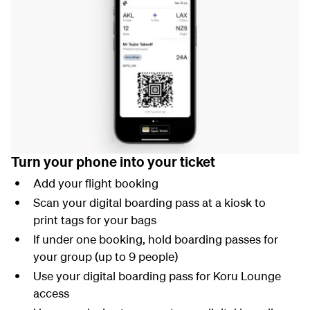
Turn your phone into your ticket
Add your flight booking
Scan your digital boarding pass at a kiosk to
print tags for your bags
If under one booking, hold boarding passes for
your group (up to 9 people)
Use your digital boarding pass for Koru Lounge
access