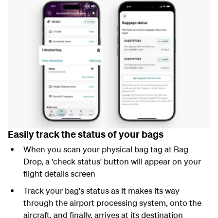
Easily track the status of your bags
When you scan your physical bag tag at Bag
Drop, a 'check status' button will appear on your
flight details screen
Track your bag's status as it makes its way
through the airport processing system, onto the
aircraft, and finally, arrives at its destination