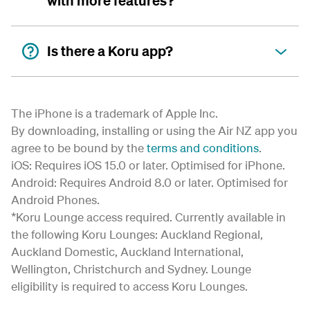
with more features?
Is there a Koru app?
The iPhone is a trademark of Apple Inc.
By downloading, installing or using the Air NZ app you
agree to be bound by the
terms and conditions
.
iOS: Requires iOS 15.0 or later. Optimised for iPhone.
Android: Requires Android 8.0 or later. Optimised for
Android Phones.
*Koru Lounge access required. Currently available in
the following Koru Lounges: Auckland Regional,
Auckland Domestic, Auckland International,
Wellington, Christchurch and Sydney. Lounge
eligibility is required to access Koru Lounges.