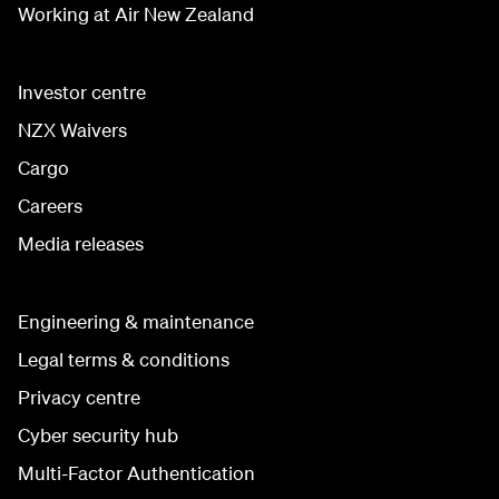
Working at Air New Zealand
Investor centre
NZX Waivers
Cargo
Careers
Media releases
Engineering & maintenance
Legal terms & conditions
Privacy centre
Cyber security hub
Multi-Factor Authentication