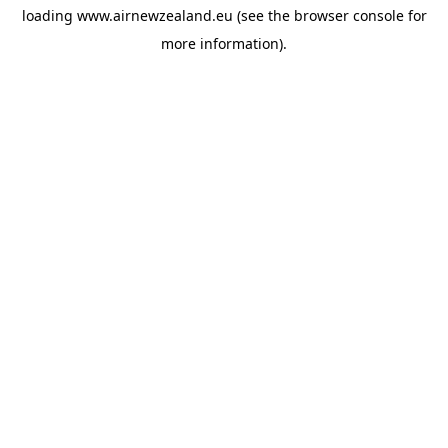
loading
www.airnewzealand.eu
(see the
browser console
for
more information).