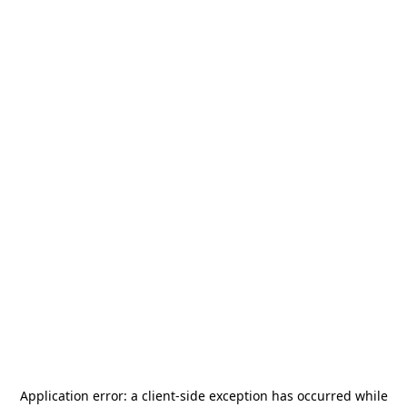
Application error: a
client
-side exception has occurred while