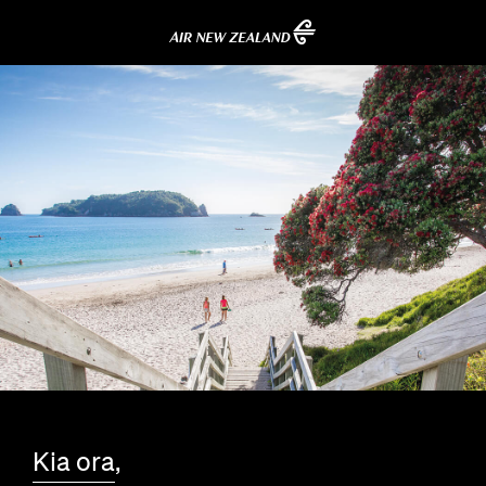
Kia ora
,