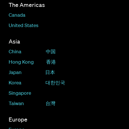
The Americas
Canada
United States
Asia
China
中国
Hong Kong
香港
Japan
日本
Korea
대한민국
Singapore
Taiwan
台灣
Europe