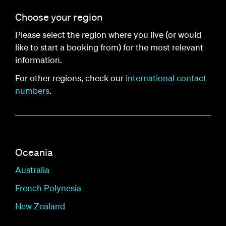
Choose your region
Please select the region where you live (or would
like to start a booking from) for the most relevant
information.
For other regions, check our
international contact
numbers
.
Oceania
Australia
French Polynesia
New Zealand