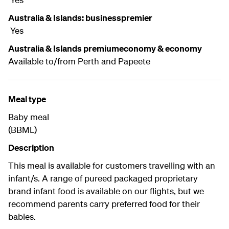
Australia & Islands: businesspremier
Yes
Australia & Islands premiumeconomy & economy
Available to/from Perth and Papeete
Meal type
Baby meal
(BBML)
Description
This meal is available for customers travelling with an
infant/s. A range of pureed packaged proprietary
brand infant food is available on our flights, but we
recommend parents carry preferred food for their
babies.