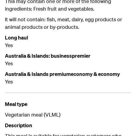
This may contain one or more of the following
ingredients: Fresh fruit and vegetables.
It will not contain: fish, meat, dairy, egg products or
animal products or by-products.
Long haul
Yes
Australia & Islands: businesspremier
Yes
Australia & Islands premiumeconomy & economy
Yes
Meal type
Vegetarian meal (VLML)
Description
This meal is suitable for vegetarian customers who