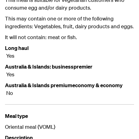
consume egg and/or dairy products.
This may contain one or more of the following
ingredients: Vegetables, fruit, dairy products and eggs.
It will not contain: meat or fish.
Long haul
Yes
Australia & Islands: businesspremier
Yes
Australia & Islands premiumeconomy & economy
No
Meal type
Oriental meal (VOML)
Description