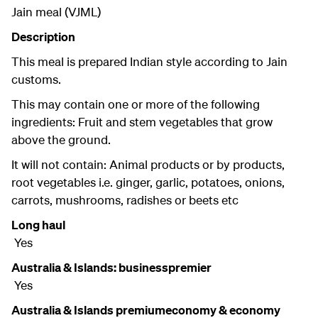
Jain meal (VJML)
Description
This meal is prepared Indian style according to Jain
customs.
This may contain one or more of the following
ingredients: Fruit and stem vegetables that grow
above the ground.
It will not contain: Animal products or by products,
root vegetables i.e. ginger, garlic, potatoes, onions,
carrots, mushrooms, radishes or beets etc
Long haul
Yes
Australia & Islands: businesspremier
Yes
Australia & Islands premiumeconomy & economy