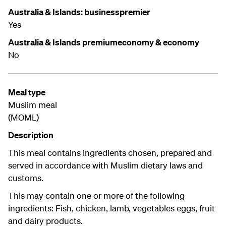
Australia & Islands: businesspremier
Yes
Australia & Islands premiumeconomy & economy
No
Meal type
Muslim meal
(MOML)
Description
This meal contains ingredients chosen, prepared and
served in accordance with Muslim dietary laws and
customs.
This may contain one or more of the following
ingredients: Fish, chicken, lamb, vegetables eggs, fruit
and dairy products.