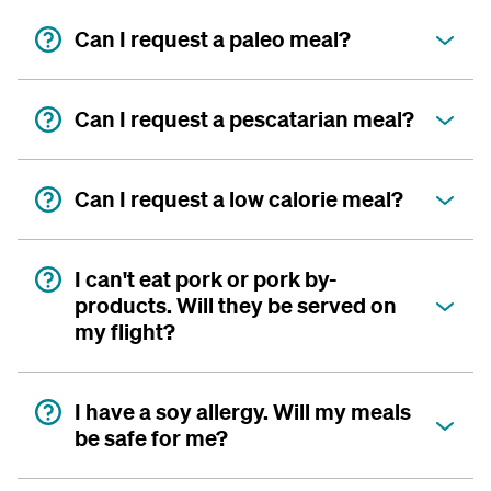
Can I request a paleo meal?
Can I request a pescatarian meal?
Can I request a low calorie meal?
I can't eat pork or pork by-
products. Will they be served on
my flight?
I have a soy allergy. Will my meals
be safe for me?