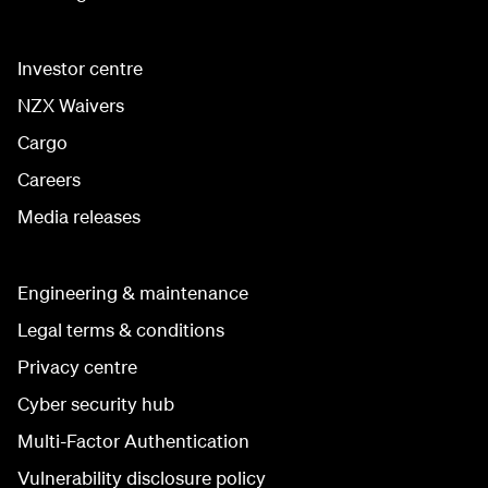
Investor centre
NZX Waivers
Cargo
Careers
Media releases
Engineering & maintenance
Legal terms & conditions
Privacy centre
Cyber security hub
Multi-Factor Authentication
Vulnerability disclosure policy