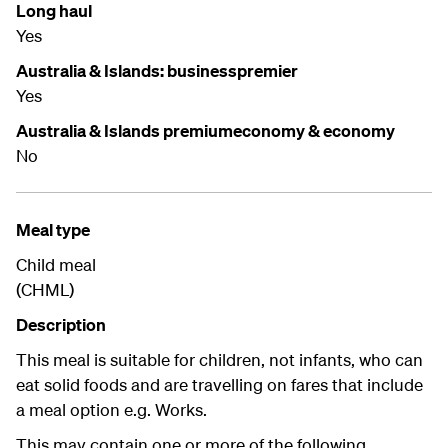
Long haul
Yes
Australia & Islands: businesspremier
Yes
Australia & Islands premiumeconomy & economy
No
Meal type
Child meal
(CHML)
Description
This meal is suitable for children, not infants, who can
eat solid foods and are travelling on fares that include
a meal option e.g. Works.
This may contain one or more of the following