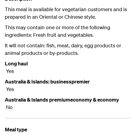
This meal is available for vegetarian customers and is
prepared in an Oriental or Chinese style.
This may contain one or more of the following
ingredients: Fresh fruit and vegetables.
It will not contain: fish, meat, dairy, egg products or
animal products or by-products.
Long haul
Yes
Australia & Islands: businesspremier
Yes
Australia & Islands premiumeconomy & economy
No
Meal type