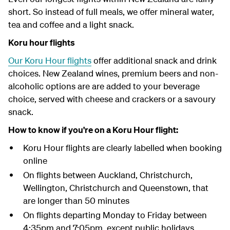
short. So instead of full meals, we offer mineral water,
tea and coffee and a light snack.
Koru hour flights
Our Koru Hour flights
offer additional snack and drink
choices. New Zealand wines, premium beers and non-
alcoholic options are are added to your beverage
choice, served with cheese and crackers or a savoury
snack.
How to know if you're on a Koru Hour flight:
Koru Hour flights are clearly labelled when booking
online
On flights between Auckland, Christchurch,
Wellington, Christchurch and Queenstown, that
are longer than 50 minutes
On flights departing Monday to Friday between
4:35pm and 7:05pm, except public holidays.