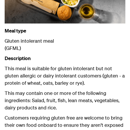
Meal type
Gluten intolerant meal
(GFML)
Description
This meal is suitable for gluten intolerant but not
gluten allergic or dairy intolerant customers (gluten - a
protein of wheat, oats, barley or rye).
This may contain one or more of the following
ingredients: Salad, fruit, fish, lean meats, vegetables,
dairy products and rice.
Customers requiring gluten free are welcome to bring
their own food onboard to ensure they aren't exposed