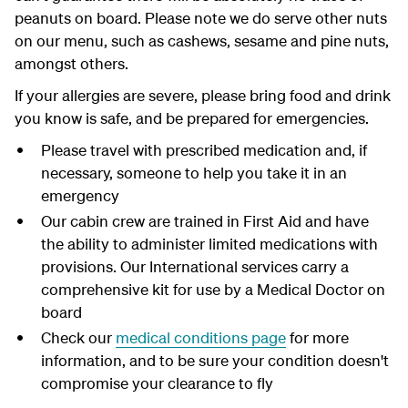
peanuts on board.
Please note w
e do serve
other
nuts
on our menu
,
such as cashews,
sesame
and
pine
nuts,
amongst
other
s
.
If your allergies are severe, please bring food and drink
you know is safe, and be prepared for emergencies.
Please travel with prescribed medication and, if
necessary, someone to help you take it in an
emergency
Our cabin crew
are trained in First Aid and have
the ability to administer limited medications with
provisions. Our International services carry a
comprehensive kit for use by a Medical Doctor on
board
Check our
medical conditions page
for more
information, and to be sure your condition doesn't
compromise your clearance to fly