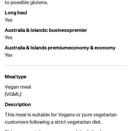
to possible glutens.
Long haul
Yes
Australia & Islands: businesspremier
Yes
Australia & Islands premiumeconomy & economy
Yes
Meal type
Vegan meal
(VGML)
Description
This meal is suitable for Vegans or pure vegetarian
customers following a strict vegetarian diet.