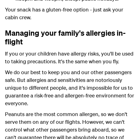
Your snack has a gluten-free option - just ask your
cabin crew.
Managing your family's allergies in-
flight
If you or your children have allergy risks, you'll be used
to taking precautions. It's the same when you fly.
We do our best to keep you and our other passengers
safe. But allergies and sensitivities are notoriously
unique to different people, and it's impossible for us to
guarantee a risk-free and allergen-free environment for
everyone.
Peanuts are the most common allergen, so we don't
serve them on any of our flights. However, we can't
control what other passengers bring aboard, so we
can't guarantee there will be absolutely no trace of