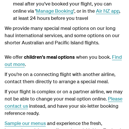
meal after you've booked your flight, you can
online via '
Manage Booking
', or in the
Air NZ app
,
at least 24 hours before you travel
We provide many special meal options on our long
haul international services, and some options on our
shorter Australian and Pacific Island flights.
We offer
children's meal options
when you book.
Find
out more
.
If you're on a connecting flight with another airline,
contact them directly to arrange a special meal.
If your flight is complex or on a partner airline, we may
not be able to change your meal option online.
Please
contact us
instead
, and have your six-letter booking
reference ready.
Sample our menus
and experience the fresh,