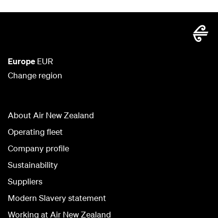
Europe
EUR
Change region
About Air New Zealand
Operating fleet
Company profile
Sustainability
Suppliers
Modern Slavery statement
Working at Air New Zealand