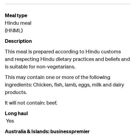
Meal type
Hindu meal
(HNML)
Description
This meal is prepared according to Hindu customs
and respecting Hindu dietary practices and beliefs and
is suitable for non-vegetarians.
This may contain one or more of the following
ingredients: Chicken, fish, lamb, eggs, milk and dairy
products.
It will not contain: beef.
Long haul
Yes
Australia & Islands: businesspremier