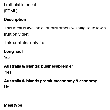
Fruit platter meal
(FPML)
Description
This meal is available for customers wishing to follow a
fruit only diet.
This contains only fruit.
Long haul
Yes
Australia & Islands: businesspremier
Yes
Australia & Islands premiumeconomy & economy
No
Meal type