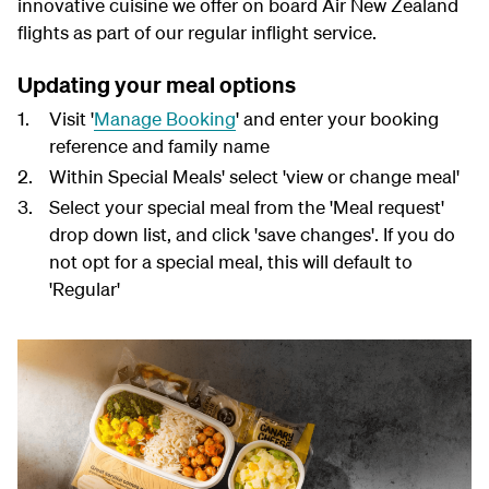
innovative cuisine we offer on board Air New Zealand
flights as part of our regular inflight service.
Updating your meal options
Visit '
Manage Booking
' and enter your booking
reference and family name
Within Special Meals' select 'view or change meal'
Select your special meal from the 'Meal request'
drop down list, and click 'save changes'. If you do
not opt for a special meal, this will default to
'Regular'