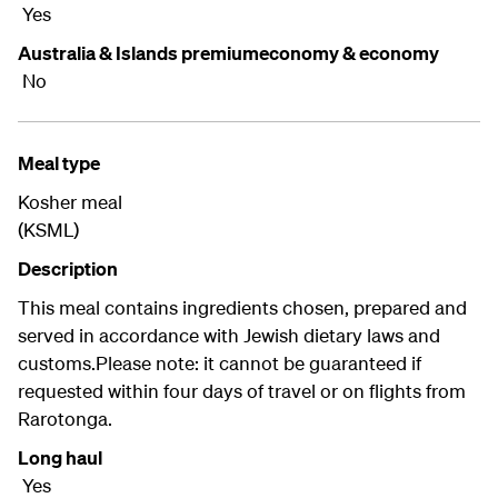
Yes
Australia & Islands premiumeconomy & economy
No
Meal type
Kosher meal
(KSML)
Description
This meal contains ingredients chosen, prepared and
served in accordance with Jewish dietary laws and
customs.Please note: it cannot be guaranteed if
requested within four days of travel or on flights from
Rarotonga.
Long haul
Yes