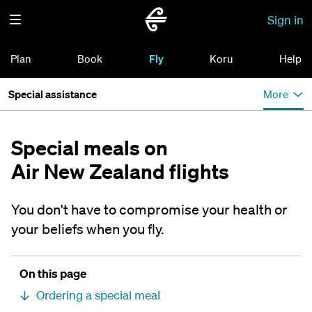
Sign in
Plan
Book
Fly
Koru
Help
Special assistance
More
Special meals on
Air New Zealand flights
You don't have to compromise your health or
your beliefs when you fly.
On this page
Ordering a special meal