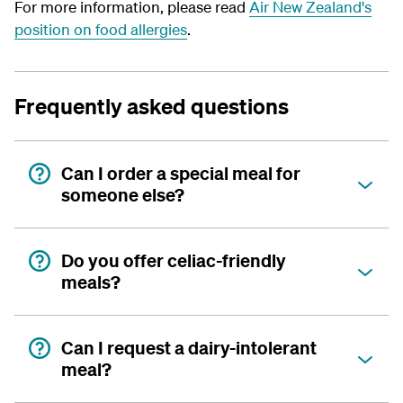
For more information, please read
Air New Zealand's
position on food allergies
.
Frequently asked questions
Can I order a special meal for
someone else?
Do you offer celiac-friendly
meals?
Can I request a dairy-intolerant
meal?