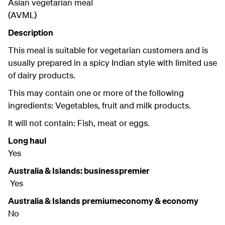
Asian vegetarian meal
(AVML)
Description
This meal is suitable for vegetarian customers and is
usually prepared in a spicy Indian style with limited use
of dairy products.
This may contain one or more of the following
ingredients: Vegetables, fruit and milk products.
It will not contain: Fish, meat or eggs.
Long haul
Yes
Australia & Islands: businesspremier
Yes
Australia & Islands premiumeconomy & economy
No