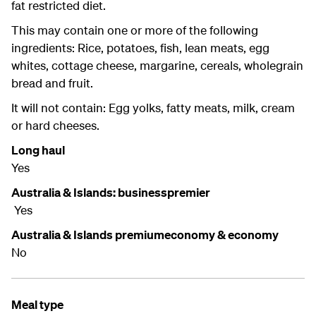
fat restricted diet.
This may contain one or more of the following
ingredients: Rice, potatoes, fish, lean meats, egg
whites, cottage cheese, margarine, cereals, wholegrain
bread and fruit.
It will not contain: Egg yolks, fatty meats, milk, cream
or hard cheeses.
Long haul
Yes
Australia & Islands: businesspremier
Yes
Australia & Islands premiumeconomy & economy
No
Meal type