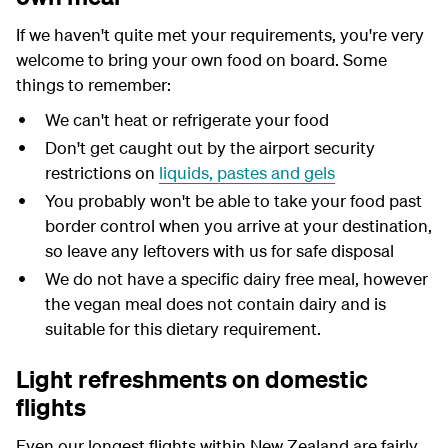
If we haven't quite met your requirements, you're very
welcome to bring your own food on board. Some
things to remember:
We can't heat or refrigerate your food
Don't get caught out by the airport security
restrictions on
liquids, pastes and gels
You probably won't be able to take your food past
border control when you arrive at your destination,
so leave any leftovers with us for safe disposal
W
e do not have a specific dairy free
meal,
however
the
vegan
meal does not
contain
dairy and is
suitable for this dietary
requirement.
Light refreshments on domestic
flights
Even our longest flights within New Zealand are fairly