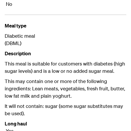
No
Meal type
Diabetic meal
(DBML)
Description
This meal is suitable for customers with diabetes (high
sugar levels) and is a low or no added sugar meal.
This may contain one or more of the following
ingredients: Lean meats, vegetables, fresh fruit, butter,
low fat milk and plain yoghurt.
It will not contain: sugar (some sugar substitutes may
be used).
Long haul
Yes