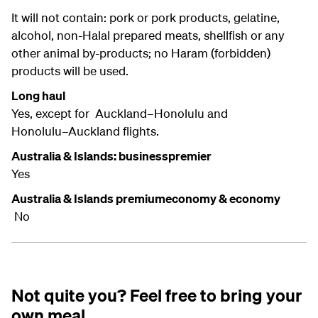
It will not contain: pork or pork products, gelatine,
alcohol, non-Halal prepared meats, shellfish or any
other animal by-products; no Haram (forbidden)
products will be used.
Long haul
Yes, except for Auckland–Honolulu and
Honolulu–Auckland flights.
Australia & Islands: businesspremier
Yes
Australia & Islands premiumeconomy & economy
No
Not quite you? Feel free to bring your
own meal