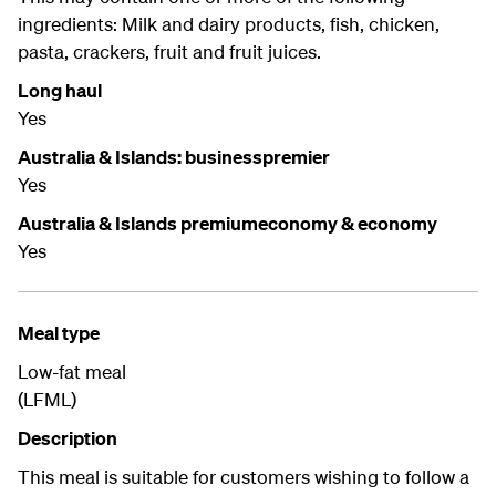
ingredients: Milk and dairy products, fish, chicken,
pasta, crackers, fruit and fruit juices.
Long haul
Yes
Australia & Islands: businesspremier
Yes
Australia & Islands premiumeconomy & economy
Yes
Meal type
Low-fat meal
(LFML)
Description
This meal is suitable for customers wishing to follow a