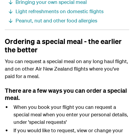
Bringing your own special meal
Light refreshments on domestic flights
Peanut, nut and other food allergies
Ordering a special meal - the earlier
the better
You can request a special meal on any long haul flight,
and on other Air New Zealand flights where you've
paid for a meal.
There are a few ways you can order a special
meal.
When you book your flight
you can request a
special meal when you enter your personal details,
under 'special requests'
If you would like to request, view or change your