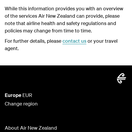
While this information provides you with an overview
of the services Air New Zealand can provide, please
note that airline health and safety regulations and
policies may change from time to time.
For further details, please
contact us
or your travel
agent.
Europe
EUR
Change region
About Air New Zealand