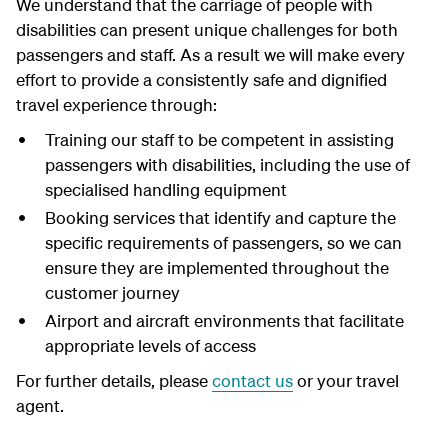
We understand that the carriage of people with
disabilities can present unique challenges for both
passengers and staff. As a result we will make every
effort to provide a consistently safe and dignified
travel experience through:
Training our staff to be competent in assisting
passengers with disabilities, including the use of
specialised handling equipment
Booking services that identify and capture the
specific requirements of passengers, so we can
ensure they are implemented throughout the
customer journey
Airport and aircraft environments that facilitate
appropriate levels of access
For further details, please
contact us
or your travel
agent.