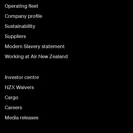
Operating fleet
Company profile
Sustainability
Suppliers
Modern Slavery statement
Working at Air New Zealand
Investor centre
NZX Waivers
Cargo
Careers
Media releases