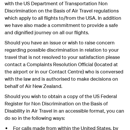
with the US Department of Transportation Non
Discrimination on the Basis of Air Travel regulations
which apply to all flights to/from the USA. In addition
we have also made a commitment to provide a safe
and dignified journey on all our flights.
Should you have an issue or wish to raise concern
regarding possible discrimination in relation to your
travel that is not resolved to your satisfaction please
contact a Complaints Resolution Official (located at
the airport or in our Contact Centre) who is conversed
with the law and is authorised to make decisions on
behalf of Air New Zealand.
Should you wish to obtain a copy of the US Federal
Register for Non Discrimination on the Basis of
Disability in Air Travel in an accessible format, you can
do so in the following ways:
For calls made from within the United States, by