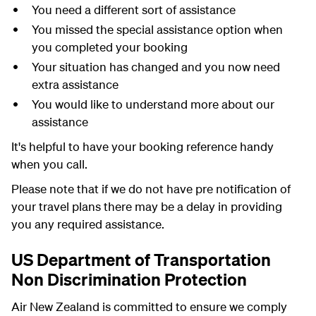
You need a different sort of assistance
You missed the special assistance option when
you completed your booking
Your situation has changed and you now need
extra assistance
You would like to understand more about our
assistance
It's helpful to have your booking reference handy
when you call.
Please note that if we do not have pre notification of
your travel plans there may be a delay in providing
you any required assistance.
US Department of Transportation
Non Discrimination Protection
Air New Zealand is committed to ensure we comply