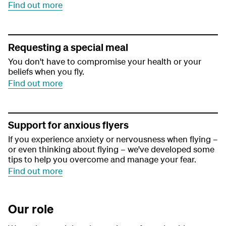
Find out more
Requesting a special meal
You don't have to compromise your health or your
beliefs when you fly.
Find out more
Support for anxious flyers
If you experience anxiety or nervousness when flying –
or even thinking about flying – we've developed some
tips to help you overcome and manage your fear.
Find out more
Our role