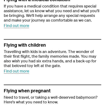
If you have a medical condition that requires special
assistance, let us know what you need and what you'll
be bringing. We'll help arrange any special requests
and make your journey as comfortable as we can.
Find out more
Flying with children
Travelling with kids is an adventure. The wonder of
their first flight, the family memories made. You may
also wish you had six extra hands, and a back-up for
that beloved toy left at the gate.
Find out more
Flying when pregnant
Need to travel, or taking a well-deserved babymoon?
Here's what you need to know.