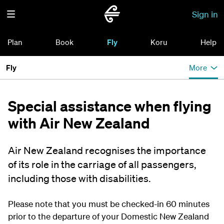
Sign in
Plan
Book
Fly
Koru
Help
Fly
More
Special assistance when flying
with Air New Zealand
Air New Zealand recognises the importance
of its role in the carriage of all passengers,
including those with disabilities.
Please note that you must be checked-in 60 minutes
prior to the departure of your Domestic New Zealand