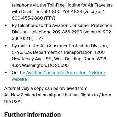
telephone via the Toll-Free Hotline for Air Travelers
with Disabilities at 1-800-778-4838 (voice) or 1-
800-455-9880 (TTY)
By telephone to the Aviation Consumer Protection
Division - telephone 202-366-2220 (voice) or 202-
366-0511 (TTY)
By mail to the Air Consumer Protection Division,
C- 75, U.S. Department of Transportation, 1200
New Jersey Ave., SE., West Building, Room W96-
432, Washington, DC 20590
On the
Aviation Consumer Protection Division's
website
Alternatively a copy can be reviewed from
Air New Zealand at an airport that has flights to / from
the USA.
Further information