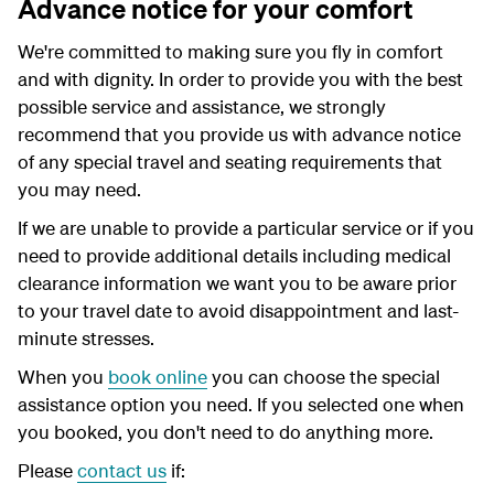
Advance notice for your comfort
We're committed to making sure you fly in comfort
and with dignity. In order to provide you with the best
possible service and assistance, we strongly
recommend that you provide us with advance notice
of any special travel and seating requirements that
you may need.
If we are unable to provide a particular service or if you
need to provide additional details including medical
clearance information we want you to be aware prior
to your travel date to avoid disappointment and last-
minute stresses.
When you
book online
you can choose the special
assistance option you need. If you selected one when
you booked, you don't need to do anything more.
Please
contact us
if: