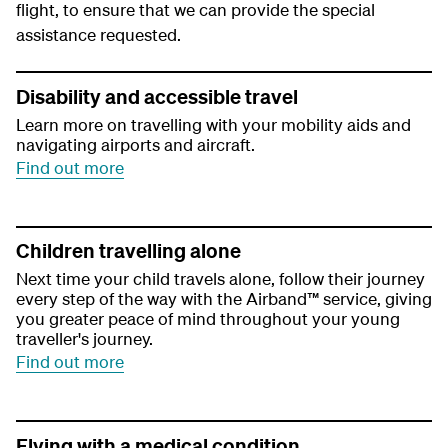
flight, to ensure that we can provide the special
assistance requested.
Disability and accessible travel
Learn more on travelling with your mobility aids and
navigating airports and aircraft.
Find out more
Children travelling alone
Next time your child travels alone, follow their journey
every step of the way with the Airband™ service, giving
you greater peace of mind throughout your young
traveller's journey.
Find out more
Flying with a medical condition