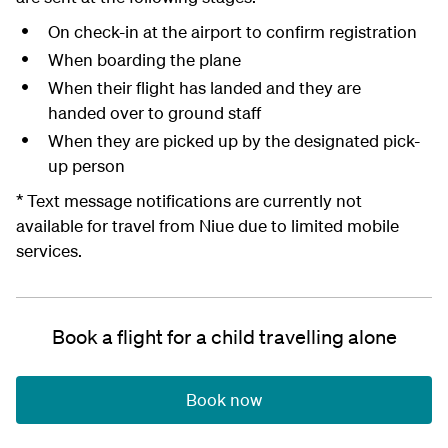
On check-in at the airport to confirm registration
When boarding the plane
When their flight has landed and they are
handed over to ground staff
When they are picked up by the designated pick-
up person
* Text message notifications are currently not
available for travel from Niue due to limited mobile
services.
Book a flight for a child travelling alone
Book now