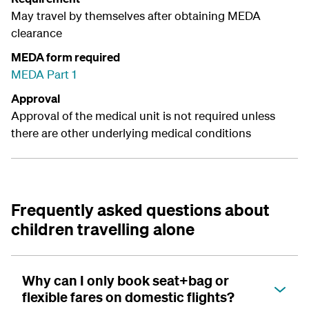
May travel by themselves after obtaining MEDA
clearance
MEDA form required
MEDA Part 1
Approval
Approval of the medical unit is not required unless
there are other underlying medical conditions
Frequently asked questions about
children travelling alone
Why can I only book seat+bag or
flexible fares on domestic flights?