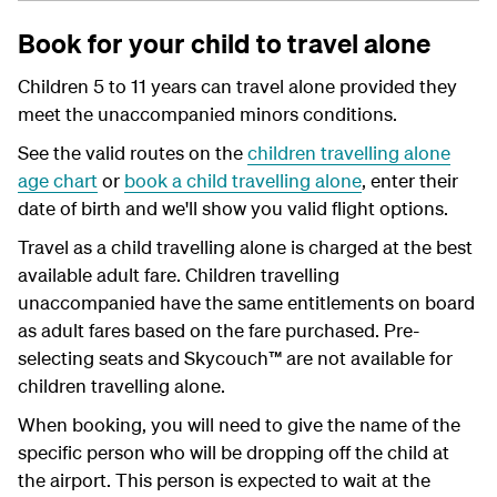
Book for your child to travel alone
Children 5 to 11 years can travel alone provided they
meet the unaccompanied minors conditions.
See the valid routes on the
children travelling alone
age chart
or
book a child travelling alone
, enter their
date of birth and we'll show you valid flight options.
Travel as a child travelling alone is charged at the best
available adult fare. Children travelling
unaccompanied have the same entitlements on board
as adult fares based on the fare purchased. Pre-
selecting seats and Skycouch™ are not available for
children travelling alone.
When booking, you will need to give the name of the
specific person who will be dropping off the child at
the airport. This person is expected to wait at the