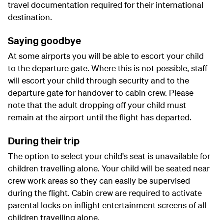
travel documentation required for their international
destination.
Saying goodbye
At some airports you will be able to escort your child
to the departure gate. Where this is not possible, staff
will escort your child through security and to the
departure gate for handover to cabin crew. Please
note that the adult dropping off your child must
remain at the airport until the flight has departed.
During their trip
The option to select your child's seat is unavailable for
children travelling alone. Your child will be seated near
crew work areas so they can easily be supervised
during the flight. Cabin crew are required to activate
parental locks on inflight entertainment screens of all
children travelling alone.