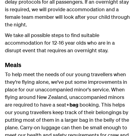
delay protocols for all passengers. If an overnight stay
is required, we will provide accommodation and a
female team member will look after your child through
the night.
We take all possible steps to find suitable
accommodation for 12-16 year olds who are in a
disrupt event that requires an overnight stay.
Meals
To help meet the needs of our young travellers when
they're flying alone, we've put some improvements in
place for our unaccompanied minor's service. When
flying around New Zealand, unaccompanied minors
are required to have a seat
+bag
booking. This helps
our young travellers keep track of their belongings by
putting most of them in a larger bag in the belly of the
plane. Carry-on luggage can then be small enough to
meet our health and safety requirements for crew and