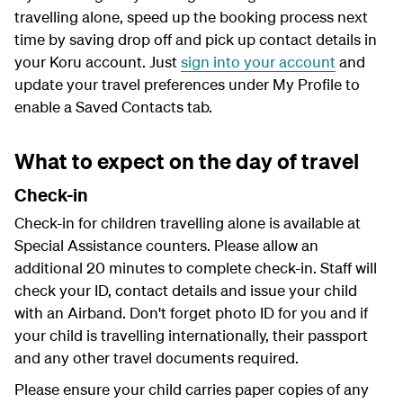
travelling alone, speed up the booking process next
time by saving drop off and pick up contact details in
your Koru account. Just
sign into your account
and
update your travel preferences under My Profile to
enable a Saved Contacts tab.
What to expect on the day of travel
Check-in
Check-in for children travelling alone is available at
Special Assistance counters. Please allow an
additional 20 minutes to complete check-in. Staff will
check your ID, contact details and issue your child
with an Airband. Don't forget photo ID for you and if
your child is travelling internationally, their passport
and any other travel documents required.
Please ensure your child carries paper copies of any