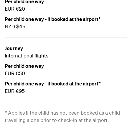
Per child one way
EUR €20
Per child one way - if booked at the airport*
NZD $45
Journey
International flights
Per child one way
EUR €50
Per child one way - if booked at the airport*
EUR €95
* Applies if the child has not been booked as a child
travelling alone prior to check-in at the airport.