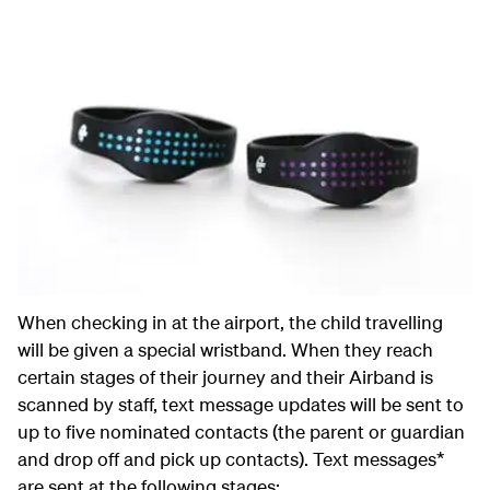
When checking in at the airport, the child travelling
will be given a special wristband. When they reach
certain stages of their journey and their Airband is
scanned by staff, text message updates will be sent to
up to five nominated contacts (the parent or guardian
and drop off and pick up contacts). Text messages*
are sent at the following stages: