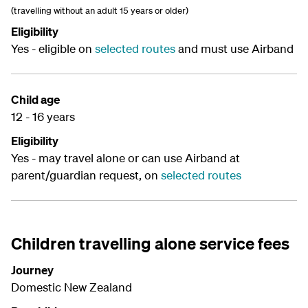
(travelling without an adult 15 years or older)
Eligibility
Yes - eligible on
selected routes
and must use Airband
Child age
12 - 16 years
Eligibility
Yes - may travel alone or can use Airband at
parent/guardian request, on
selected routes
Children travelling alone service fees
Journey
Domestic New Zealand