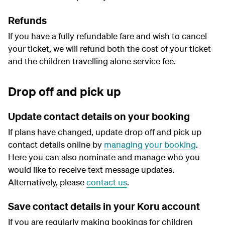
Refunds
If you have a fully refundable fare and wish to cancel
your ticket, we will refund both the cost of your ticket
and the children travelling alone service fee.
Drop off and pick up
Update contact details on your booking
If plans have changed, update drop off and pick up
contact details online by
managing your booking
.
Here you can also nominate and manage who you
would like to receive text message updates.
Alternatively, please
contact us
.
Save contact details in your Koru account
If you are regularly making bookings for children