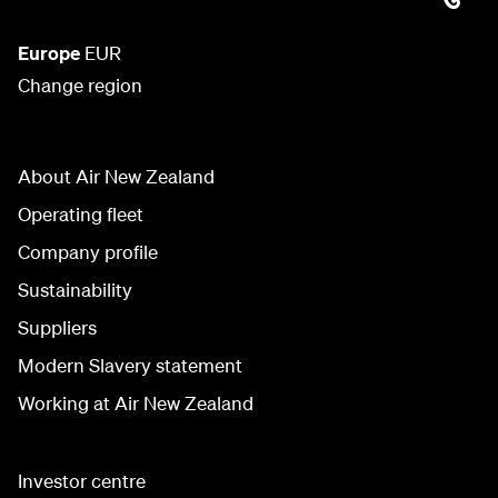
Europe
EUR
Change region
About Air New Zealand
Operating fleet
Company profile
Sustainability
Suppliers
Modern Slavery statement
Working at Air New Zealand
Investor centre