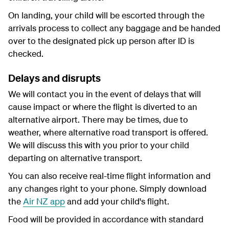
On landing, your child will be escorted through the
arrivals process to collect any baggage and be handed
over to the designated pick up person after ID is
checked.
Delays and disrupts
We will contact you in the event of delays that will
cause impact or where the flight is diverted to an
alternative airport. There may be times, due to
weather, where alternative road transport is offered.
We will discuss this with you prior to your child
departing on alternative transport.
You can also receive real-time flight information and
any changes right to your phone. Simply download
the
Air NZ app
and add your child's flight.
Food will be provided in accordance with standard