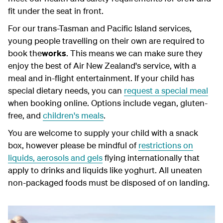
fit under the seat in front.
For our trans-Tasman and Pacific Island services,
young people travelling on their own are required to
book the
works
. This means we can make sure they
enjoy the best of Air New Zealand's service, with a
meal and in-flight entertainment. If your child has
special dietary needs, you can
request a special meal
when booking online. Options include vegan, gluten-
free, and
children's meals
.
You are welcome to supply your child with a snack
box, however please be mindful of
restrictions on
liquids, aerosols and gels
flying internationally that
apply to drinks and liquids like yoghurt. All uneaten
non-packaged foods must be disposed of on landing.