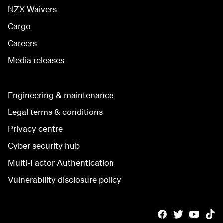
NZX Waivers
Cargo
Careers
Media releases
Engineering & maintenance
Legal terms & conditions
Privacy centre
Cyber security hub
Multi-Factor Authentication
Vulnerability disclosure policy