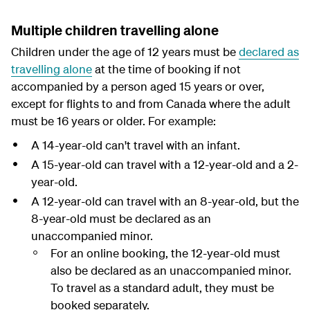
Multiple children travelling alone
Children under the age of 12 years must be
declared as
travelling alone
at the time of booking if not
accompanied by a person aged 15 years or over,
except for flights to and from Canada where the adult
must be 16 years or older. For example:
A 14-year-old can't travel with an infant.
A 15-year-old can travel with a 12-year-old and a 2-
year-old.
A 12-year-old can travel with an 8-year-old, but the
8-year-old must be declared as an
unaccompanied minor.
For an online booking, the 12-year-old must
also be declared as an unaccompanied minor.
To travel as a standard adult, they must be
booked separately.