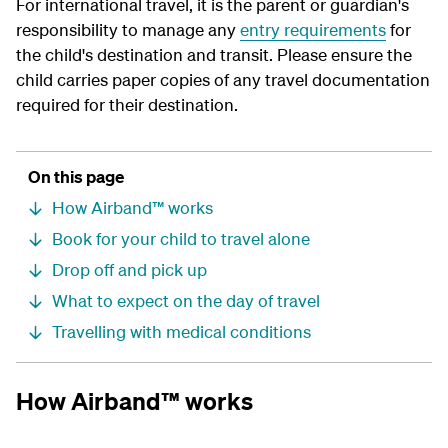
For international travel, it is the parent or guardian's
responsibility to manage any
entry requirements
for
the child's destination and transit. Please ensure the
child carries paper copies of any travel documentation
required for their destination.
On this page
How Airband™ works
Book for your child to travel alone
Drop off and pick up
What to expect on the day of travel
Travelling with medical conditions
How Airband™ works