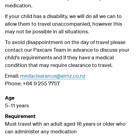
medication.
If your child has a disability, we will do all we can to
allow them to travel unaccompanied, however this
may not be possible in all situations.
To avoid disappointment on the day of travel please
contact our Paxcare Team in advance to discuss your
child's requirements and if they have a medical
condition that may require clearance to travel.
Email:
medaclearance@airnz.co.nz
Phone: +64 9 255 7757
Age
5–11 years
Requirement
Must travel with an adult aged 16 years or older who
can administer any medication