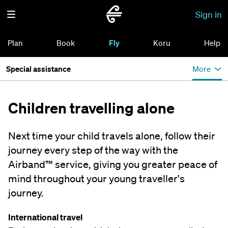
Sign in
Plan
Book
Fly
Koru
Help
Special assistance
More
Children travelling alone
Next time your child travels alone, follow their
journey every step of the way with the
Airband™ service, giving you greater peace of
mind throughout your young traveller's
journey.
International travel