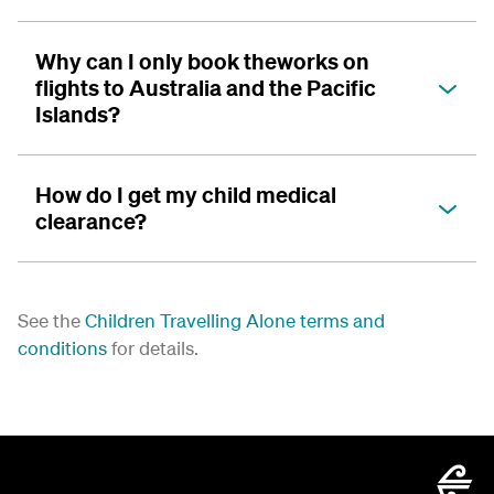
Why can I only book theworks on
flights to Australia and the Pacific
Islands?
How do I get my child medical
clearance?
See the
Children Travelling Alone terms and
conditions
for details.