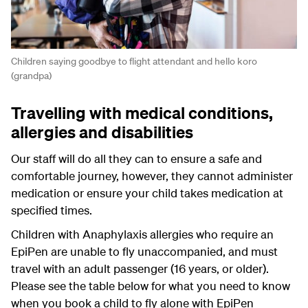
Children saying goodbye to flight attendant and hello koro
(grandpa)
Travelling with medical conditions,
allergies and disabilities
Our staff will do all they can to ensure a safe and
comfortable journey, however, they cannot administer
medication or ensure your child takes medication at
specified times.
Children with Anaphylaxis allergies who require an
EpiPen are unable to fly unaccompanied, and must
travel with an adult passenger (16 years, or older).
Please see the table below for what you need to know
when you book a child to fly alone with EpiPen