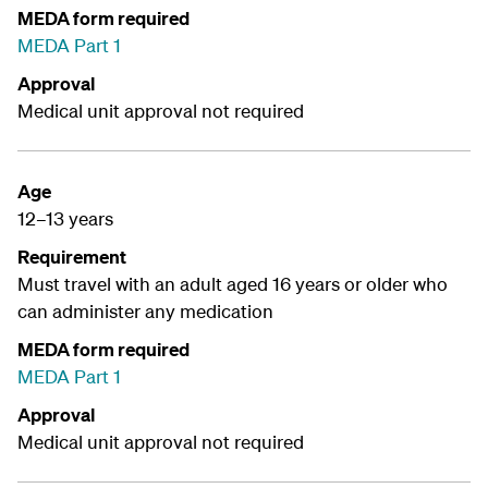
MEDA form required
MEDA Part 1
Approval
Medical unit approval not required
Age
12–13 years
Requirement
Must travel with an adult aged 16 years or older who
can administer any medication
MEDA form required
MEDA Part 1
Approval
Medical unit approval not required