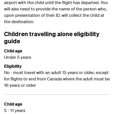
airport with the child until the flight has departed. You
will also need to provide the name of the person who,
upon presentation of their ID, will collect the child at
the destination.
Children travelling alone eligibility
guide
Child age
Under 5 years
Eligibility
No - must travel with an adult 15 years or older, except
for flights to and from Canada where the adult must be
16 years or older
Child age
5 - 11 years