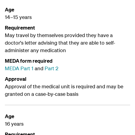
Age
14–15 years
Requirement
May travel by themselves provided they have a
doctor's letter advising that they are able to self-
administer any medication
MEDA form required
MEDA Part 1
and
Part 2
Approval
Approval of the medical unit is required and may be
granted on a case-by-case basis
Age
16 years
Requirement