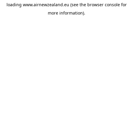
loading
www.airnewzealand.eu
(see the
browser console
for
more information).