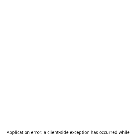
Application error: a
client
-side exception has occurred while