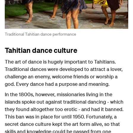
Traditional Tahitian dance performance
Tahitian dance culture
The art of dance is hugely important to Tahitians.
Traditional dances were developed to attract a lover,
challenge an enemy, welcome friends or worship a
god. Every dance had a purpose and meaning.
In the 1800s, however, missionaries living in the
islands spoke out against traditional dancing - which
they found altogether too erotic - and had it banned.
This ban was in place for until 1950. Fortunately, a
secret dance culture kept the art form alive, so that
skills and knowledge could be passed from one