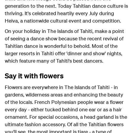
generation to the next. Today Tahitian dance culture is
thriving. It's celebrated heartily every July during
Heiva, a nationwide cultural event and competition.
On your holiday in The Islands of Tahiti, make a point
of seeing a dance show because the recent revival of
Tahitian dance is wonderful to behold. Most of the
larger resorts in Tahiti offer 'dinner and show' nights,
which feature many of Tahiti's best dancers.
Say it with flowers
Flowers are everywhere in The Islands of Tahiti - in
gardens, wilderness areas and enhancing the beauty
of the locals. French Polynesian people wear a flower
every day - either tucked behind one ear or as a hair
ornament. For special occasions, a head garland is the
ultimate fashion accessory. Of all the Tahitian flowers
you'll see, the most important is tiare - a type of