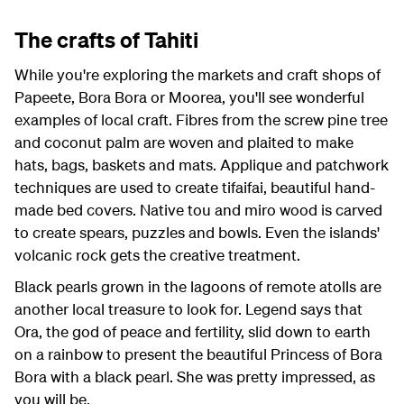
The crafts of Tahiti
While you're exploring the markets and craft shops of
Papeete, Bora Bora or Moorea, you'll see wonderful
examples of local craft. Fibres from the screw pine tree
and coconut palm are woven and plaited to make
hats, bags, baskets and mats. Applique and patchwork
techniques are used to create tifaifai, beautiful hand-
made bed covers. Native tou and miro wood is carved
to create spears, puzzles and bowls. Even the islands'
volcanic rock gets the creative treatment.
Black pearls grown in the lagoons of remote atolls are
another local treasure to look for. Legend says that
Ora, the god of peace and fertility, slid down to earth
on a rainbow to present the beautiful Princess of Bora
Bora with a black pearl. She was pretty impressed, as
you will be.