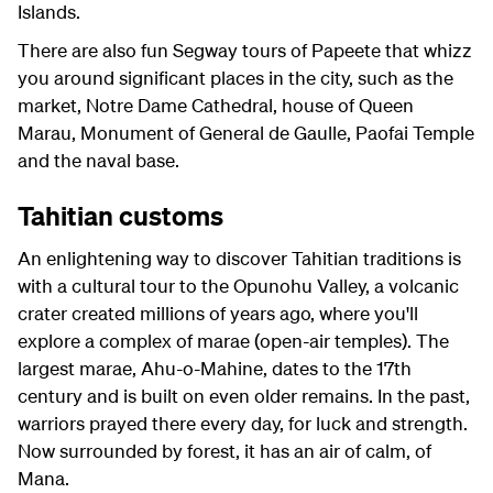
Islands.
There are also fun Segway tours of Papeete that whizz
you around significant places in the city, such as the
market, Notre Dame Cathedral, house of Queen
Marau, Monument of General de Gaulle, Paofai Temple
and the naval base.
Tahitian customs
An enlightening way to discover Tahitian traditions is
with a cultural tour to the Opunohu Valley, a volcanic
crater created millions of years ago, where you'll
explore a complex of marae (open-air temples). The
largest marae, Ahu-o-Mahine, dates to the 17th
century and is built on even older remains. In the past,
warriors prayed there every day, for luck and strength.
Now surrounded by forest, it has an air of calm, of
Mana.