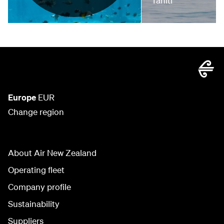
Tahiti
Europe
EUR
Change region
About Air New Zealand
Operating fleet
Company profile
Sustainability
Suppliers