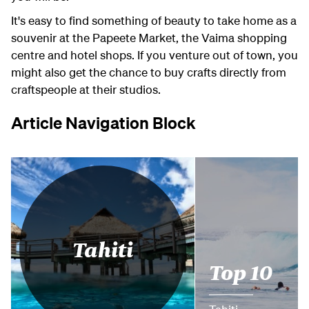
It's easy to find something of beauty to take home as a
souvenir at the Papeete Market, the Vaima shopping
centre and hotel shops. If you venture out of town, you
might also get the chance to buy crafts directly from
craftspeople at their studios.
Article Navigation Block
Tahiti
Top 10