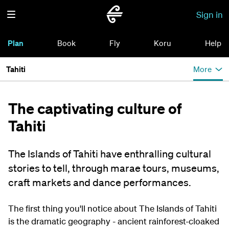
Sign in
Plan
Book
Fly
Koru
Help
Tahiti
More
The captivating culture of
Tahiti
The Islands of Tahiti have enthralling cultural
stories to tell, through marae tours, museums,
craft markets and dance performances.
The first thing you'll notice about The Islands of Tahiti
is the dramatic geography - ancient rainforest-cloaked