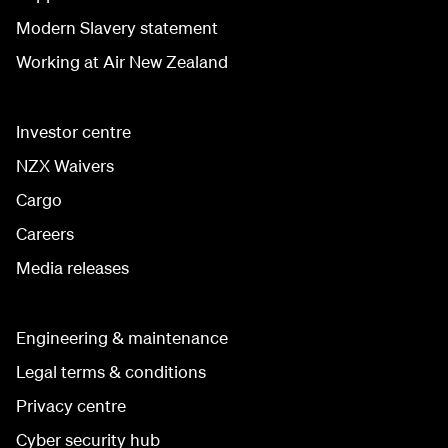
Modern Slavery statement
Working at Air New Zealand
Investor centre
NZX Waivers
Cargo
Careers
Media releases
Engineering & maintenance
Legal terms & conditions
Privacy centre
Cyber security hub