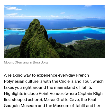
Mount Otemanu in Bora Bora
A relaxing way to experience everyday French
Polynesian culture is with the Circle Island Tour, which
takes you right around the main island of Tahiti.
Highlights include Point Venues (where Captain Bligh
first stepped ashore), Maraa Grotto Cave, the Paul
Gauguin Museum and the Museum of Tahiti and her