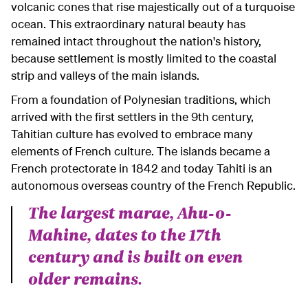
volcanic cones that rise majestically out of a turquoise
ocean. This extraordinary natural beauty has
remained intact throughout the nation's history,
because settlement is mostly limited to the coastal
strip and valleys of the main islands.
From a foundation of Polynesian traditions, which
arrived with the first settlers in the 9th century,
Tahitian culture has evolved to embrace many
elements of French culture. The islands became a
French protectorate in 1842 and today Tahiti is an
autonomous overseas country of the French Republic.
The largest marae, Ahu-o-
Mahine, dates to the 17th
century and is built on even
older remains.