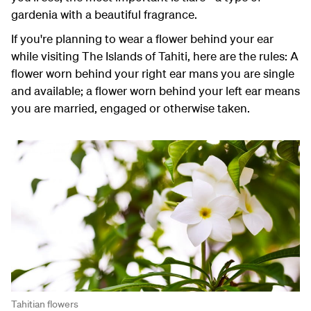
gardenia with a beautiful fragrance.
If you're planning to wear a flower behind your ear
while visiting The Islands of Tahiti, here are the rules: A
flower worn behind your right ear mans you are single
and available; a flower worn behind your left ear means
you are married, engaged or otherwise taken.
Tahitian flowers