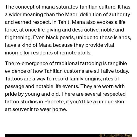
The concept of mana saturates Tahitian culture. It has
a wider meaning than the Maori definition of authority
and earned respect. In Tahiti Mana also evokes a life
force, at once life-giving and destructive, noble and
frightening. Even black pearls, unique to these islands,
have a kind of Mana because they provide vital
income for residents of remote atolls.
The re-emergence of traditional tattooing is tangible
evidence of how Tahitian customs are still alive today.
Tattoos are a way to record family origins, rites of
passage and notable life events. They are worn with
pride by young and old. There are several respected
tattoo studios in Papeete, if you'd like a unique skin-
art souvenir to wear home.