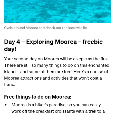
Cycle around Moorea and check out the local wildlife
Day 4 – Exploring Moorea – freebie
day!
Your second day on Moorea will be as epic as the first.
There are still so many things to do on this enchanted
island – and some of them are free! Here's a choice of
Moorea attractions and activities that won't cost a
franc.
Free things to do on Moorea:
Moorea is a hiker's paradise, so you can easily
work off the breakfast croissants with a trek to a