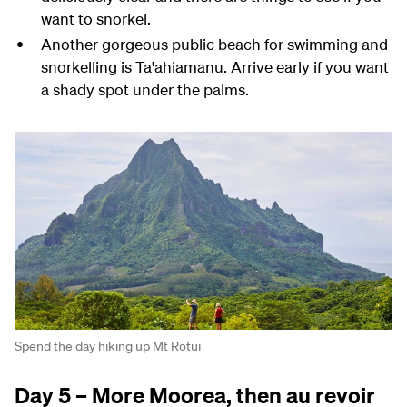
want to snorkel.
Another gorgeous public beach for swimming and
snorkelling is Ta'ahiamanu. Arrive early if you want
a shady spot under the palms.
Spend the day hiking up Mt Rotui
Day 5 – More Moorea, then au revoir