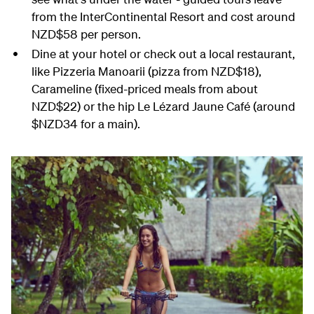
from the InterContinental Resort and cost around
NZD$58 per person.
Dine at your hotel or check out a local restaurant,
like Pizzeria Manoarii (pizza from NZD$18),
Carameline (fixed-priced meals from about
NZD$22) or the hip Le Lézard Jaune Café (around
$NZD34 for a main).