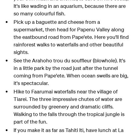
It's like wading in an aquarium, because there are
so many colourful fish.
Pick up a baguette and cheese from a
supermarket, then head for Papenu Valley along
the eastbound road from Pape'ete. Here you'll find
rainforest walks to waterfalls and other beautiful
sights.
See the Arahoho trou du souffleur (blowhole). It's
in a little park by the road just after the tunnel
coming from Pape'ete. When ocean swells are big,
it's spectacular.
Hike to Faarumai waterfalls near the village of
Tiarei. The three impressive chutes of water are
surrounded by greenery and dramatic cliffs.
Walking to the falls through the tropical jungle is
part of the fun.
If you make it as far as Tahiti Iti, have lunch at La