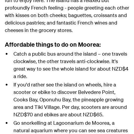
fun to enjoy here. The island has a relaxed but
profoundly French feeling - people greeting each other
with kisses on both cheeks; baguettes, croissants and
delicious pastries; and fantastic French wines and
cheeses in the grocery stores.
Affordable things to do on Moorea:
Catch a public bus around the island – one travels
clockwise, the other travels anti-clockwise. It's
great way to see the whole island for about NZD$4
a ride.
If you'd rather see the island on wheels, hire a
scooter or ebike to discover Belvedere Point,
Cooks Bay, Oponuhu Bay, the pineapple growing
area and Tiki Village. Per day, scooters are around
NZD$70 and ebikes are about NZD$65.
Go snorkelling at Lagoonarium de Moorea, a
natural aquarium where you can see sea creatures