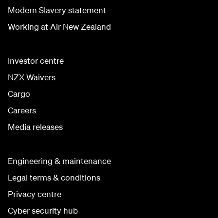
Modern Slavery statement
Working at Air New Zealand
Investor centre
NZX Waivers
Cargo
Careers
Media releases
Engineering & maintenance
Legal terms & conditions
Privacy centre
Cyber security hub