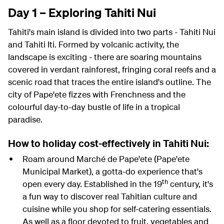
Day 1 – Exploring Tahiti Nui
Tahiti's main island is divided into two parts - Tahiti Nui
and Tahiti Iti. Formed by volcanic activity, the
landscape is exciting - there are soaring mountains
covered in verdant rainforest, fringing coral reefs and a
scenic road that traces the entire island's outline. The
city of
Pape'ete
fizzes with Frenchness and the
colourful day-to-day bustle of life in a tropical
paradise.
How to holiday cost-effectively in Tahiti Nui:
Roam around Marché de Pape'ete (
Pape'ete
Municipal Market), a gotta-do experience that's
th
open every day. Established in the 19
century, it's
a fun way to discover real Tahitian culture and
cuisine while you shop for self-catering essentials.
As well as a floor devoted to fruit, vegetables and