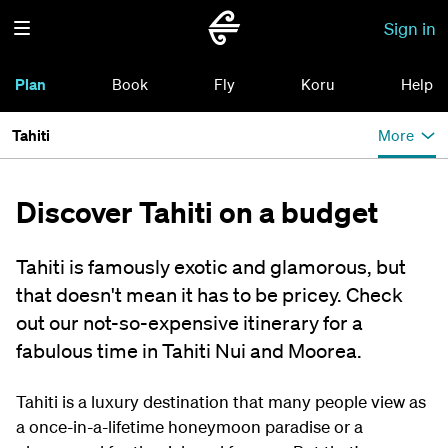
Sign in
Plan
Book
Fly
Koru
Help
Tahiti
More
Discover Tahiti on a budget
Tahiti is famously exotic and glamorous, but
that doesn't mean it has to be pricey. Check
out our not-so-expensive itinerary for a
fabulous time in Tahiti Nui and Moorea.
Tahiti is a luxury destination that many people view as
a once-in-a-lifetime honeymoon paradise or a