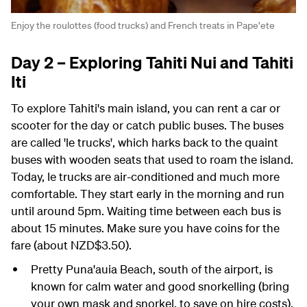
Enjoy the roulottes (food trucks) and French treats in Pape'ete
Day 2 – Exploring Tahiti Nui and Tahiti
Iti
To explore Tahiti's main island, you can rent a car or
scooter for the day or catch public buses. The buses
are called 'le trucks', which harks back to the quaint
buses with wooden seats that used to roam the island.
Today, le trucks are air-conditioned and much more
comfortable. They start early in the morning and run
until around 5pm. Waiting time between each bus is
about 15 minutes. Make sure you have coins for the
fare (about NZD$3.50).
Pretty Puna'auia Beach, south of the airport, is
known for calm water and good snorkelling (bring
your own mask and snorkel, to save on hire costs).