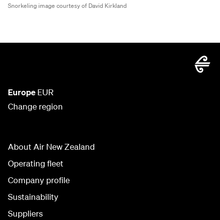
Snorkeling image courtesy of David Kirkland
Europe
EUR
Change region
About Air New Zealand
Operating fleet
Company profile
Sustainability
Suppliers