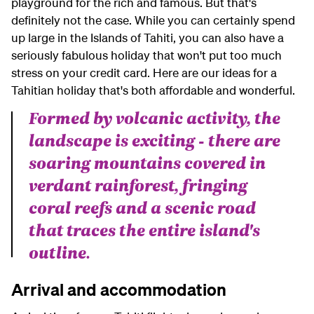
playground for the rich and famous. But that's
definitely not the case. While you can certainly spend
up large in the Islands of Tahiti, you can also have a
seriously fabulous holiday that won't put too much
stress on your credit card. Here are our ideas for a
Tahitian holiday that's both affordable and wonderful.
Formed by volcanic activity, the
landscape is exciting - there are
soaring mountains covered in
verdant rainforest, fringing
coral reefs and a scenic road
that traces the entire island's
outline.
Arrival and accommodation