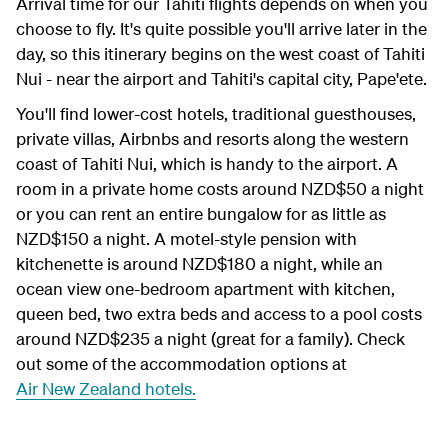
Arrival time for our Tahiti flights depends on when you
choose to fly. It's quite possible you'll arrive later in the
day, so this itinerary begins on the west coast of Tahiti
Nui - near the airport and Tahiti's capital city,
Pape'ete
.
You'll find lower-cost hotels, traditional guesthouses,
private villas, Airbnbs and resorts along the western
coast of Tahiti Nui, which is handy to the airport. A
room in a private home costs around NZD$50 a night
or you can rent an entire bungalow for as little as
NZD$150 a night. A motel-style pension with
kitchenette is around NZD$180 a night, while an
ocean view one-bedroom apartment with kitchen,
queen bed, two extra beds and access to a pool costs
around NZD$235 a night (great for a family). Check
out some of the accommodation options at
Air New Zealand hotels.