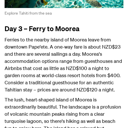
Explore Tahiti from the sea
Day 3 – Ferry to Moorea
Ferries to the nearby island of Moorea leave from
downtown
Pape'ete
. A one-way fare is about NZD$23
and there are several sailings a day. Moorea's
accommodation options range from guesthouses and
Airbnbs that cost as little as NZD$100 a night to
garden rooms at world-class resort hotels from $400.
Consider a traditional guesthouse for an authentic
Tahitian stay – prices are around NZD$120 a night.
The lush, heart-shaped island of Moorea is
extraordinarily beautiful. The landscape is a profusion
of volcanic mountain peaks rising from a clear
turquoise lagoon, so there's hiking as well as beach