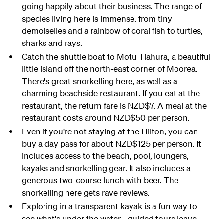
going happily about their business. The range of
species living here is immense, from tiny
demoiselles and a rainbow of coral fish to turtles,
sharks and rays.
Catch the shuttle boat to Motu Tiahura, a beautiful
little island off the north-east corner of Moorea.
There's great snorkelling here, as well as a
charming beachside restaurant. If you eat at the
restaurant, the return fare is NZD$7. A meal at the
restaurant costs around NZD$50 per person.
Even if you're not staying at the Hilton, you can
buy a day pass for about NZD$125 per person. It
includes access to the beach, pool, loungers,
kayaks and snorkelling gear. It also includes a
generous two-course lunch with beer. The
snorkelling here gets rave reviews.
Exploring in a transparent kayak is a fun way to
see what's under the water - guided tours leave