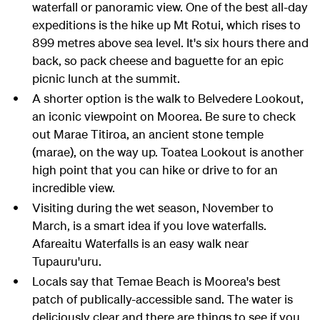
waterfall or panoramic view. One of the best all-day
expeditions is the hike up Mt Rotui, which rises to
899 metres above sea level. It's six hours there and
back, so pack cheese and baguette for an epic
picnic lunch at the summit.
A shorter option is the walk to Belvedere Lookout,
an iconic viewpoint on Moorea. Be sure to check
out Marae Titiroa, an ancient stone temple
(marae), on the way up. Toatea Lookout is another
high point that you can hike or drive to for an
incredible view.
Visiting during the wet season, November to
March, is a smart idea if you love waterfalls.
Afareaitu Waterfalls is an easy walk near
Tupauru'uru.
Locals say that Temae Beach is Moorea's best
patch of publically-accessible sand. The water is
deliciously clear and there are things to see if you