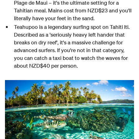
Plage de Maui – it's the ultimate setting for a
Tahitian meal. Mains cost from NZD$23 and you'll
literally have your feet in the sand.
Teahupoo is a legendary surfing spot on Tahiti Iti.
Described as a 'seriously heavy left hander that
breaks on dry reef', it's a massive challenge for
advanced surfers. If you're not in that category,
you can catch a taxi boat to watch the waves for
about NZD$40 per person.