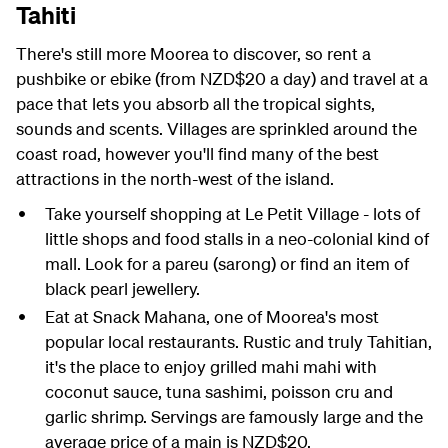
Tahiti
There's still more Moorea to discover, so rent a
pushbike or ebike (from NZD$20 a day) and travel at a
pace that lets you absorb all the tropical sights,
sounds and scents. Villages are sprinkled around the
coast road, however you'll find many of the best
attractions in the north-west of the island.
Take yourself shopping at Le Petit Village - lots of
little shops and food stalls in a neo-colonial kind of
mall. Look for a pareu (sarong) or find an item of
black pearl jewellery.
Eat at Snack Mahana, one of Moorea's most
popular local restaurants. Rustic and truly Tahitian,
it's the place to enjoy grilled mahi mahi with
coconut sauce, tuna sashimi, poisson cru and
garlic shrimp. Servings are famously large and the
average price of a main is NZD$20.