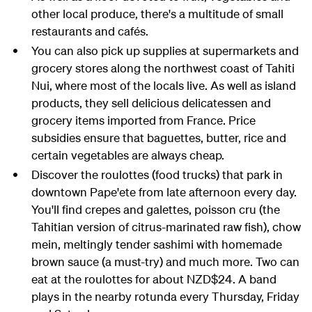
other local produce, there's a multitude of small
restaurants and cafés.
You can also pick up supplies at supermarkets and
grocery stores along the northwest coast of Tahiti
Nui, where most of the locals live. As well as island
products, they sell delicious delicatessen and
grocery items imported from France. Price
subsidies ensure that baguettes, butter, rice and
certain vegetables are always cheap.
Discover the roulottes (food trucks) that park in
downtown
Pape'ete
from late afternoon every day.
You'll find crepes and galettes, poisson cru (the
Tahitian version of citrus-marinated raw fish), chow
mein, meltingly tender sashimi with homemade
brown sauce (a must-try) and much more. Two can
eat at the roulottes for about NZD$24. A band
plays in the nearby rotunda every Thursday, Friday