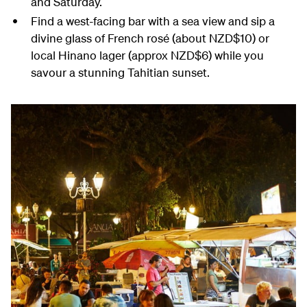
and Saturday.
Find a west-facing bar with a sea view and sip a
divine glass of French rosé (about NZD$10) or
local Hinano lager (approx NZD$6) while you
savour a stunning Tahitian sunset.