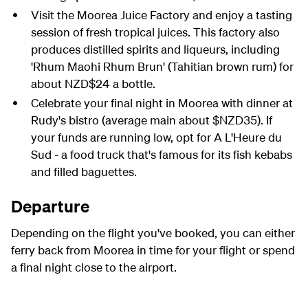
Visit the Moorea Juice Factory and enjoy a tasting
session of fresh tropical juices. This factory also
produces distilled spirits and liqueurs, including
'Rhum Maohi Rhum Brun' (Tahitian brown rum) for
about NZD$24 a bottle.
Celebrate your final night in Moorea with dinner at
Rudy's bistro (average main about $NZD35). If
your funds are running low, opt for A L'Heure du
Sud - a food truck that's famous for its fish kebabs
and filled baguettes.
Departure
Depending on the flight you've booked, you can either
ferry back from Moorea in time for your flight or spend
a final night close to the airport.