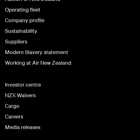
Operating fleet
Company profile
Sustainability
Suppliers
Modern Slavery statement
Working at Air New Zealand
Investor centre
NZX Waivers
Cargo
Careers
Media releases