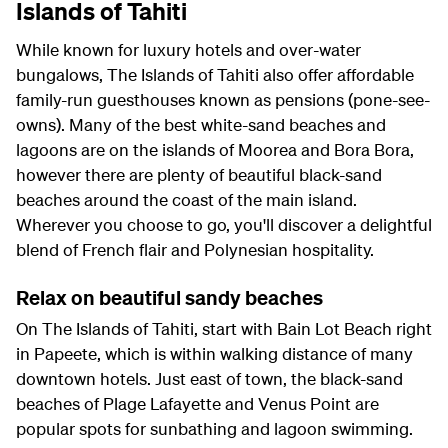
Islands of Tahiti
While known for luxury hotels and over-water
bungalows, The Islands of Tahiti also offer affordable
family-run guesthouses known as pensions (pone-see-
owns). Many of the best white-sand beaches and
lagoons are on the islands of Moorea and Bora Bora,
however there are plenty of beautiful black-sand
beaches around the coast of the main island.
Wherever you choose to go, you'll discover a delightful
blend of French flair and Polynesian hospitality.
Relax on beautiful sandy beaches
On The Islands of Tahiti, start with Bain Lot Beach right
in Papeete, which is within walking distance of many
downtown hotels. Just east of town, the black-sand
beaches of Plage Lafayette and Venus Point are
popular spots for sunbathing and lagoon swimming.