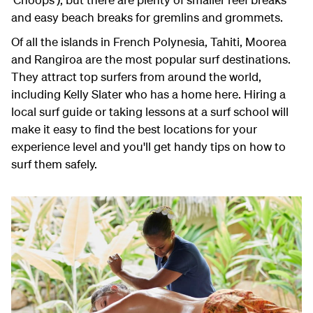
and easy beach breaks for gremlins and grommets.
Of all the islands in French Polynesia, Tahiti, Moorea
and Rangiroa are the most popular surf destinations.
They attract top surfers from around the world,
including Kelly Slater who has a home here. Hiring a
local surf guide or taking lessons at a surf school will
make it easy to find the best locations for your
experience level and you'll get handy tips on how to
surf them safely.