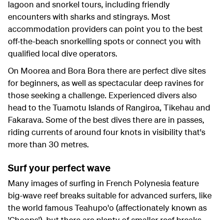
lagoon and snorkel tours, including friendly
encounters with sharks and stingrays. Most
accommodation providers can point you to the best
off-the-beach snorkelling spots or connect you with
qualified local dive operators.
On Moorea and Bora Bora there are perfect dive sites
for beginners, as well as spectacular deep ravines for
those seeking a challenge. Experienced divers also
head to the Tuamotu Islands of Rangiroa, Tikehau and
Fakarava. Some of the best dives there are in passes,
riding currents of around four knots in visibility that's
more than 30 metres.
Surf your perfect wave
Many images of surfing in French Polynesia feature
big-wave reef breaks suitable for advanced surfers, like
the world famous Teahupo'o (affectionately known as
'Choops'), but there are plenty of smaller reef breaks