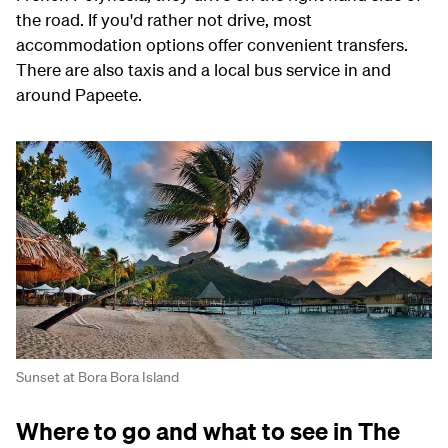
the road. If you'd rather not drive, most
accommodation options offer convenient transfers.
There are also taxis and a local bus service in and
around Papeete.
Sunset at Bora Bora Island
Where to go and what to see in The