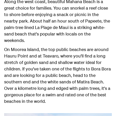
Along the west coast, beautiful Mahana Beach is a
great choice for families. You can snorkel a reef close
to shore before enjoying a snack or picnic in the
nearby park. About half an hour south of Papeete, the
palm-tree lined La Plage de Maui is a striking white-
sand beach that's popular with locals on the
weekends.
On Moorea Island, the top public beaches are around
Hauru Point and at Teavaro, where you'll find a long
stretch of golden sand and shallow water ideal for
children. If you've taken one of the flights to Bora Bora
and are looking for a public beach, head to the
southern end and the white sands of Matira Beach.
Over a kilometre long and edged with palm trees, it's a
gorgeous place for a swim and rated one of the best
beaches in the world.