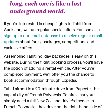
long, each one is like a lost
underground world.
If you're interested in cheap flights to Tahiti from
Auckland, we run regular special offers. You can also
sign up to our email database to receive regular email
updates
about fares, packages, competitions and
exclusive offers.
Assembling Tahiti holiday packages is easy on this
website. During the flight booking process, you'll have
the option of adding a rental vehicle. After you've
completed payment, we'll offer you the chance to
book accommodation through Expedia.
Tahiti airport is a 20-minute drive from Papeete, the
capital city of French Polynesia. To hire a car you
simply need a full New Zealand driver's licence. In
French Polynesia, they drive on the right hand side of