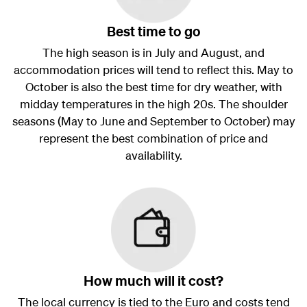
Best time to go
The high season is in July and August, and
accommodation prices will tend to reflect this. May to
October is also the best time for dry weather, with
midday temperatures in the high 20s. The shoulder
seasons (May to June and September to October) may
represent the best combination of price and
availability.
How much will it cost?
The local currency is tied to the Euro and costs tend