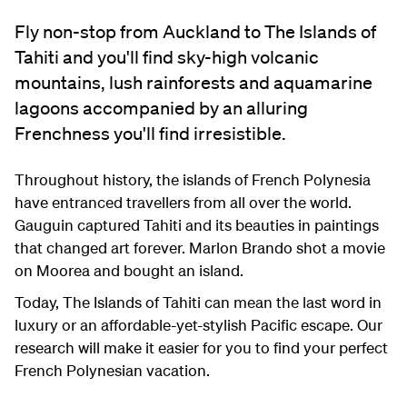
Fly non-stop from Auckland to The Islands of
Tahiti and you'll find sky-high volcanic
mountains, lush rainforests and aquamarine
lagoons accompanied by an alluring
Frenchness you'll find irresistible.
Throughout history, the islands of French Polynesia
have entranced travellers from all over the world.
Gauguin captured Tahiti and its beauties in paintings
that changed art forever. Marlon Brando shot a movie
on Moorea and bought an island.
Today, The Islands of Tahiti can mean the last word in
luxury or an affordable-yet-stylish Pacific escape. Our
research will make it easier for you to find your perfect
French Polynesian vacation.