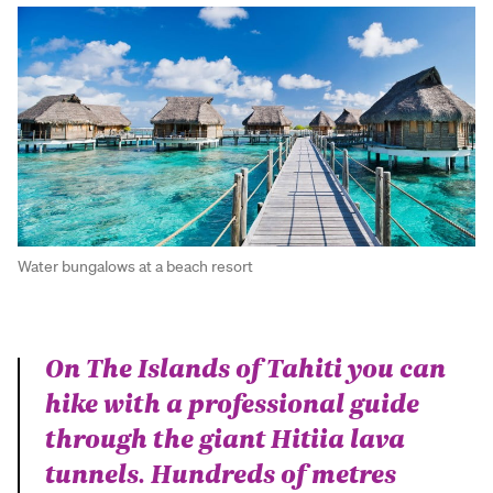
Water bungalows at a beach resort
On The Islands of Tahiti you can
hike with a professional guide
through the giant Hitiia lava
tunnels. Hundreds of metres