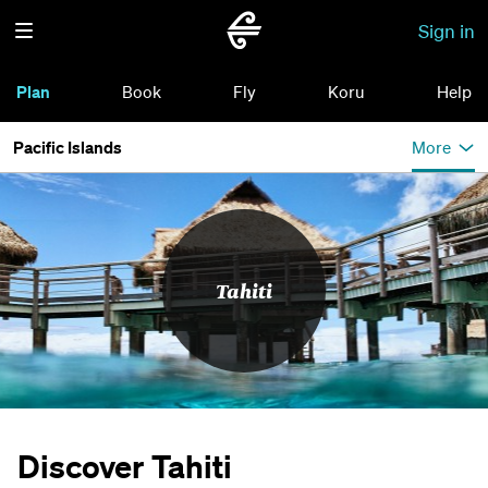
Sign in
Plan
Book
Fly
Koru
Help
Pacific Islands
More
Tahiti
Discover Tahiti