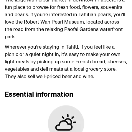
fun place to browse for fresh food, flowers, souvenirs
and pearls. If you're interested in Tahitian pearls, you'll
love the Robert Wan Pearl Museum, located across
the road from the relaxing Paofai Gardens waterfront
park.
Wherever you're staying in Tahiti, if you feel like a
picnic or a quiet night in, it's easy to make your own
light meals by picking up some French bread, cheeses,
vegetables and deli meats at a local grocery store.
They also sell well-priced beer and wine.
Essential information