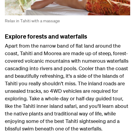
Relax in Tahiti with a massage
Explore forests and waterfalls
Apart from the narrow band of flat land around the
coast, Tahiti and Moorea are made up of steep, forest-
covered volcanic mountains with numerous waterfalls
cascading into rivers and pools. Cooler than the coast
and beautifully refreshing, it's a side of the Islands of
Tahiti you really shouldn't miss. The inland roads are
unsealed tracks, so 4WD vehicles are required for
exploring. Take a whole-day or half-day guided tour,
like the Tahiti inner island safari, and you'll learn about
the native plants and traditional way of life, while
enjoying some of the best Tahiti sightseeing and a
blissful swim beneath one of the waterfalls.