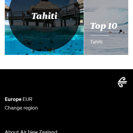
Tahiti
Top 10
Tahiti
Europe
EUR
Change region
About Air New Zealand