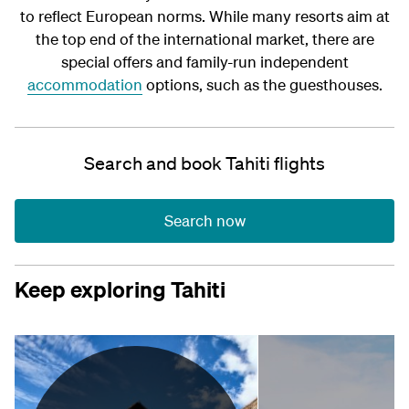
to reflect European norms. While many resorts aim at
the top end of the international market, there are
special offers and family-run independent
accommodation
options, such as the guesthouses.
Search and book Tahiti flights
Search now
Keep exploring Tahiti