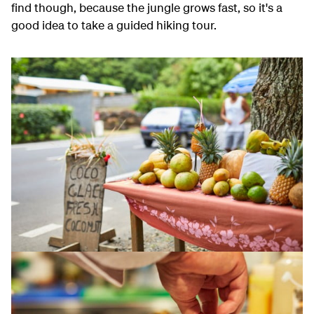
find though, because the jungle grows fast, so it's a
good idea to take a guided hiking tour.