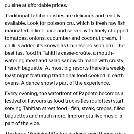
cuisine at affordable prices.
Traditional Tahitian dishes are delicious and readily
available. Look for poisson cru, which is fresh raw fish
marinated in lime juice and served with finely chopped
tomatoes, onions, cucumber and coconut cream. If
chilli is added it's known as Chinese poisson cru. The
best fast food in Tahiti is casse-croûte, a mouth-
watering meat and salad sandwich made with crusty
French baguette. At most big resorts there's a weekly
feast night featuring traditional food cooked in earth
ovens. A dance show is part of the experience.
Every evening, the waterfront of Papeete becomes a
festival of flavours as food trucks (les roulottes) start
serving Tahitian street food - fish, steak, crepes, filled
baguettes and much more. Impromptu live music is
part of the vibe.
The large Municipal Market in downtown Papeete is a