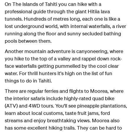
On The Islands of Tahiti you can hike with a
professional guide through the giant Hitiia lava
tunnels. Hundreds of metres long, each one is like a
lost underground world, with internal waterfalls, a river
running along the floor and sunny secluded bathing
pools between them.
Another mountain adventure is canyoneering, where
you hike to the top of a valley and rappel down rock-
face waterfalls getting pummelled by the cool clear
water. For thrill hunters it's high on the list of fun
things to do in Tahiti.
There are regular ferries and flights to Moorea, where
the interior safaris include highly-rated quad bike
(ATV) and 4WD tours. You'll see pineapple plantations,
learn about local customs, taste fruit jams, ford
streams and enjoy breathtaking views. Moorea also
has some excellent hiking trails. They can be hard to