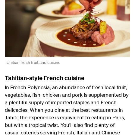
Tahitian fresh fruit and cuisine
Tahitian-style French cuisine
In French Polynesia, an abundance of fresh local fruit,
vegetables, fish, chicken and pork is supplemented by
a plentiful supply of imported staples and French
delicacies. When you dine at the best restaurants in
Tahiti, the experience is equivalent to eating in Paris,
but with a tropical twist. You'll also find plenty of
casual eateries serving French, Italian and Chinese