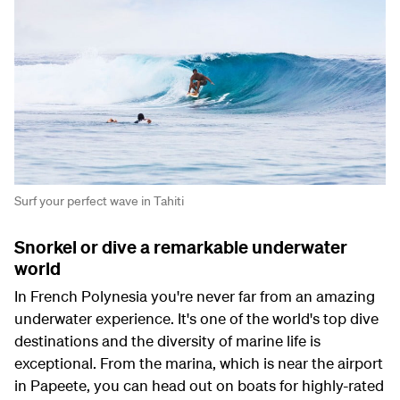
Surf your perfect wave in Tahiti
Snorkel or dive a remarkable underwater
world
In French Polynesia you're never far from an amazing
underwater experience. It's one of the world's top dive
destinations and the diversity of marine life is
exceptional. From the marina, which is near the airport
in Papeete, you can head out on boats for highly-rated