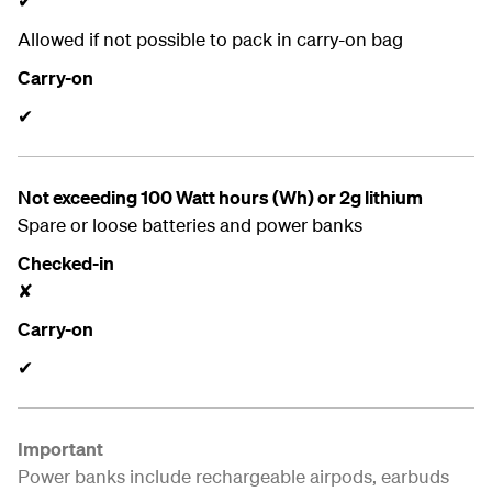
✔
Allowed if not possible to pack in carry-on bag
Carry-on
✔
Not exceeding 100 Watt hours (Wh) or 2g lithium
Spare or loose batteries and power banks
Checked-in
✘
Carry-on
✔
Important
Power banks include rechargeable airpods, earbuds