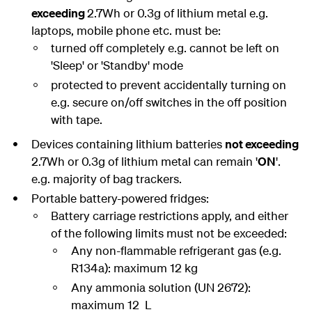
exceeding
2.7Wh or 0.3g of lithium metal e.g.
laptops, mobile phone etc. must be:
turned off completely e.g. cannot be left on
'Sleep' or 'Standby' mode
protected to prevent accidentally turning on
e.g. secure on/off switches in the off position
with tape.
Devices containing lithium batteries
not exceeding
2.7Wh or 0.3g of lithium metal can remain '
ON
'.
e.g. majority of bag trackers.
Portable battery-powered fridges:
Battery carriage restrictions apply, and either
of the following limits must not be exceeded:
Any non-flammable refrigerant gas (e.g.
R134a): maximum 12 kg
Any ammonia solution (UN 2672):
maximum 12 L