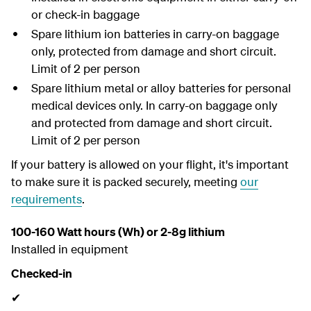
or check-in baggage
Spare lithium ion batteries in carry-on baggage
only, protected from damage and short circuit.
Limit of 2 per person
Spare lithium metal or alloy batteries for personal
medical devices only. In carry-on baggage only
and protected from damage and short circuit.
Limit of 2 per person
If your battery is allowed on your flight,
it's important
to make sure it is packed securely, meeting
our
requirements
.
100-160 Watt hours (Wh) or 2-8g lithium
Installed in equipment
Checked-in
✔