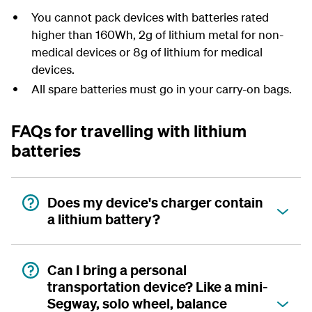
You cannot pack devices with batteries rated
higher than 160Wh, 2g of lithium metal for non-
medical devices or 8g of lithium for medical
devices.
All spare batteries must go in your carry-on bags.
FAQs for travelling with lithium
batteries
Does my device's charger contain
a lithium battery?
Can I bring a personal
transportation device? Like a mini-
Segway, solo wheel, balance