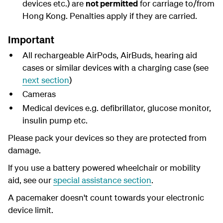
devices etc.) are
not permitted
for carriage to/from
Hong Kong. Penalties apply if they are carried.
Important
All rechargeable AirPods, AirBuds, hearing aid
cases or similar devices with a charging case (see
next section
)
Cameras
Medical devices e.g. defibrillator, glucose monitor,
insulin pump etc.
Please pack your devices so they are protected from
damage.
If you use a battery powered wheelchair or mobility
aid, see our
special assistance section
.
A pacemaker doesn't count towards your electronic
device limit.