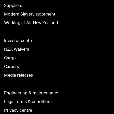
Suppliers
Modern Slavery statement
Working at Air New Zealand
Investor centre
NZX Waivers
Cargo
Careers
Media releases
Engineering & maintenance
Legal terms & conditions
Privacy centre