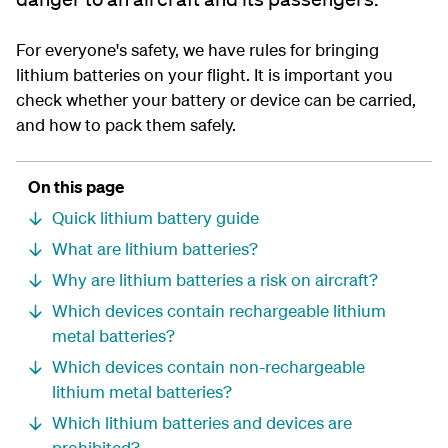
For everyone's safety, we have rules for bringing
lithium batteries on your flight. It is important you
check whether your battery or device can be carried,
and how to pack them safely.
On this page
Quick lithium battery guide
What are lithium batteries?
Why are lithium batteries a risk on aircraft?
Which devices contain rechargeable lithium
metal batteries?
Which devices contain non-rechargeable
lithium metal batteries?
Which lithium batteries and devices are
prohibited?