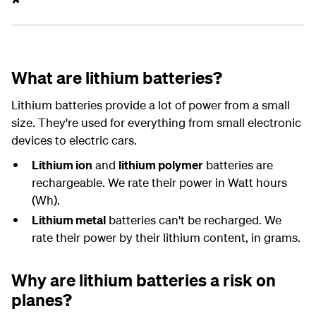
What are lithium batteries?
Lithium batteries provide a lot of power from a small
size. They're used for everything from small electronic
devices to electric cars.
Lithium ion
and
lithium polymer
batteries are
rechargeable. We rate their power in Watt hours
(Wh).
Lithium metal
batteries can't be recharged. We
rate their power by their lithium content, in grams.
Why are lithium batteries a risk on
planes?