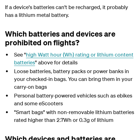
If a device's batteries can't be recharged, it probably
has a lithium metal battery.
Which batteries and devices are
prohibited on flights?
See "
high Watt hour (Wh) rating or lithium content
batteries
" above for details
Loose batteries, battery packs or power banks in
your checked-in bags. You can bring them in your
carry-on bags
Personal battery-powered vehicles such as ebikes
and some eScooters
"Smart bags" with non-removable lithium batteries
rated higher than 2.7Wh or 0.3g of lithium
Which devices and batteries are