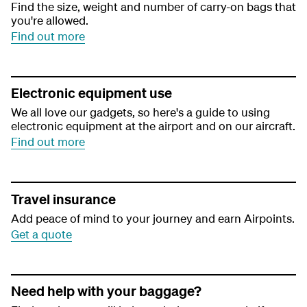
Find the size, weight and number of carry-on bags that
you're allowed.
Find out more
Electronic equipment use
We all love our gadgets, so here's a guide to using
electronic equipment at the airport and on our aircraft.
Find out more
Travel insurance
Add peace of mind to your journey and earn Airpoints.
Get a quote
Need help with your baggage?