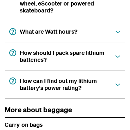
wheel, eScooter or powered
skateboard?
What are Watt hours?
How should I pack spare lithium
batteries?
How can I find out my lithium
battery's power rating?
More about baggage
Carry-on bags