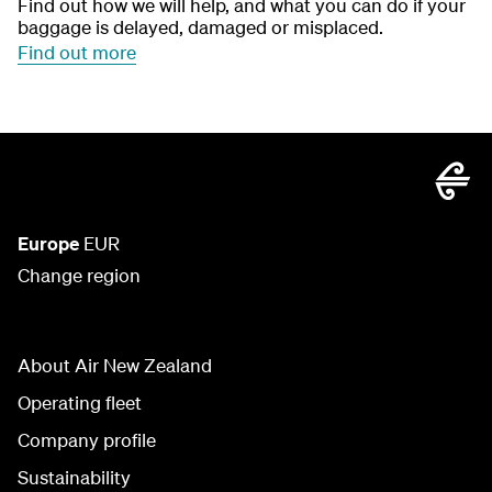
Find out how we will help, and what you can do if your
baggage is delayed, damaged or misplaced.
Find out more
Europe
EUR
Change region
About Air New Zealand
Operating fleet
Company profile
Sustainability