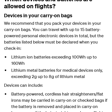
allowed on flights?
Devices in your carry-on bags
We recommend that you pack your devices in your
carry-on bags. You can travel with up to 15 battery-
powered personal electronic devices in total, but the
batteries listed below must be declared when you
check-in:
Lithium ion batteries exceeding 100Wh up to
160Wh
Lithium metal batteries for medical devices only,
exceeding 2g up to 8g of lithium metal
Devices can include:
Battery-powered, cordless hair straighteners/flat
irons may be carried in carry-on or checked bags if
the battery is removed and placed in carry-on