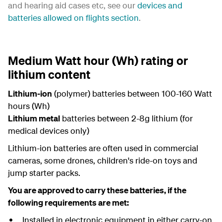
and hearing aid cases etc, see our
devices and
batteries allowed on flights section
.
Medium Watt hour (Wh) rating or
lithium content
Lithium-ion
(polymer) batteries between 100-160 Watt
hours (Wh)
Lithium metal
batteries between 2-8g lithium (for
medical devices only)
Lithium-ion batteries are often used in commercial
cameras, some drones, children's ride-on toys and
jump starter packs.
You are approved to carry these batteries, if the
following requirements are met:
Installed in electronic equipment in either carry-on