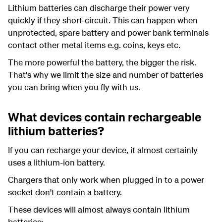
Lithium batteries can discharge their power very
quickly if they short-circuit. This can happen when
unprotected, spare battery and power bank terminals
contact other metal items e.g. coins, keys etc.
The more powerful the battery, the bigger the risk.
That's why we limit the size and number of batteries
you can bring when you fly with us.
What devices contain rechargeable
lithium batteries?
If you can recharge your device, it almost certainly
uses a lithium-ion battery.
Chargers that only work when plugged in to a power
socket don't contain a battery.
These devices will almost always contain lithium
batteries: