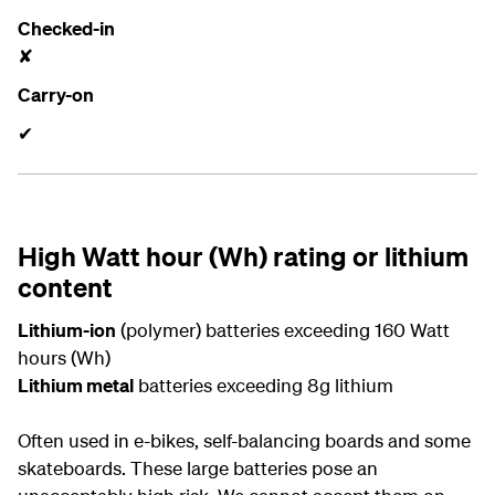
Checked-in
✘
Carry-on
✔
High Watt hour (Wh) rating or lithium
content
Lithium-ion
(polymer) batteries exceeding 160 Watt
hours (Wh)
Lithium metal
batteries exceeding 8g lithium
Often used in e-bikes, self-balancing boards and some
skateboards. These large batteries pose an