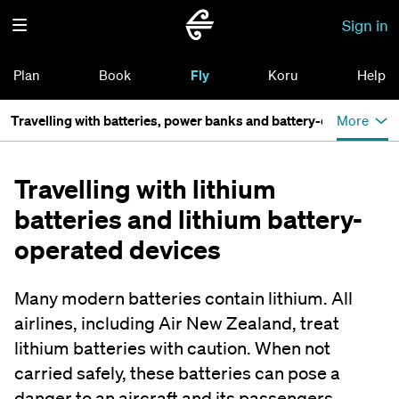
Sign in
Plan
Book
Fly
Koru
Help
Travelling with batteries, power banks and battery-operated de
More
Travelling with lithium
batteries and lithium battery-
operated devices
Many modern batteries contain lithium. All
airlines, including Air New Zealand, treat
lithium batteries with caution. When not
carried safely, these batteries can pose a
danger to an aircraft and its passengers.