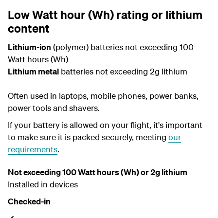
Low Watt hour (Wh) rating or lithium
content
Lithium-ion
(polymer) batteries not exceeding 100
Watt hours (Wh)
Lithium metal
batteries not exceeding 2g lithium
Often used in laptops, mobile phones, power banks,
power tools and shavers.
If your battery is allowed on your flight, it's important
to make sure it is packed securely, meeting
our
requirements
.
Not exceeding 100 Watt hours (Wh) or 2g lithium
Installed in devices
Checked-in