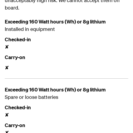
unacceptably high risk. We cannot accept them on
board.
Exceeding 160 Watt hours (Wh) or 8g lithium
Installed in equipment
Checked-in
✘
Carry-on
✘
Exceeding 160 Watt hours (Wh) or 8g lithium
Spare or loose batteries
Checked-in
✘
Carry-on
✘