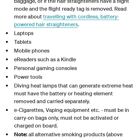
baggage, or if the hair straighteners have a flight
mode and the flight ready tag is removed. Read
more about
travelling with cordless, battery-
powered hair straighteners
.
Laptops
Tablets
Mobile
phones
eReaders
such as a Kindle
Personal
gaming consoles
Power
tools
Diving heat lamps that can generate extreme heat
must have the battery or heating element
removed and carried separately.
e-Cigarettes, Vaping equipment etc. - must be in
carry-on bags only, must not be activated or
charged on board.
Note:
all alternative smoking products (above