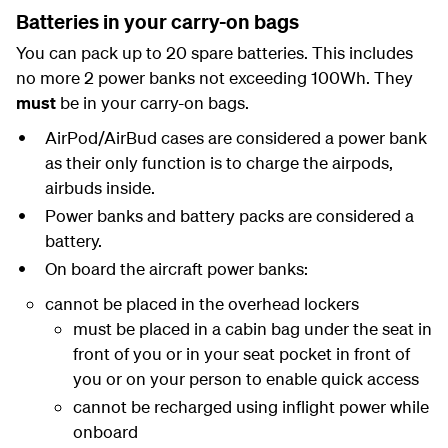
Batteries in your carry-on bags
You can pack up to 20 spare batteries.
This includes
no more 2 power banks not exceeding 100Wh.
They
must
be in your carry-on bags.
AirPod/AirBud cases are considered a power bank
as their only function is to charge the airpods,
airbuds inside.
Power banks and battery packs are considered a
battery.
On board the aircraft power banks:
cannot be placed in the overhead lockers
must be placed in a cabin bag under the seat in
front of you or in your seat pocket in front of
you or on your person to enable quick access
cannot be recharged using inflight power while
onboard