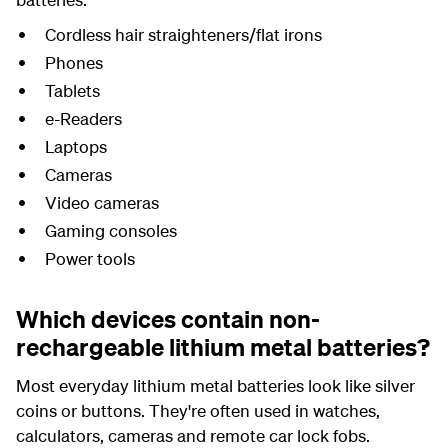
Cordless hair straighteners/flat irons
Phones
Tablets
e-Readers
Laptops
Cameras
Video cameras
Gaming consoles
Power tools
Which devices contain non-
rechargeable lithium metal batteries?
Most everyday lithium metal batteries look like silver
coins or buttons. They're often used in watches,
calculators, cameras and remote car lock fobs.