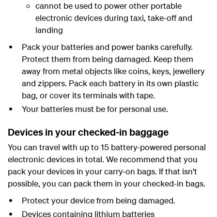
cannot be used to power other portable
electronic devices during taxi, take-off and
landing
Pack your batteries and power banks carefully.
Protect them from being damaged. Keep them
away from metal objects like coins, keys, jewellery
and zippers. Pack each battery in its own plastic
bag, or cover its terminals with tape.
Your batteries must be for personal use.
Devices in your checked-in baggage
You can travel with up to 15 battery-powered personal
electronic devices in total. We recommend that you
pack your devices in your carry-on bags. If that isn't
possible, you can pack them in your checked-in bags.
Protect your device from being damaged.
Devices containing lithium batteries