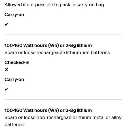
Allowed if not possible to pack in carry-on bag
Carry-on
✔
100-160 Watt hours (Wh) or 2-8g lithium
Spare or loose rechargeable lithium-ion batteries
Checked-in
✘
Carry-on
✔
100-160 Watt hours (Wh) or 2-8g lithium
Spare or loose non-rechargeable lithium metal or alloy
batteries