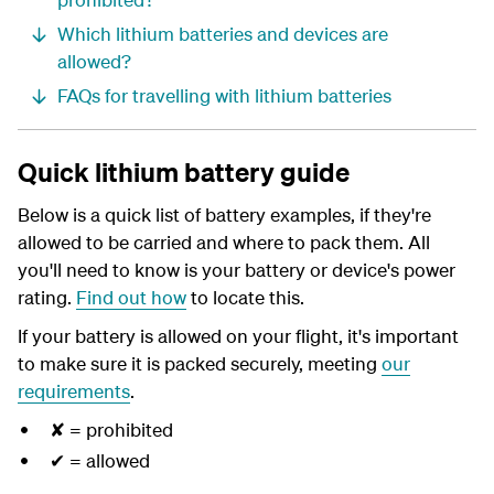
Which lithium batteries and devices are
allowed?
FAQs for travelling with lithium batteries
Quick lithium battery guide
Below is a quick list of battery examples, if they're
allowed to be carried and where to pack them. All
you'll need to know is your battery or device's power
rating.
Find out how
to locate this.
If your battery is allowed on your flight, it's important
to make sure it is packed securely, meeting
our
requirements
.
✘ = prohibited
✔ = allowed