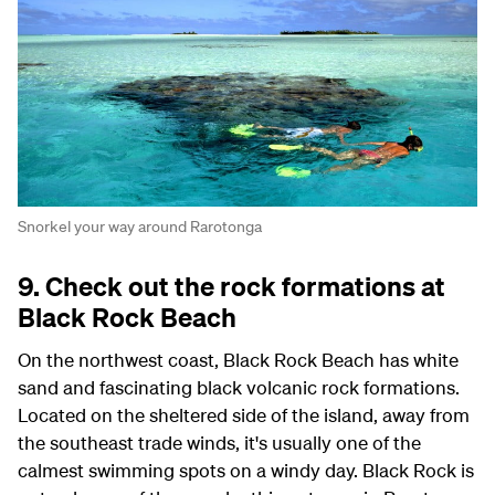
Snorkel your way around Rarotonga
9. Check out the rock formations at
Black Rock Beach
On the northwest coast, Black Rock Beach has white
sand and fascinating black volcanic rock formations.
Located on the sheltered side of the island, away from
the southeast trade winds, it's usually one of the
calmest swimming spots on a windy day. Black Rock is