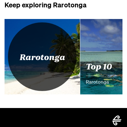
Keep exploring Rarotonga
Rarotonga
Top 10
Rarotonga