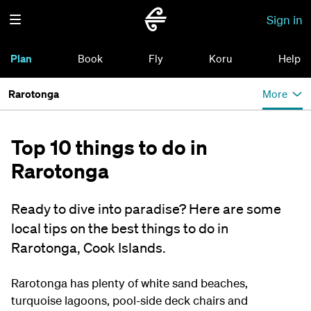
Sign in
Plan
Book
Fly
Koru
Help
Rarotonga
More
Top 10 things to do in
Rarotonga
Ready to dive into paradise? Here are some
local tips on the best things to do in
Rarotonga, Cook Islands.
Rarotonga has plenty of white sand beaches,
turquoise lagoons, pool-side deck chairs and