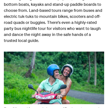
bottom boats, kayaks and stand-up paddle boards to
choose from. Land-based tours range from buses and
electric tuk-tuks to mountain bikes, scooters and off-
road quads or buggies. There's even a highly-rated
party bus nightlife tour for visitors who want to laugh
and dance the night away in the safe hands of a
trusted local guide.