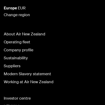
Europe
EUR
Change region
About Air New Zealand
Operating fleet
Company profile
Sustainability
Suppliers
Modern Slavery statement
Working at Air New Zealand
Investor centre