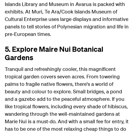
Islands Library and Museum in Avarua is packed with
exhibits. At Muri, Te Ara/Cook Islands Museum of
Cultural Enterprise uses large displays and informative
panels to tell stories of Polynesian migration and life in
pre-European times.
5. Explore Maire Nui Botanical
Gardens
Tranquil and refreshingly cooler, this magnificent
tropical garden covers seven acres. From towering
palms to fragile native flowers, there's a world of
beauty and colour to explore. Small bridges, a pond
and a gazebo add to the peaceful atmosphere. If you
like tropical flowers, including every shade of hibiscus,
wandering through the well-maintained gardens at
Marie Nui is a must-do. And with a small fee for entry, it
has to be one of the most relaxing cheap things to do