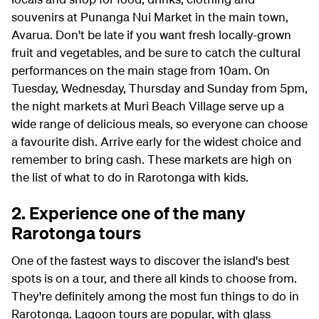
souvenirs at Punanga Nui Market in the main town,
Avarua. Don't be late if you want fresh locally-grown
fruit and vegetables, and be sure to catch the cultural
performances on the main stage from 10am. On
Tuesday, Wednesday, Thursday and Sunday from 5pm,
the night markets at Muri Beach Village serve up a
wide range of delicious meals, so everyone can choose
a favourite dish. Arrive early for the widest choice and
remember to bring cash. These markets are high on
the list of what to do in Rarotonga with kids.
2. Experience one of the many
Rarotonga tours
One of the fastest ways to discover the island's best
spots is on a tour, and there all kinds to choose from.
They're definitely among the most fun things to do in
Rarotonga. Lagoon tours are popular, with glass