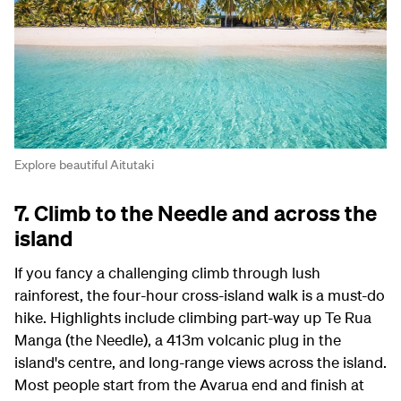
Explore beautiful Aitutaki
7. Climb to the Needle and across the
island
If you fancy a challenging climb through lush
rainforest, the four-hour cross-island walk is a must-do
hike. Highlights include climbing part-way up Te Rua
Manga (the Needle), a 413m volcanic plug in the
island's centre, and long-range views across the island.
Most people start from the Avarua end and finish at