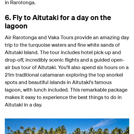
in Rarotonga.
6. Fly to Aitutaki for a day on the
lagoon
Air Rarotonga and Vaka Tours provide an amazing day
trip to the turquoise waters and fine white sands of
Aitutaki Island. The tour includes hotel pick-up and
drop-off, incredibly scenic flights and a guided open-
air bus tour of Aitutaki. You'll also spend six hours on a
21m traditional catamaran exploring the top snorkel
spots and beautiful islands in Aitutaki's famous
lagoon, with lunch included. This remarkable package
makes it easy to experience the best things to do in
Aitutaki in a day.