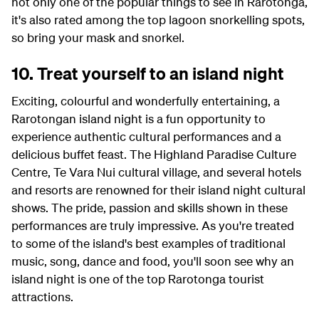
not only one of the popular things to see in Rarotonga,
it's also rated among the top lagoon snorkelling spots,
so bring your mask and snorkel.
10. Treat yourself to an island night
Exciting, colourful and wonderfully entertaining, a
Rarotongan island night is a fun opportunity to
experience authentic cultural performances and a
delicious buffet feast. The Highland Paradise Culture
Centre, Te Vara Nui cultural village, and several hotels
and resorts are renowned for their island night cultural
shows. The pride, passion and skills shown in these
performances are truly impressive. As you're treated
to some of the island's best examples of traditional
music, song, dance and food, you'll soon see why an
island night is one of the top Rarotonga tourist
attractions.