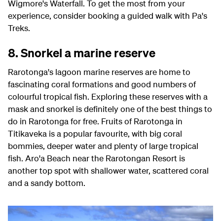
Wigmore's Waterfall. To get the most from your
experience, consider booking a guided walk with Pa's
Treks.
8. Snorkel a marine reserve
Rarotonga's lagoon marine reserves are home to
fascinating coral formations and good numbers of
colourful tropical fish. Exploring these reserves with a
mask and snorkel is definitely one of the best things to
do in Rarotonga for free. Fruits of Rarotonga in
Titikaveka is a popular favourite, with big coral
bommies, deeper water and plenty of large tropical
fish. Aro'a Beach near the Rarotongan Resort is
another top spot with shallower water, scattered coral
and a sandy bottom.