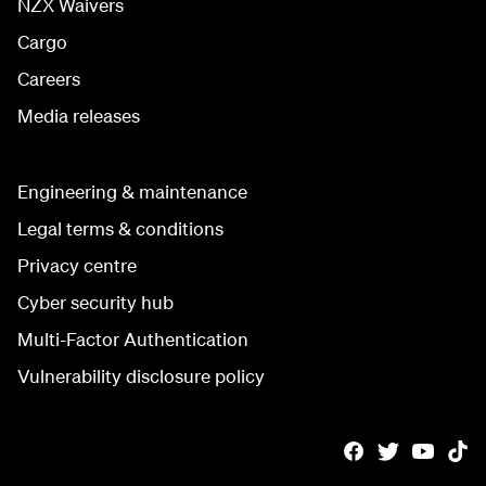
NZX Waivers
Cargo
Careers
Media releases
Engineering & maintenance
Legal terms & conditions
Privacy centre
Cyber security hub
Multi-Factor Authentication
Vulnerability disclosure policy