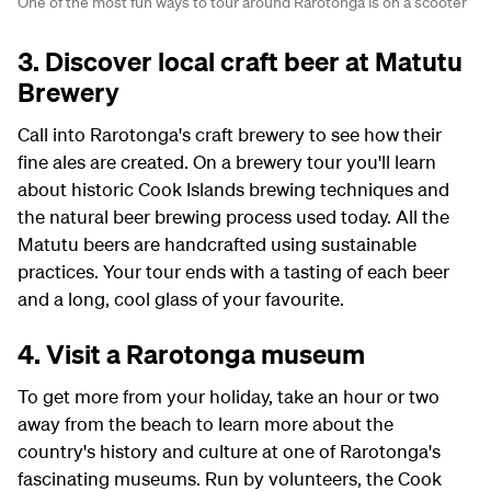
One of the most fun ways to tour around Rarotonga is on a scooter
3. Discover local craft beer at Matutu
Brewery
Call into Rarotonga's craft brewery to see how their
fine ales are created. On a brewery tour you'll learn
about historic Cook Islands brewing techniques and
the natural beer brewing process used today. All the
Matutu beers are handcrafted using sustainable
practices. Your tour ends with a tasting of each beer
and a long, cool glass of your favourite.
4. Visit a Rarotonga museum
To get more from your holiday, take an hour or two
away from the beach to learn more about the
country's history and culture at one of Rarotonga's
fascinating museums. Run by volunteers, the Cook