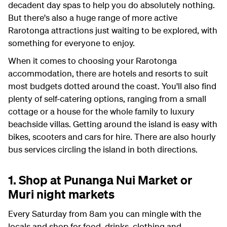
decadent day spas to help you do absolutely nothing.
But there's also a huge range of more active
Rarotonga attractions just waiting to be explored, with
something for everyone to enjoy.
When it comes to choosing your Rarotonga
accommodation, there are hotels and resorts to suit
most budgets dotted around the coast. You'll also find
plenty of self-catering options, ranging from a small
cottage or a house for the whole family to luxury
beachside villas. Getting around the island is easy with
bikes, scooters and cars for hire. There are also hourly
bus services circling the island in both directions.
1. Shop at Punanga Nui Market or
Muri night markets
Every Saturday from 8am you can mingle with the
locals and shop for food, drinks, clothing and