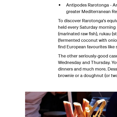
Antipodes Rarotonga - Ant
greater Mediterranean R
To discover Rarotonga's equiva
held every Saturday morning i
(marinated raw fish), rukau (
(fermented coconut with onion 
find European favourites like
The other seriously-good cas
Wednesday and Thursday. You'l
dinners and much more. Desser
brownie or a doughnut (or two)