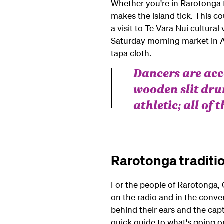
Whether you're in Rarotonga f
makes the island tick. This co
a visit to Te Vara Nui cultura
Saturday morning market in Av
tapa cloth.
Dancers are ac
wooden slit dru
athletic; all of
Rarotonga traditi
For the people of Rarotonga, C
on the radio and in the conve
behind their ears and the cap
quick guide to what's going o