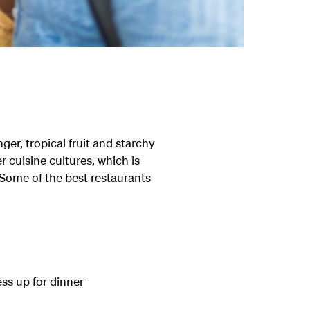
ger, tropical fruit and starchy
 cuisine cultures, which is
. Some of the best restaurants
ess up for dinner