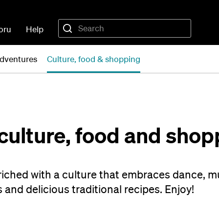
oru
Help
dventures
Culture, food & shopping
culture, food and shop
nriched with a culture that embraces dance, m
s and delicious traditional recipes. Enjoy!