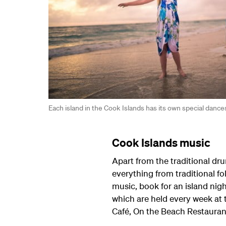
Each island in the Cook Islands has its own special dance
Cook Islands music
Apart from the traditional d
everything from traditional fo
music, book for an island nigh
which are held every week at 
Café, On the Beach Restaurant