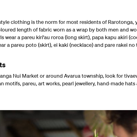
yle clothing is the norm for most residents of Rarotonga, y
oloured length of fabric worn as a wrap by both men and wo
wear a pareu kiri'au roroa (long skirt), papa kapu akiri (c
 a pareu poto (skirt), ei kaki (necklace) and pare rakei no 
ts
nga Nui Market or around Avarua township, look for tivaev
ian motifs, pareu, art works, pearl jewellery, hand-made hat