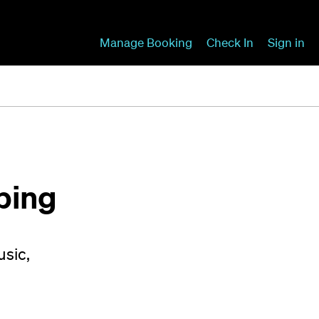
Manage Booking
Check In
Sign in
ping
usic,