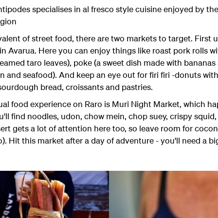
ipodes specialises in al fresco style cuisine enjoyed by t
egion
lent of street food, there are two markets to target. First
n Avarua. Here you can enjoy things like roast pork rolls w
steamed taro leaves), poke (a sweet dish made with bananas
and seafood). And keep an eye out for firi firi -donuts with c
 sourdough bread, croissants and pastries.
ual food experience on Raro is Muri Night Market, which h
l find noodles, udon, chow mein, chop suey, crispy squid, po
t gets a lot of attention here too, so leave room for coc
. Hit this market after a day of adventure - you'll need a bi