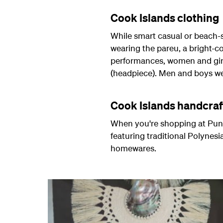
Cook Islands clothing
While smart casual or beach-st
wearing the pareu, a bright-c
performances, women and girls 
(headpiece). Men and boys wear
Cook Islands handcraf
When you're shopping at Puna
featuring traditional Polynes
homewares.