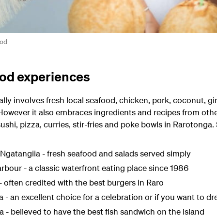
ood
od experiences
ally involves fresh local seafood, chicken, pork, coconut, gin
 However it also embraces ingredients and recipes from other
 sushi, pizza, curries, stir-fries and poke bowls in Rarotonga
Ngatangiia - fresh seafood and salads served simply
rbour - a classic waterfront eating place since 1986
 - often credited with the best burgers in Raro
 an excellent choice for a celebration or if you want to dr
ka - believed to have the best fish sandwich on the island