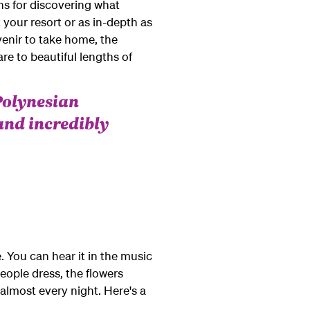
ns for discovering what
 your resort or as in-depth as
uvenir to take home, the
e to beautiful lengths of
Polynesian
and incredibly
. You can hear it in the music
eople dress, the flowers
almost every night. Here's a