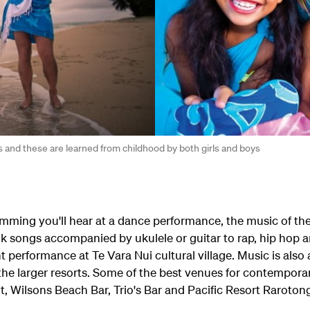
s and these are learned from childhood by both girls and boys
rumming you'll hear at a dance performance, the music of 
lk songs accompanied by ukulele or guitar to rap, hip hop a
t performance at Te Vara Nui cultural village. Music is also a
the larger resorts. Some of the best venues for contempora
, Wilsons Beach Bar, Trio's Bar and Pacific Resort Raroton