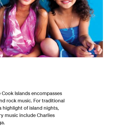
the Cook Islands encompasses
nd rock music. For traditional
 highlight of island nights,
ry music include Charlies
ga.