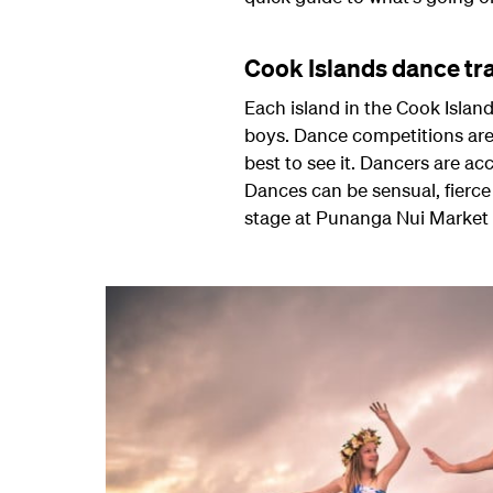
Cook Islands dance tr
Each island in the Cook Islan
boys. Dance competitions are 
best to see it. Dancers are a
Dances can be sensual, fierce 
stage at Punanga Nui Market o