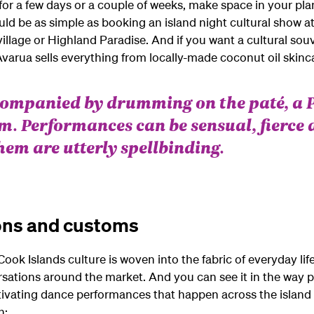
or a few days or a couple of weeks, make space in your pla
uld be as simple as booking an island night cultural show at
l village or Highland Paradise. And if you want a cultural so
arua sells everything from locally-made coconut oil skincar
companied by drumming on the paté, a 
m. Performances can be sensual, fierce 
 them are utterly spellbinding.
ons and customs
ook Islands culture is woven into the fabric of everyday life
rsations around the market. And you can see it in the way p
tivating dance performances that happen across the island 
n: