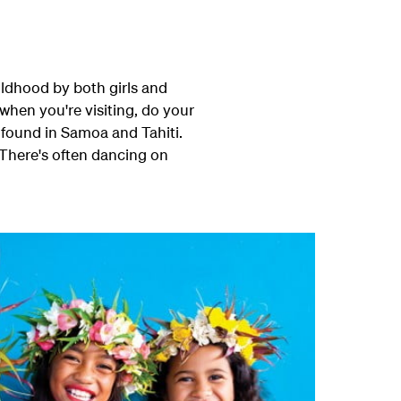
ildhood by both girls and
when you're visiting, do your
 found in Samoa and Tahiti.
. There's often dancing on