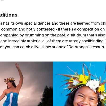
aditions
ds has its own special dances and these are learned from ch
common and hotly contested - if there's a competition on 
ccompanied by drumming on the paté, a slit drum that's also
and incredibly athletic; all of them are utterly spellbinding
r you can catch a live show at one of Rarotonga's resorts.