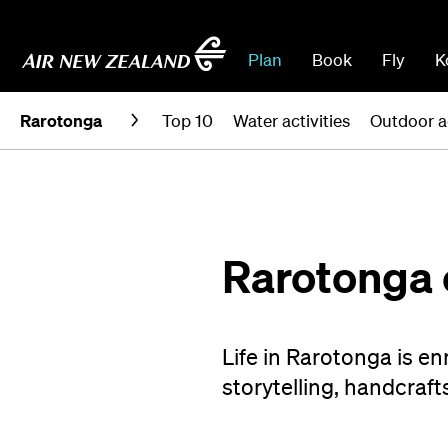
Plan
Book
Fly
K
Rarotonga
Top 10
Water activities
Outdoor a
Rarotonga 
Life in Rarotonga is e
storytelling, handcraft