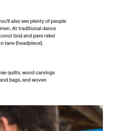
ou'll also see plenty of people
men. At traditional dance
oconut bra) and pare rakei
te tane (headpiece).
ae quilts, wood carvings
s and bags, and woven