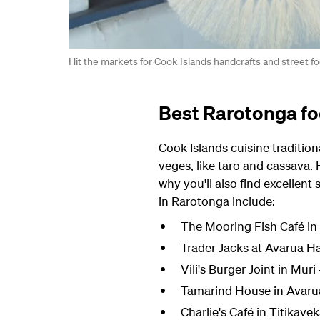
Hit the markets for Cook Islands handcrafts and street f
Best Rarotonga fo
Cook Islands cuisine tradition
veges, like taro and cassava.
why you'll also find excellent
in Rarotonga include:
The Mooring Fish Café in 
Trader Jacks at Avarua Ha
Vili's Burger Joint in Muri
Tamarind House in Avarua -
Charlie's Café in Titikave