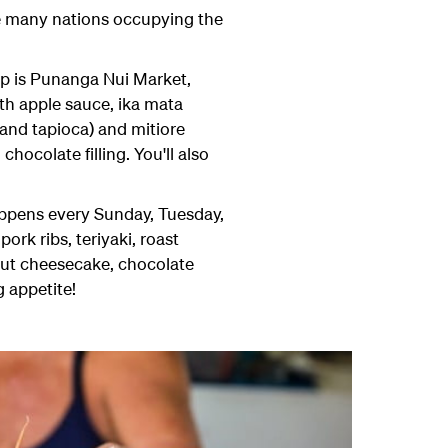
he many nations occupying the
 up is Punanga Nui Market,
ith apple sauce, ika mata
 and tapioca) and mitiore
hocolate filling. You'll also
appens every Sunday, Tuesday,
rk ribs, teriyaki, roast
onut cheesecake, chocolate
g appetite!