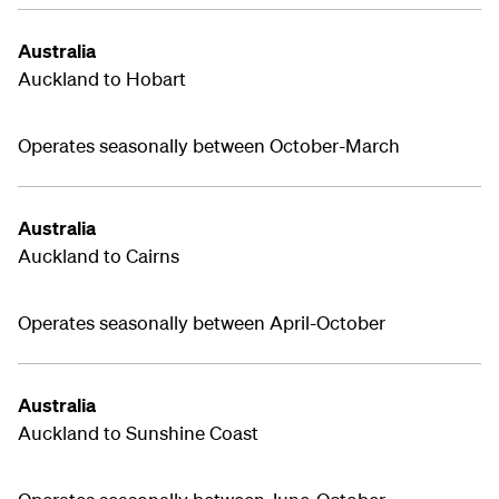
Australia
Auckland to Hobart
Operates seasonally between October-March
Australia
Auckland to Cairns
Operates seasonally between April-October
Australia
Auckland to Sunshine Coast