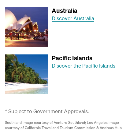
Australia
Discover Australia
Pacific Islands
Discover the Pacific Islands
* Subject to Government Approvals.
Southland image courtesy of Venture Southland;
Los Angeles image
courtesy of California Travel and Tourism Commission & Andreas Hub.