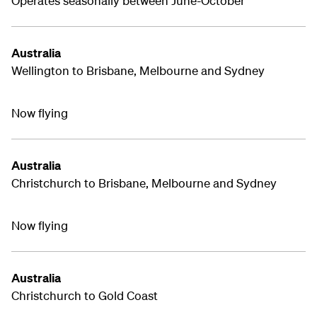
Operates seasonally between June-October
Australia
Wellington to Brisbane, Melbourne and Sydney
Now flying
Australia
Christchurch to Brisbane, Melbourne and Sydney
Now flying
Australia
Christchurch to Gold Coast