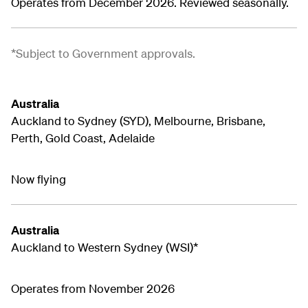
Operates from December 2026. Reviewed seasonally.
*Subject to Government approvals.
Australia
Auckland to Sydney (SYD), Melbourne, Brisbane,
Perth, Gold Coast, Adelaide
Now flying
Australia
Auckland to Western Sydney (WSI)*
Operates from November 2026