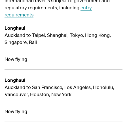
International travel is subject to government and
regulatory requirements, including
entry
requirements
.
Longhaul
Auckland to Taipei, Shanghai, Tokyo, Hong Kong,
Singapore, Bali
Now flying
Longhaul
Auckland to San Francisco, Los Angeles, Honolulu,
Vancouver, Houston, New York
Now flying