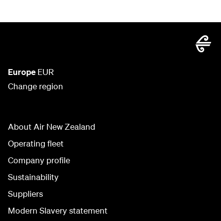
Europe
EUR
Change region
About Air New Zealand
Operating fleet
Company profile
Sustainability
Suppliers
Modern Slavery statement