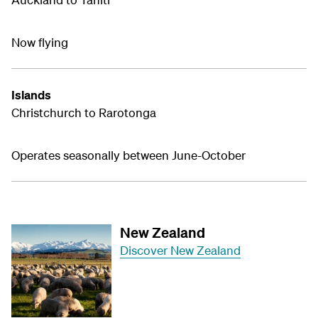
Now flying
Islands
Christchurch to Rarotonga
Operates seasonally between June-October
New Zealand
Discover New Zealand