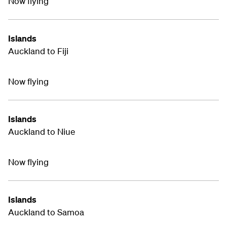
Now flying
Islands
Auckland to Fiji
Now flying
Islands
Auckland to Niue
Now flying
Islands
Auckland to Samoa