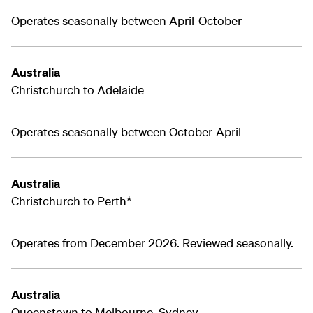
Operates seasonally between April-October
Australia
Christchurch to Adelaide
Operates seasonally between October-April
Australia
Christchurch to Perth*
Operates from December 2026. Reviewed seasonally.
Australia
Queenstown to Melbourne, Sydney