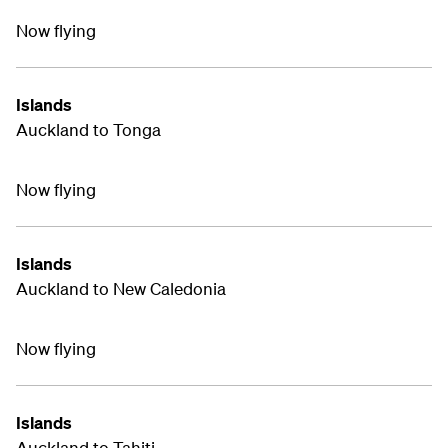
Now flying
Islands
Auckland to Tonga
Now flying
Islands
Auckland to New Caledonia
Now flying
Islands
Auckland to Tahiti