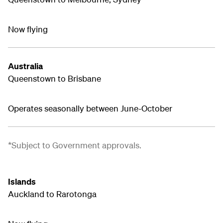
Now flying
Australia
Queenstown to Brisbane
Operates seasonally between June-October
*Subject to Government approvals.
Islands
Auckland to Rarotonga