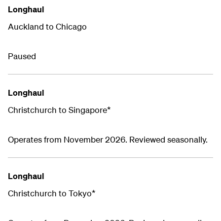
Longhaul
Auckland to Chicago
Paused
Longhaul
Christchurch to Singapore*
Operates from November 2026. Reviewed seasonally.
Longhaul
Christchurch to Tokyo*