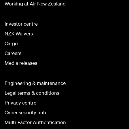
Working at Air New Zealand
Investor centre
NZX Waivers
Cargo
Careers
Media releases
Engineering & maintenance
Legal terms & conditions
Privacy centre
Cyber security hub
Multi-Factor Authentication