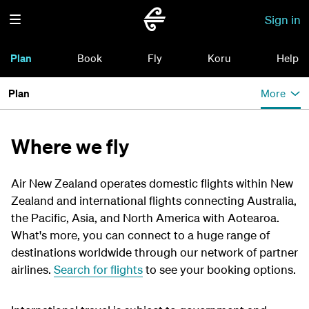
Sign in
Plan
Book
Fly
Koru
Help
Plan
More
Where we fly
Air New Zealand operates domestic flights within New
Zealand and international flights connecting Australia,
the Pacific, Asia, and North America with Aotearoa.
What's more, you can connect to a huge range of
destinations worldwide through our network of partner
airlines.
Search for flights
to see your booking options.