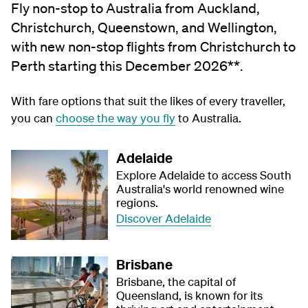
Fly non-stop to Australia from Auckland,
Christchurch, Queenstown, and Wellington,
with new non-stop flights from Christchurch to
Perth starting this December 2026**.
With fare options that suit the likes of every traveller,
you can
choose the way you fly
to Australia.
Adelaide
Explore Adelaide to access South
Australia's world renowned wine
regions.
Discover Adelaide
Brisbane
Brisbane, the capital of
Queensland, is known for its