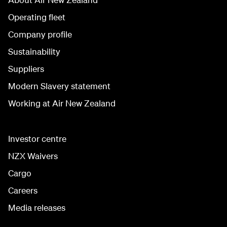
Operating fleet
Company profile
Sustainability
Suppliers
Modern Slavery statement
Working at Air New Zealand
Investor centre
NZX Waivers
Cargo
Careers
Media releases