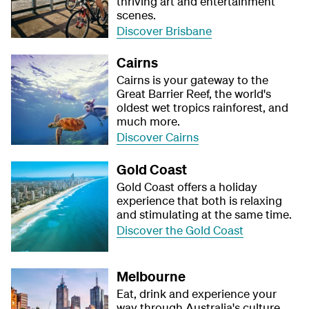
thriving art and entertainment
scenes.
Discover Brisbane
Cairns
Cairns is your gateway to the
Great Barrier Reef, the world's
oldest wet tropics rainforest, and
much more.
Discover Cairns
Gold Coast
Gold Coast offers a holiday
experience that both is relaxing
and stimulating at the same time.
Discover the Gold Coast
Melbourne
Eat, drink and experience your
way through Australia's culture