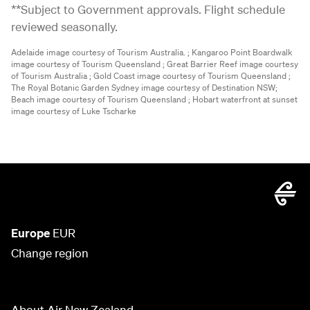
**Subject to Government approvals. Flight schedule
reviewed seasonally.
Adelaide image courtesy of Tourism Australia. ;
Kangaroo Point Boardwalk
image courtesy of Tourism Queensland ;
Great Barrier Reef image courtesy
of Tourism Australia ;
Gold Coast image courtesy of Tourism Queensland ;
The Royal Botanic Garden Sydney image courtesy of Destination NSW;
Beach image courtesy of Tourism Queensland ;
Hobart waterfront at sunset
image courtesy of Luke Tscharke
Europe
EUR
Change region
About Air New Zealand