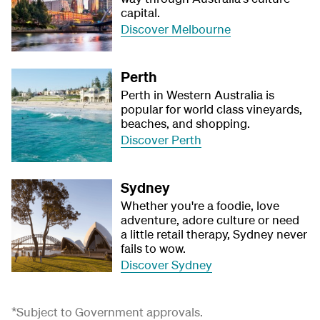
capital.
Discover Melbourne
Perth
Perth in Western Australia is
popular for world class vineyards,
beaches, and shopping.
Discover Perth
Sydney
Whether you're a foodie, love
adventure, adore culture or need
a little retail therapy, Sydney never
fails to wow.
Discover Sydney
*Subject to Government approvals.