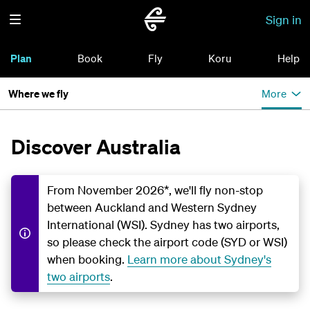
Sign in
Plan
Book
Fly
Koru
Help
Where we fly
More
Discover Australia
From November 2026*, we'll fly non-stop
between Auckland and Western Sydney
International (WSI). Sydney has two airports,
so please check the airport code (SYD or WSI)
when booking.
Learn more about Sydney's
two airports
.