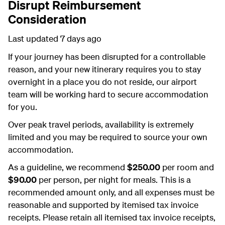
Disrupt Reimbursement
Consideration
Last updated 7 days ago
If your journey has been disrupted for a controllable
reason, and your new itinerary requires you to stay
overnight in a place you do not reside, our airport
team will be working hard to secure accommodation
for you.
Over peak travel periods, availability is extremely
limited and you may be required to source your own
accommodation.
As a guideline, we recommend
$250.00
per room and
$90.00
per person, per night for meals. This is a
recommended amount only, and all expenses must be
reasonable and supported by itemised tax invoice
receipts. Please retain all itemised tax invoice receipts,