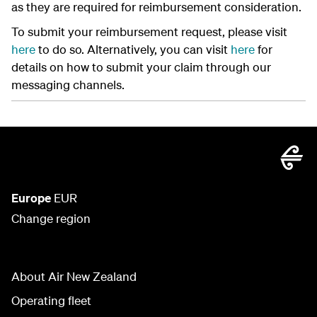
as they are required for reimbursement consideration.
To submit your reimbursement request, please visit
here
to do so. Alternatively, you can visit
here
for
details on how to submit your claim through our
messaging channels.
Europe
EUR
Change region
About Air New Zealand
Operating fleet