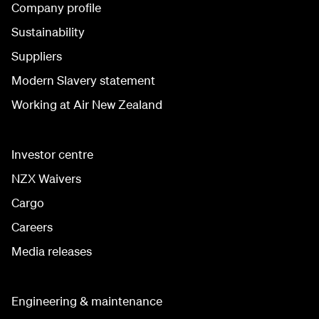
Company profile
Sustainability
Suppliers
Modern Slavery statement
Working at Air New Zealand
Investor centre
NZX Waivers
Cargo
Careers
Media releases
Engineering & maintenance