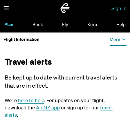
Sign in
Plan
Book
Fly
Koru
Help
Flight Information
More
Travel alerts
Be kept up to date with current travel alerts
that are in effect.
We're
here to help
. For updates on your flight,
download the
Air NZ app
or sign up for our
travel
alerts
.