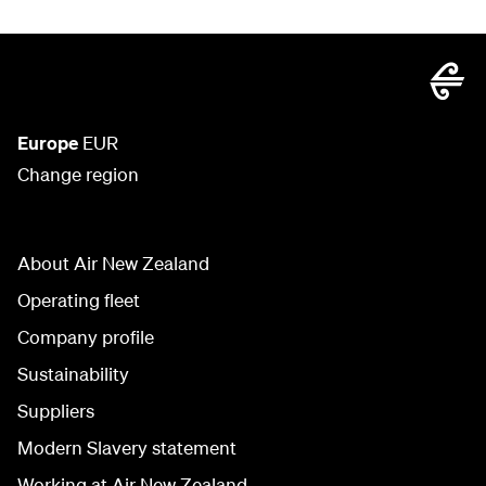
Europe
EUR
Change region
About Air New Zealand
Operating fleet
Company profile
Sustainability
Suppliers
Modern Slavery statement
Working at Air New Zealand