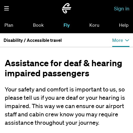
Sign in
Plan
Book
Fly
Koru
Help
Disability / Accessible travel
More
Assistance for deaf & hearing
impaired passengers
Your safety and comfort is important to us, so
please tell us if you are deaf or your hearing is
impaired. This way we can ensure our airport
staff and cabin crew know you may require
assistance throughout your journey.