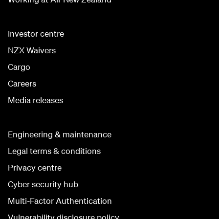
Investor centre
NZX Waivers
Cargo
Careers
Media releases
Engineering & maintenance
Legal terms & conditions
Privacy centre
Cyber security hub
Multi-Factor Authentication
Vulnerability disclosure policy