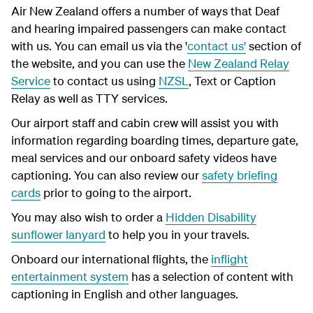
Air New Zealand offers a number of ways that Deaf
and hearing impaired passengers can make contact
with us. You can email us via the '
contact us'
section of
the website, and you can use the
New Zealand Relay
Service
to contact us using
NZSL
, Text or Caption
Relay as well as TTY services.
Our airport staff and cabin crew will assist you with
information regarding boarding times, departure gate,
meal services and our onboard safety videos have
captioning. You can also review our
safety briefing
cards
prior to going to the airport.
You may also wish to order a
Hidden Disability
sunflower lanyard
to help you in your travels.
Onboard our international flights, the
inflight
entertainment system
has a selection of content with
captioning in English and other languages.