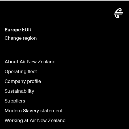
Europe
EUR
Change region
About Air New Zealand
Operating fleet
Company profile
Sustainability
Suppliers
Modern Slavery statement
Working at Air New Zealand