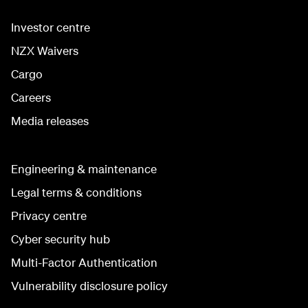
Investor centre
NZX Waivers
Cargo
Careers
Media releases
Engineering & maintenance
Legal terms & conditions
Privacy centre
Cyber security hub
Multi-Factor Authentication
Vulnerability disclosure policy