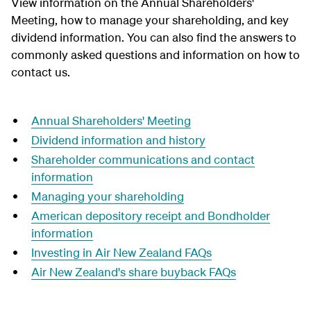
View information on the Annual Shareholders'
Meeting, how to manage your shareholding, and key
dividend information. You can also find the answers to
commonly asked questions and information on how to
contact us.
Annual Shareholders' Meeting
Dividend information and history
Shareholder communications and contact
information
Managing your shareholding
American depository receipt and Bondholder
information
Investing in Air New Zealand FAQs
Air New Zealand's share buyback FAQs