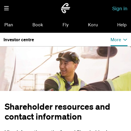
Sign in
Plan
Book
Fly
Koru
Help
Investor centre
More
Shareholder resources and
contact information