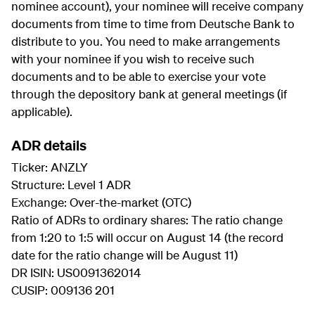
nominee account), your nominee will receive company
documents from time to time from Deutsche Bank to
distribute to you. You need to make arrangements
with your nominee if you wish to receive such
documents and to be able to exercise your vote
through the depository bank at general meetings (if
applicable).
ADR details
Ticker: ANZLY
Structure: Level 1 ADR
Exchange: Over-the-market (OTC)
Ratio of ADRs to ordinary shares: The ratio change
from 1:20 to 1:5 will occur on August 14 (the record
date for the ratio change will be August 11)
DR ISIN: US0091362014
CUSIP: 009136 201