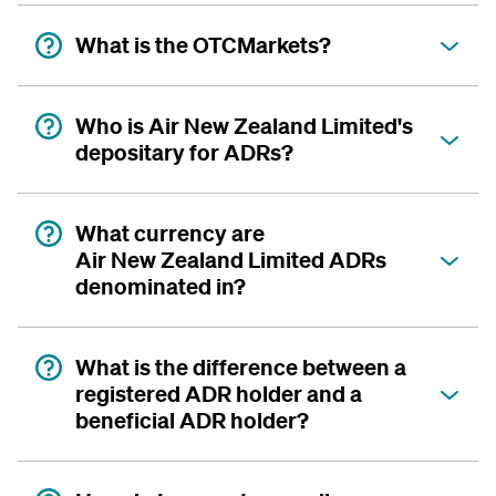
What is the OTCMarkets?
Who is Air New Zealand Limited's
depositary for ADRs?
What currency are
Air New Zealand Limited ADRs
denominated in?
What is the difference between a
registered ADR holder and a
beneficial ADR holder?