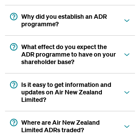
Why did you establish an ADR
programme?
What effect do you expect the
ADR programme to have on your
shareholder base?
Is it easy to get information and
updates on Air New Zealand
Limited?
Where are Air New Zealand
Limited ADRs traded?