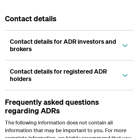
Contact details
Contact details for ADR investors and
brokers
Contact details for registered ADR
holders
Frequently asked questions
regarding ADRs
The following information does not contain all
information that may be important to you. For more
complete information, we highly recommend that you