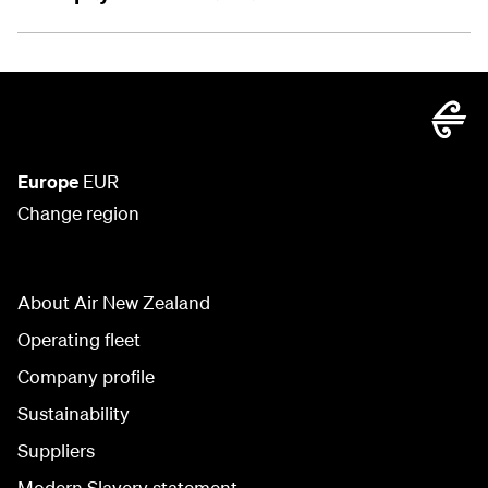
Europe
EUR
Change region
About Air New Zealand
Operating fleet
Company profile
Sustainability
Suppliers
Modern Slavery statement