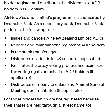
holder register and distributes the dividends to ADR
holders in U.S. dollars.
Air New Zealand Limited's programme is sponsored by
Deutsche Bank. As a depositary bank, Deutsche Bank
performs the following roles:
Issues and cancels Air New Zealand Limited ADRs
Records and maintains the register of ADR holders
Is the stock transfer agent
Distributes dividends in US dollars (if applicable)
Facilitates the proxy voting process and exercises
the voting rights on behalf of ADR holders (if
applicable)
Distributes company circulars and Annual General
Meeting documentation (if applicable)
For those holders which are not registered because
their shares are held through a 'street name' (or