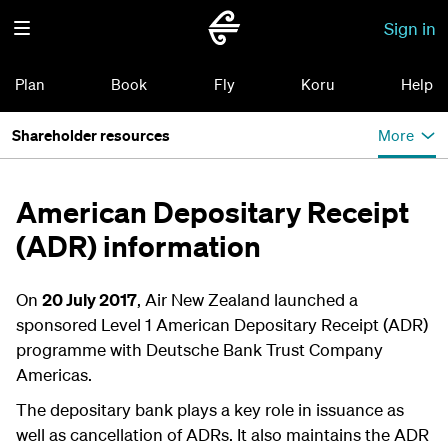
Sign in
Plan
Book
Fly
Koru
Help
Shareholder resources
More
American Depositary Receipt
(ADR) information
On
20 July 2017
, Air New Zealand launched a
sponsored Level 1 American Depositary Receipt (ADR)
programme with Deutsche Bank Trust Company
Americas.
The depositary bank plays a key role in issuance as
well as cancellation of ADRs. It also maintains the ADR