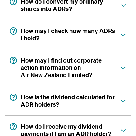
How do I convert my ordinary
shares into ADRs?
How may I check how many ADRs
I hold?
How may I find out corporate
action information on
Air New Zealand Limited?
How is the dividend calculated for
ADR holders?
How do I receive my dividend
payments if I am an ADR holder?