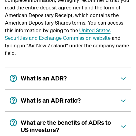
read the entire deposit agreement and the form of
American Depositary Receipt, which contains the
American Depositary Shares terms. You can access
this information by going to the
United States
Securities and Exchange Commission website
and
typing in "Air New Zealand" under the company name
field.
What is an ADR?
What is an ADR ratio?
What are the benefits of ADRs to
US investors?