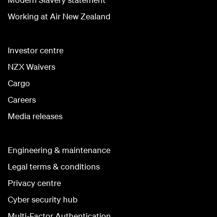
Working at Air New Zealand
Investor centre
NZX Waivers
Cargo
Careers
Media releases
Engineering & maintenance
Legal terms & conditions
Privacy centre
Cyber security hub
Multi-Factor Authentication