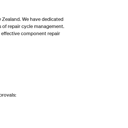
ew Zealand. We have dedicated
ets of repair cycle management.
 effective component repair
provals: