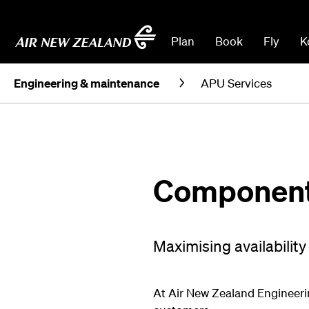
Plan
Book
Fly
K
Engineering & maintenance
APU Services
Component 
Maximising availability
At Air New Zealand Engineerin