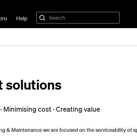
oru
Help
solutions
 · Minimising cost · Creating value
g & Maintenance we are focused on the serviceability of sp