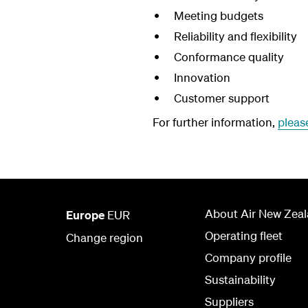
Meeting budgets
Reliability and flexibility
Conformance quality
Innovation
Customer support
For further information,
pleas
About Air New Zea
Europe
EUR
Operating fleet
Change region
Company profile
Sustainability
Suppliers