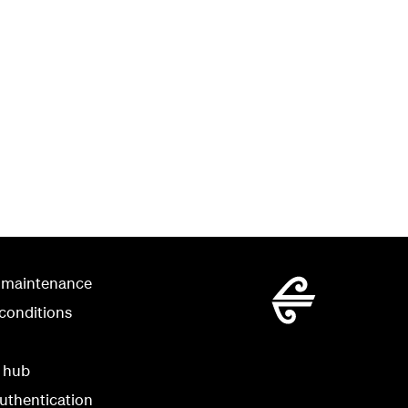
 maintenance
conditions
y hub
uthentication