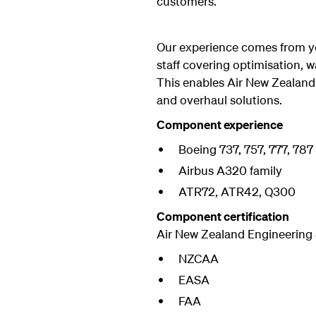
customers.
Our experience comes from yea
staff covering optimisation, w
This enables Air New Zealand
and overhaul solutions.
Component experience
Boeing 737, 757, 777, 787
Airbus A320 family
ATR72, ATR42, Q300
Component certification
Air New Zealand Engineering 
NZCAA
EASA
FAA