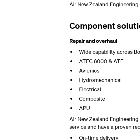
Air New Zealand Engineering 
Component soluti
Repair and overhaul
Wide capability across Bo
ATEC 6000 & ATE
Avionics
Hydromechanical
Electrical
Composite
APU
Air New Zealand Engineering 
service and have a proven rec
On-time delivery