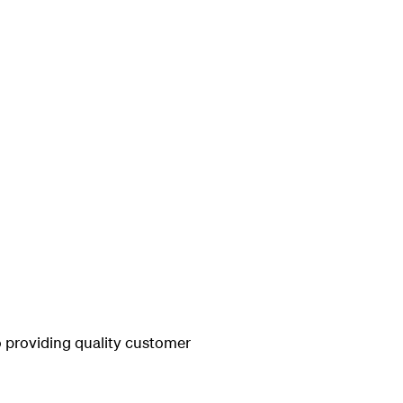
 providing quality customer