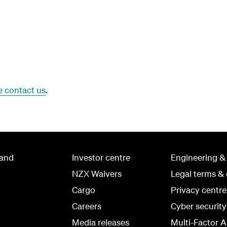
e contact us
.
land
Investor centre
Engineering &
NZX Waivers
Legal terms & 
Cargo
Privacy centre
Careers
Cyber securit
Media releases
Multi-Factor A