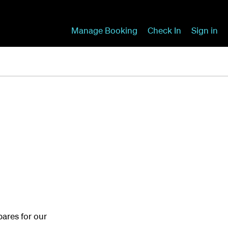
Manage Booking
Check In
Sign in
ares for our