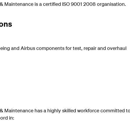
& Maintenance is a certified ISO 9001 2008 organisation.
ons
eing and Airbus components for test, repair and overhaul
& Maintenance has a highly skilled workforce committed to
ord in: