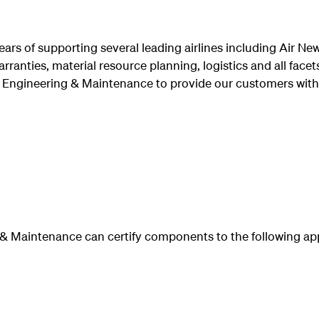
rs of supporting several leading airlines including Air N
arranties, material resource planning, logistics and all fac
 Engineering & Maintenance to provide our customers with
& Maintenance can certify components to the following ap