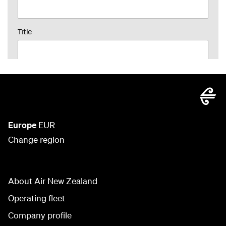
Europe
EUR
Change region
About Air New Zealand
Operating fleet
Company profile