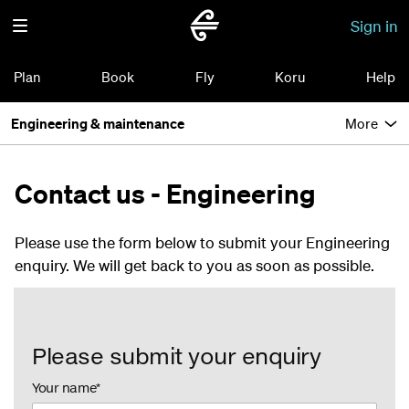
Sign in
Plan
Book
Fly
Koru
Help
Engineering & maintenance
More
Contact us - Engineering
Please use the form below to submit your Engineering
enquiry. We will get back to you as soon as possible.