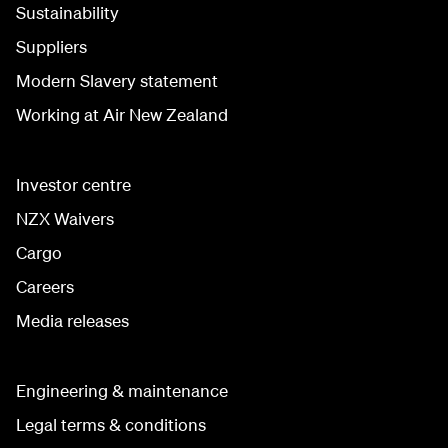
Sustainability
Suppliers
Modern Slavery statement
Working at Air New Zealand
Investor centre
NZX Waivers
Cargo
Careers
Media releases
Engineering & maintenance
Legal terms & conditions