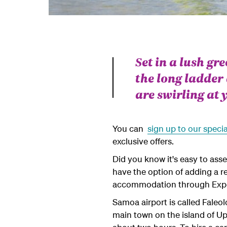
Set in a lush gr
the long ladder
are swirling at y
You can
sign up to our specia
exclusive offers.
Did you know it's easy to ass
have the option of adding a re
accommodation through Exp
Samoa airport is called Faleol
main town on the island of Up