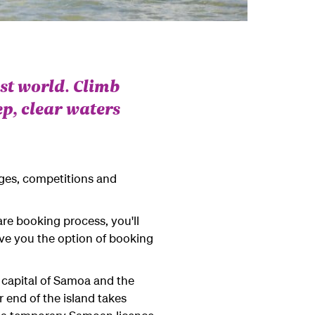
ost world. Climb
p, clear waters
ages, competitions and
re booking process, you'll
give you the option of booking
e capital of Samoa and the
 end of the island takes