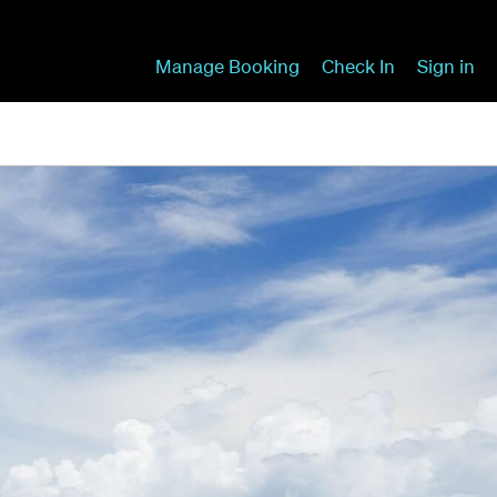
Manage Booking
Check In
Sign in