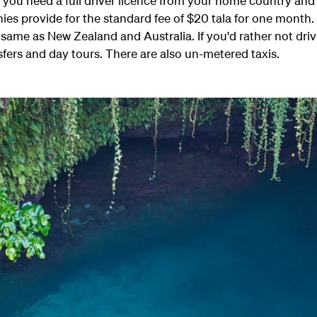
r you need a full driver licence from your home country an
es provide for the standard fee of $20 tala for one month.
he same as New Zealand and Australia. If you'd rather not 
sfers and day tours. There are also un-metered taxis.