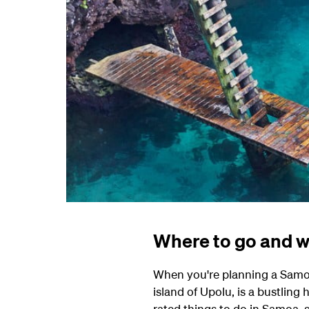
Where to go and w
When you're planning a Samoa 
island of Upolu, is a bustling
rated things to do in Samoa, 