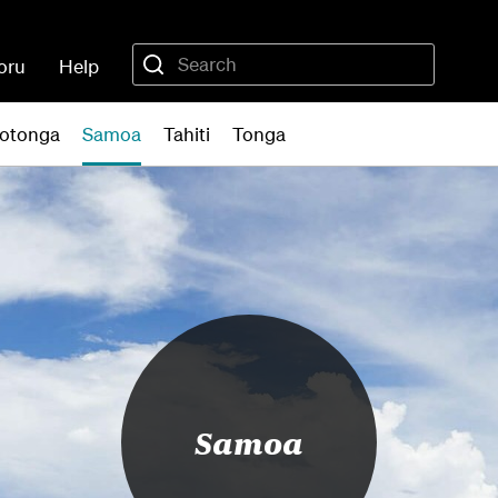
oru
Help
otonga
Samoa
Tahiti
Tonga
Samoa