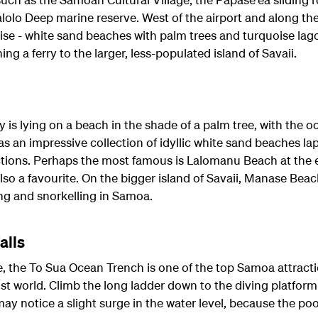
olo Deep marine reserve. West of the airport and along the
adise - white sand beaches with palm trees and turquoise la
ing a ferry to the larger, less-populated island of Savaii.
ay is lying on a beach in the shade of a palm tree, with the o
has an impressive collection of idyllic white sand beaches l
ctions. Perhaps the most famous is Lalomanu Beach at the 
so a favourite. On the bigger island of Savaii, Manase Beac
ng and snorkelling in Samoa.
alls
 the To Sua Ocean Trench is one of the top Samoa attractio
 lost world. Climb the long ladder down to the diving platfor
may notice a slight surge in the water level, because the poo