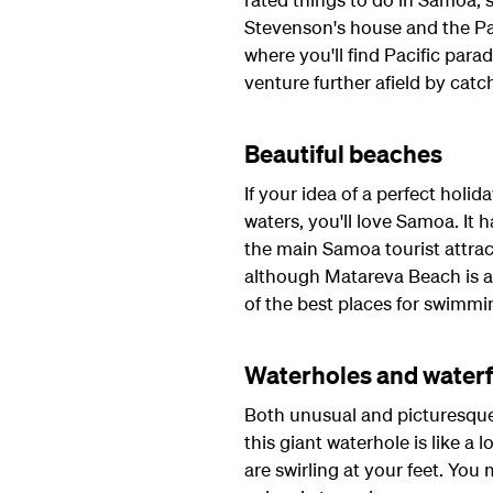
Stevenson's house and the Pal
where you'll find Pacific par
venture further afield by catch
Beautiful beaches
If your idea of a perfect holid
waters, you'll love Samoa. It 
the main Samoa tourist attra
although Matareva Beach is al
of the best places for swimmi
Waterholes and waterf
Both unusual and picturesque,
this giant waterhole is like a
are swirling at your feet. You 