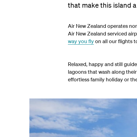
that make this island a
Air New Zealand operates non
Air New Zealand serviced air
way you fly
on all our flights t
Relaxed, happy and still guid
lagoons that wash along their
effortless family holiday or th