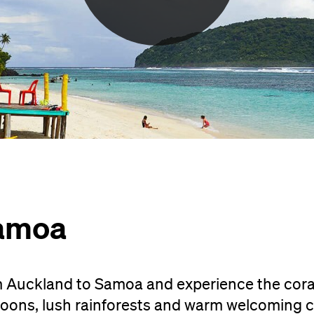
Samoa
om Auckland to Samoa and experience the cor
goons, lush rainforests and warm welcoming c