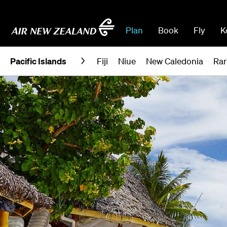
Plan
Book
Fly
K
Pacific Islands
Fiji
Niue
New Caledonia
Rar