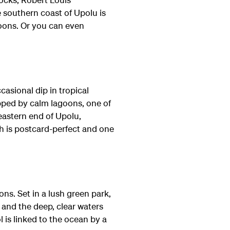
 southern coast of Upolu is
goons. Or you can even
ccasional dip in tropical
apped by calm lagoons, one of
eastern end of Upolu,
h is postcard-perfect and one
ns. Set in a lush green park,
m and the deep, clear waters
l is linked to the ocean by a