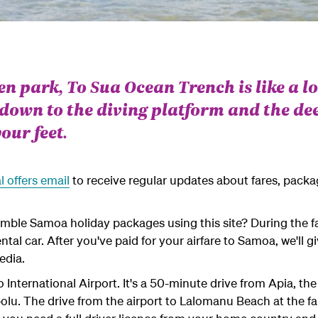
een park, To Sua Ocean Trench is like a l
 down to the diving platform and the dee
our feet.
l offers email
to receive regular updates about fares, pack
emble Samoa holiday packages using this site? During the fa
ntal car. After you've paid for your airfare to Samoa, we'll 
edia.
o International Airport. It's a 50-minute drive from Apia, th
olu. The drive from the airport to Lalomanu Beach at the far