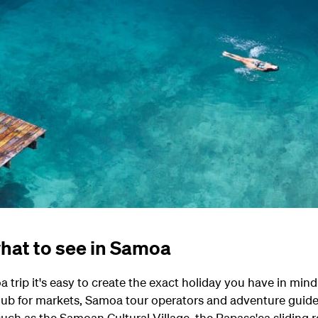
hat to see in Samoa
trip it's easy to create the exact holiday you have in mind
 hub for markets, Samoa tour operators and adventure guides
such as the Samoan Cultural Village, the Papase'ea sliding 