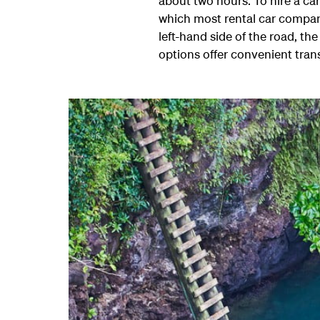
about two hours. To hire a ca
which most rental car compani
left-hand side of the road, t
options offer convenient tran