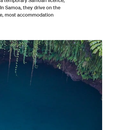
d a temporary Samoan licence,
 In Samoa, they drive on the
drive, most accommodation