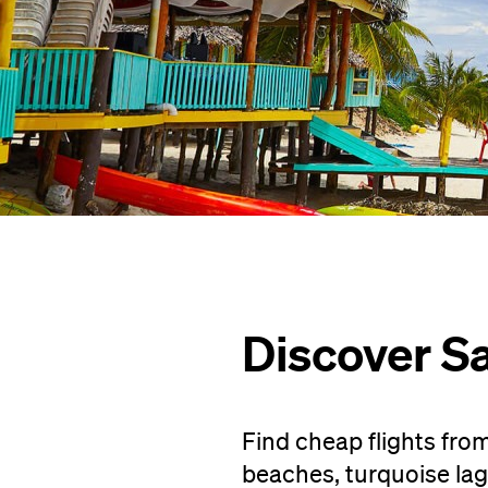
Discover 
Find cheap flights fr
beaches, turquoise la