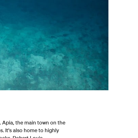
. Apia, the main town on the
. It's also home to highly
rocks, Robert Louis