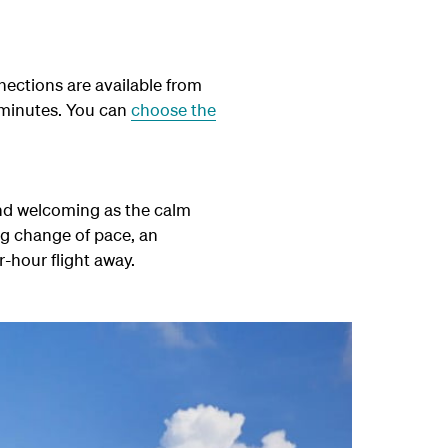
ections are available from
 minutes. You can
choose the
and welcoming as the calm
ng change of pace, an
r-hour flight away.