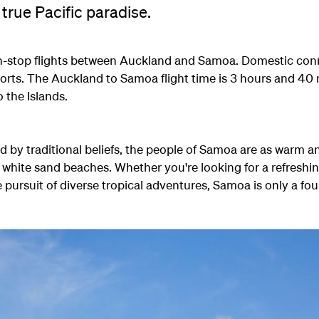
 true Pacific paradise.
-stop flights between Auckland and Samoa. Domestic conn
ports. The Auckland to Samoa flight time is 3 hours and 40
o the Islands.
ed by traditional beliefs, the people of Samoa are as warm 
 white sand beaches. Whether you're looking for a refreshi
e pursuit of diverse tropical adventures, Samoa is only a fou