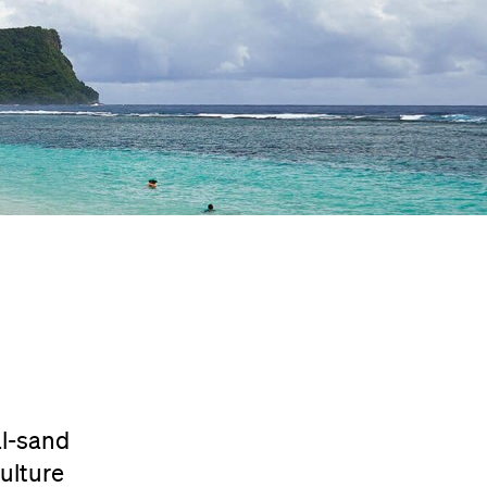
al-sand
ulture