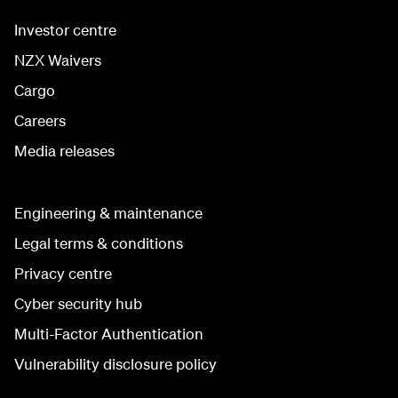
Investor centre
NZX Waivers
Cargo
Careers
Media releases
Engineering & maintenance
Legal terms & conditions
Privacy centre
Cyber security hub
Multi-Factor Authentication
Vulnerability disclosure policy