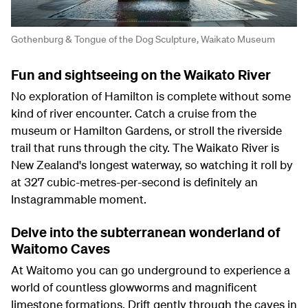
Gothenburg & Tongue of the Dog Sculpture, Waikato Museum
Fun and sightseeing on the Waikato River
No exploration of Hamilton is complete without some
kind of river encounter. Catch a cruise from the
museum or Hamilton Gardens, or stroll the riverside
trail that runs through the city. The Waikato River is
New Zealand's longest waterway, so watching it roll by
at 327 cubic-metres-per-second is definitely an
Instagrammable moment.
Delve into the subterranean wonderland of
Waitomo Caves
At Waitomo you can go underground to experience a
world of countless glowworms and magnificent
limestone formations. Drift gently through the caves in