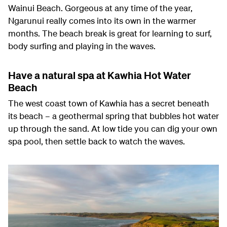
Wainui Beach. Gorgeous at any time of the year,
Ngarunui really comes into its own in the warmer
months. The beach break is great for learning to surf,
body surfing and playing in the waves.
Have a natural spa at Kawhia Hot Water
Beach
The west coast town of Kawhia has a secret beneath
its beach – a geothermal spring that bubbles hot water
up through the sand. At low tide you can dig your own
spa pool, then settle back to watch the waves.