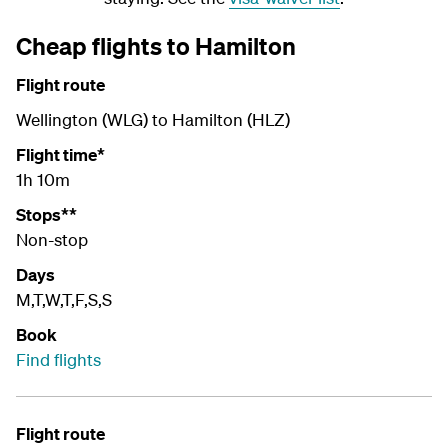
Cheap flights to Hamilton
Flight route
Wellington (WLG) to Hamilton (HLZ)
Flight time*
1h 10m
Stops**
Non-stop
Days
M,T,W,T,F,S,S
Book
Find flights
Flight route