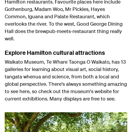
Hamilton restaurants. Favourite places here include
Gothenburg, Madam Woo, Mr Pickles, Hayes
Common, Iguana and Palate Restaurant, which
overlooks the river. To the west, Good George Dining
Hall does the brewpub-meets-restaurant thing really
well.
Explore Hamilton cultural attractions
Waikato Museum, Te Whare Taonga O Waikato, has 13
galleries for learning about visual art, social history,
tangata whenua and science, from both a local and
global perspective. There's always something amazing
to see here, so check out the museum's website for
current exhibitions. Many displays are free to see.