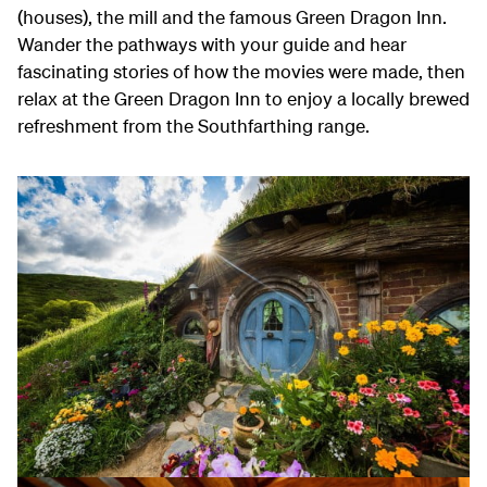
(houses), the mill and the famous Green Dragon Inn.
Wander the pathways with your guide and hear
fascinating stories of how the movies were made, then
relax at the Green Dragon Inn to enjoy a locally brewed
refreshment from the Southfarthing range.