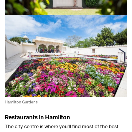
Hamilton Gardens
Restaurants in Hamilton
The city centre is where you'll find most of the best