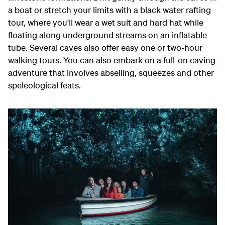
a boat or stretch your limits with a black water rafting
tour, where you'll wear a wet suit and hard hat while
floating along underground streams on an inflatable
tube. Several caves also offer easy one or two-hour
walking tours. You can also embark on a full-on caving
adventure that involves abseiling, squeezes and other
speleological feats.