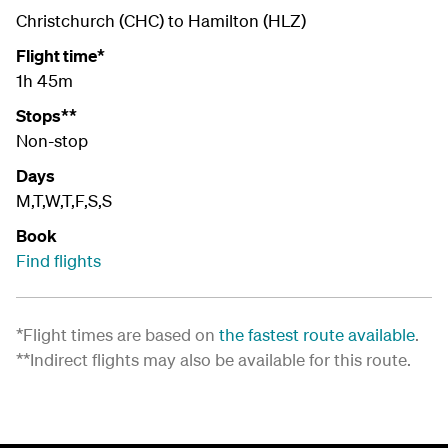
Christchurch (CHC) to Hamilton (HLZ)
Flight time*
1h 45m
Stops**
Non-stop
Days
M,T,W,T,F,S,S
Book
Find flights
*Flight times are based on
the fastest route available
.
**Indirect flights may also be available for this route.