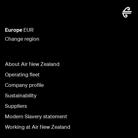
Europe
EUR
Change region
About Air New Zealand
Operating fleet
Company profile
Sustainability
Suppliers
Modern Slavery statement
Working at Air New Zealand