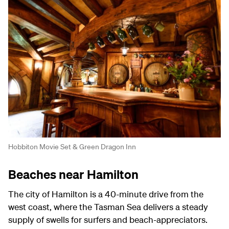
Hobbiton Movie Set & Green Dragon Inn
Beaches near Hamilton
The city of Hamilton is a 40-minute drive from the
west coast, where the Tasman Sea delivers a steady
supply of swells for surfers and beach-appreciators.