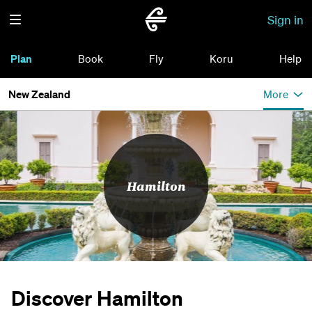
Sign in
Plan
Book
Fly
Koru
Help
New Zealand
More
Hamilton
Discover Hamilton