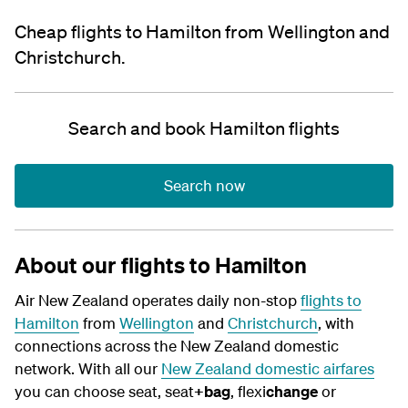
Cheap flights to Hamilton from Wellington and
Christchurch.
Search and book Hamilton flights
Search now
About our flights to Hamilton
Air New Zealand operates daily non-stop
flights to
Hamilton
from
Wellington
and
Christchurch
, with
connections across the New Zealand domestic
network.
With all our
New Zealand domestic airfares
you can choose seat, seat
+bag
, flexi
change
or