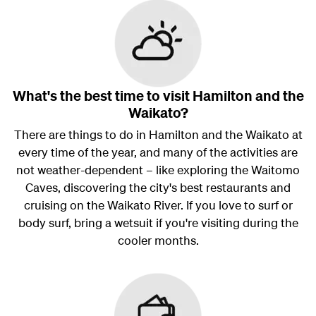
What's the best time to visit Hamilton and the
Waikato?
There are things to do in Hamilton and the Waikato at
every time of the year, and many of the activities are
not weather-dependent – like exploring the Waitomo
Caves, discovering the city's best restaurants and
cruising on the Waikato River. If you love to surf or
body surf, bring a wetsuit if you're visiting during the
cooler months.