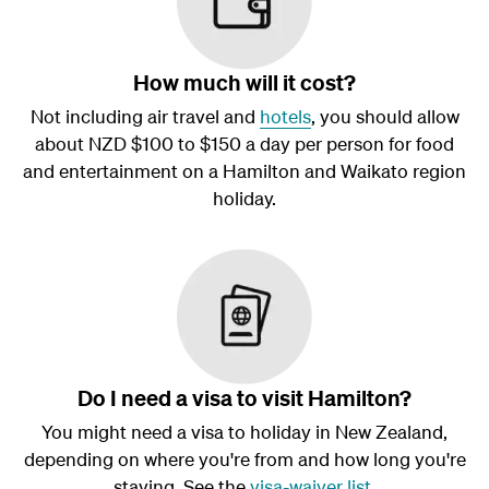
How much will it cost?
Not including air travel and
hotels
, you should allow
about NZD $100 to $150 a day per person for food
and entertainment on a Hamilton and Waikato region
holiday.
Do I need a visa to visit Hamilton?
You might need a visa to holiday in New Zealand,
depending on where you're from and how long you're
staying. See the
visa-waiver list
.