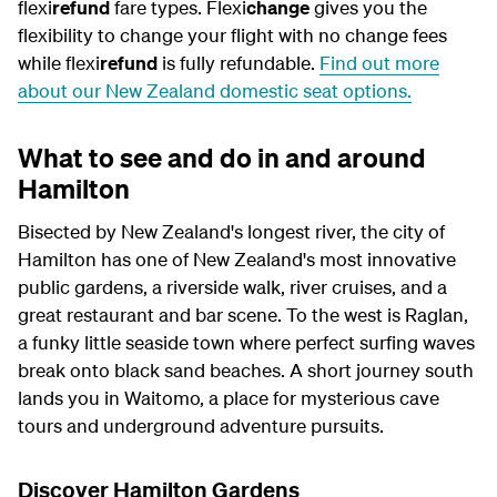
flexi
refund
fare types. Flexi
change
gives you the
flexibility to change your flight with no change fees
while flexi
refund
is fully refundable
.
Find out more
about our New Zealand domestic seat options.
What to see and do in and around
Hamilton
Bisected by New Zealand's longest river, the city of
Hamilton has one of New Zealand's most innovative
public gardens, a riverside walk, river cruises, and a
great restaurant and bar scene. To the west is Raglan,
a funky little seaside town where perfect surfing waves
break onto black sand beaches. A short journey south
lands you in Waitomo, a place for mysterious cave
tours and underground adventure pursuits.
Discover Hamilton Gardens