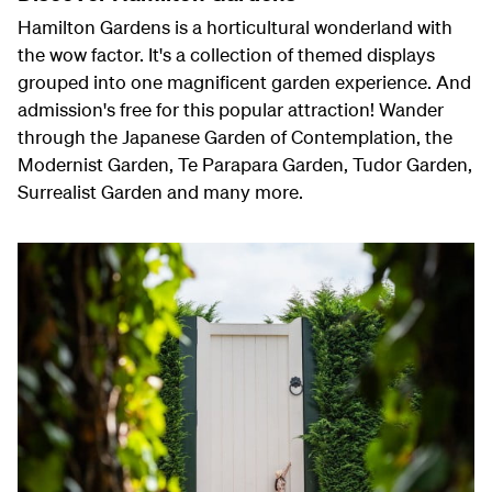
Hamilton Gardens is a horticultural wonderland with
the wow factor. It's a collection of themed displays
grouped into one magnificent garden experience. And
admission's free for this popular attraction! Wander
through the Japanese Garden of Contemplation, the
Modernist Garden, Te Parapara Garden, Tudor Garden,
Surrealist Garden and many more.