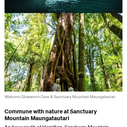
Waitomo Glowworm Cave & Sanctuary Mountain Maungatautari
Commune with nature at Sanctuary
Mountain Maungatautari
An hour south of Hamilton, Sanctuary Mountain