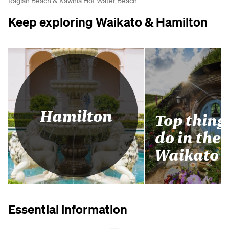
Raglan Beach & Kawhia Hot Water Beach
Keep exploring Waikato & Hamilton
Hamilton
Top thing
do in the
Waikato
Essential information