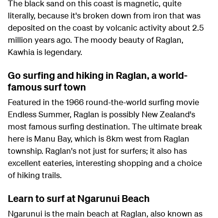
The black sand on this coast is magnetic, quite
literally, because it's broken down from iron that was
deposited on the coast by volcanic activity about 2.5
million years ago. The moody beauty of Raglan,
Kawhia is legendary.
Go surfing and hiking in Raglan, a world-
famous surf town
Featured in the 1966 round-the-world surfing movie
Endless Summer, Raglan is possibly New Zealand's
most famous surfing destination. The ultimate break
here is Manu Bay, which is 8km west from Raglan
township. Raglan's not just for surfers; it also has
excellent eateries, interesting shopping and a choice
of hiking trails.
Learn to surf at Ngarunui Beach
Ngarunui is the main beach at Raglan, also known as