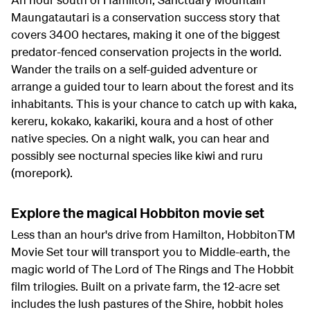
Maungatautari is a conservation success story that
covers 3400 hectares, making it one of the biggest
predator-fenced conservation projects in the world.
Wander the trails on a self-guided adventure or
arrange a guided tour to learn about the forest and its
inhabitants. This is your chance to catch up with kaka,
kereru, kokako, kakariki, koura and a host of other
native species. On a night walk, you can hear and
possibly see nocturnal species like kiwi and ruru
(morepork).
Explore the magical Hobbiton movie set
Less than an hour's drive from Hamilton, HobbitonTM
Movie Set tour will transport you to Middle-earth, the
magic world of The Lord of The Rings and The Hobbit
film trilogies. Built on a private farm, the 12-acre set
includes the lush pastures of the Shire, hobbit holes