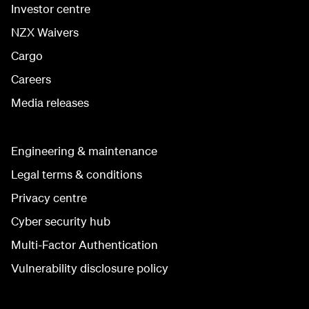
Investor centre
NZX Waivers
Cargo
Careers
Media releases
Engineering & maintenance
Legal terms & conditions
Privacy centre
Cyber security hub
Multi-Factor Authentication
Vulnerability disclosure policy