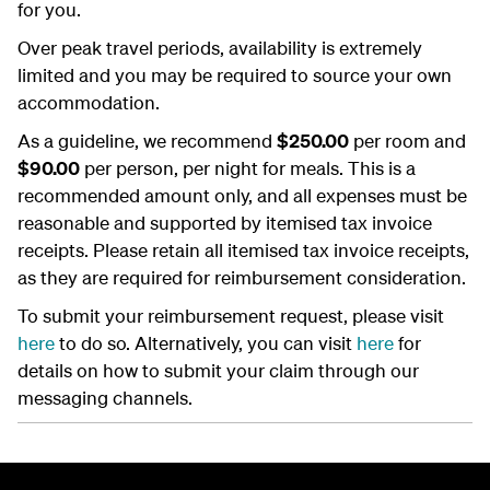
for you.
Over peak travel periods, availability is extremely
limited and you may be required to source your own
accommodation.
As a guideline, we recommend
$250.00
per room and
$90.00
per person, per night for meals. This is a
recommended amount only, and all expenses must be
reasonable and supported by itemised tax invoice
receipts. Please retain all itemised tax invoice receipts,
as they are required for reimbursement consideration.
To submit your reimbursement request, please visit
here
to do so. Alternatively, you can visit
here
for
details on how to submit your claim through our
messaging channels.