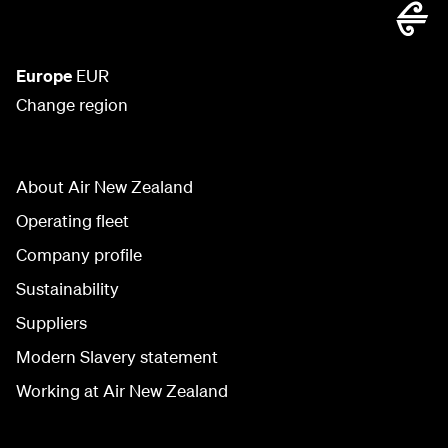
Europe
EUR
Change region
About Air New Zealand
Operating fleet
Company profile
Sustainability
Suppliers
Modern Slavery statement
Working at Air New Zealand