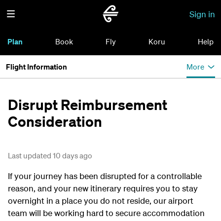
Sign in
Plan
Book
Fly
Koru
Help
Flight Information
More
Disrupt Reimbursement
Consideration
Last updated 10 days ago
If your journey has been disrupted for a controllable
reason, and your new itinerary requires you to stay
overnight in a place you do not reside, our airport
team will be working hard to secure accommodation