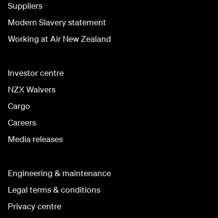
Suppliers
Modern Slavery statement
Working at Air New Zealand
Investor centre
NZX Waivers
Cargo
Careers
Media releases
Engineering & maintenance
Legal terms & conditions
Privacy centre