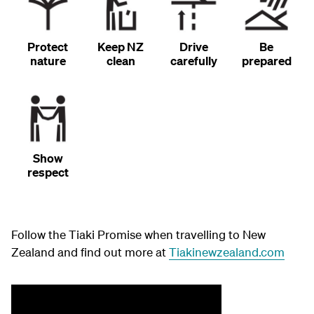
Protect
Keep NZ
Drive
Be
nature
clean
carefully
prepared
Show
respect
Follow the Tiaki Promise when travelling to New
Zealand and find out more at
Tiakinewzealand.com