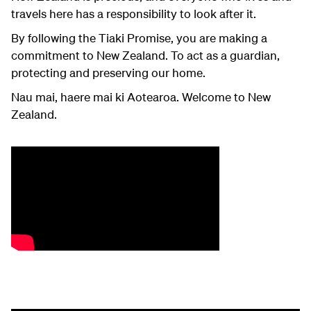
travels here has a responsibility to look after it.
By following the Tiaki Promise, you are making a
commitment to New Zealand. To act as a guardian,
protecting and preserving our home.
Nau mai, haere mai ki Aotearoa. Welcome to New
Zealand.