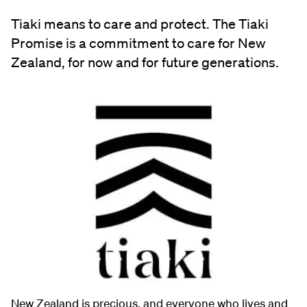
Tiaki means to care and protect. The Tiaki
Promise is a commitment to care for New
Zealand, for now and for future generations.
New Zealand is precious, and everyone who lives and