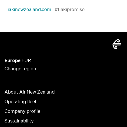
Tiakinewzealand.com
| #tiakipromise
Europe
EUR
Change region
About Air New Zealand
Operating fleet
Company profile
Sustainability