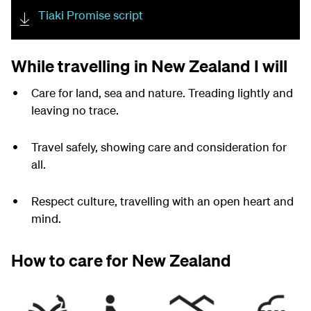
Tiaki Promise script
While travelling in New Zealand I will
Care for land, sea and nature. Treading lightly and
leaving no trace.
Travel safely, showing care and consideration for
all.
Respect culture, travelling with an open heart and
mind.
How to care for New Zealand