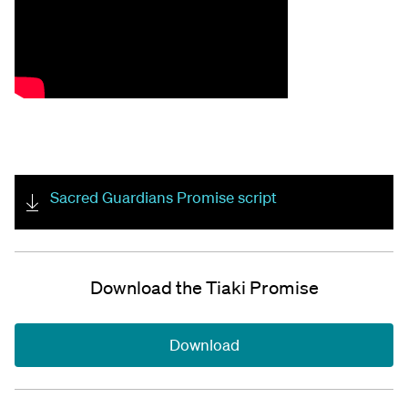
Sacred Guardians Promise script
Download the Tiaki Promise
Download