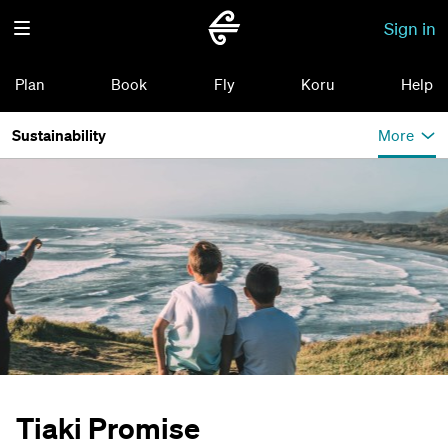
Sign in
Plan
Book
Fly
Koru
Help
Sustainability
More
Tiaki Promise