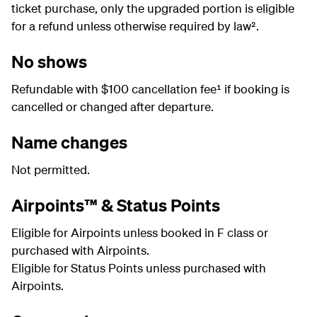
ticket purchase, only the upgraded portion is eligible
for a refund unless otherwise required by law².
No shows
Refundable with $100 cancellation fee¹ if booking is
cancelled or changed after departure.
Name changes
Not permitted.
Airpoints™ & Status Points
Eligible for Airpoints unless booked in F class or
purchased with Airpoints.
Eligible for Status Points unless purchased with
Airpoints.