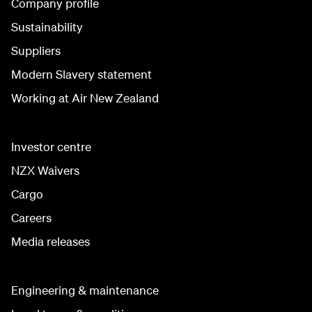
Company profile
Sustainability
Suppliers
Modern Slavery statement
Working at Air New Zealand
Investor centre
NZX Waivers
Cargo
Careers
Media releases
Engineering & maintenance