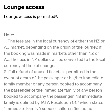
Lounge access
Lounge access is permitted³.
Note:
1. The fees are in the local currency of either the NZ or
AU market, depending on the origin of the journey. If
the booking was made in markets other than NZ or
AU, the fees in NZ dollars will be converted to the local
currency at time of change.
2. Full refund of unused tickets is permitted in the
event of death of the passenger or his/her immediate
family member or any person booked to accompany
the passenger or the immediate family of any person
booked to accompany the passenger. NB immediate
family is defined by IATA Resolution 012 which states
"Immediate Family": spouse, children (including