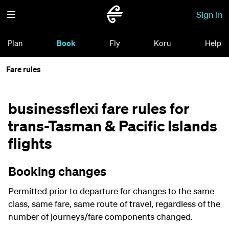
Sign in
Plan
Book
Fly
Koru
Help
Fare rules
businessflexi fare rules for
trans-Tasman & Pacific Islands
flights
Booking changes
Permitted prior to departure for changes to the same
class, same fare, same route of travel, regardless of the
number of journeys/fare components changed.