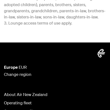
adopted children), parents, brothers, sisters,
grandparents, grandchildren, parents-in-law, brothers-
in-law, sisters-in-law, sons-in-law, daughters-in-law.
3. Lounge access terms of use apply.
Europe
EUR
Change region
About Air New Zealand
Operating fleet