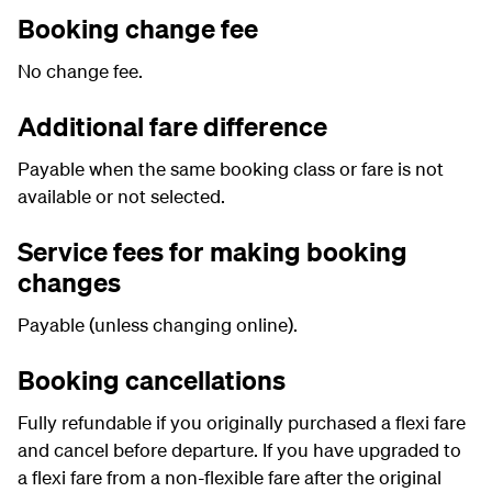
Booking change fee
No change fee.
Additional fare difference
Payable when the same booking class or fare is not
available or not selected.
Service fees for making booking
changes
Payable (unless changing online).
Booking cancellations
Fully refundable if you originally purchased a flexi fare
and cancel before departure. If you have upgraded to
a flexi fare from a non-flexible fare after the original