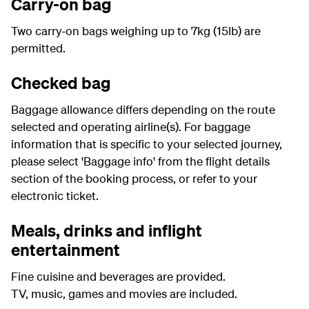
Carry-on bag
Two carry-on bags weighing up to 7kg (15lb) are
permitted.
Checked bag
Baggage allowance differs depending on the route
selected and operating airline(s). For baggage
information that is specific to your selected journey,
please select 'Baggage info' from the flight details
section of the booking process, or refer to your
electronic ticket.
Meals, drinks and inflight
entertainment
Fine cuisine and beverages are provided.
TV, music, games and movies are included.