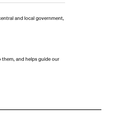
 central and local government,
o them, and helps guide our