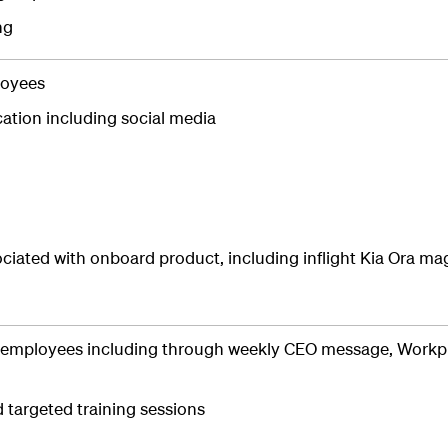
ng
loyees
ation including social media
ociated with onboard product, including inflight Kia Ora m
 employees including through weekly CEO message, Workp
targeted training sessions