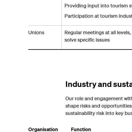
Providing input into tourism s
Participation at tourism indu
Unions
Regular meetings at all levels
solve specific issues
Industry and susta
Our role and engagement with 
shape risks and opportunities,
sustainability risk into key bu
Organisation
Function