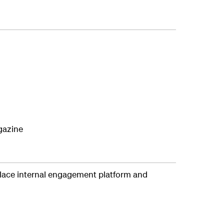
agazine
lace internal engagement platform and