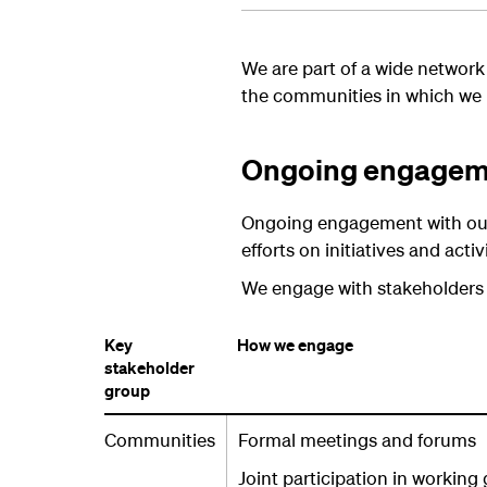
We are part of a wide network
the communities in which we 
Ongoing engageme
Ongoing engagement with our s
efforts on initiatives and acti
We engage with stakeholders on
Key
How we engage
stakeholder
group
Communities
Formal meetings and forums
Joint participation in working