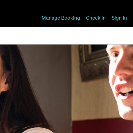
Manage Booking
Check In
Sign in