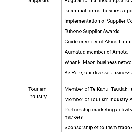
Suppliers
Regular formal meetings and w
Bi-annual formal business upda
Implementation of Supplier C
Tūhono Supplier Awards
Guide member of Ākina Foun
Aumatua member of Amotai
Whāriki Māori business networ
Ka Rere, our diverse busines
Tourism
Member of Te Kāhui Tautiaki, 
Industry
Member of Tourism Industry A
Partnership marketing activit
markets
Sponsorship of tourism trade 