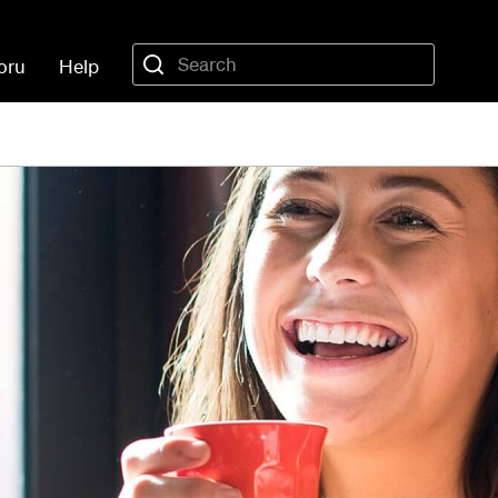
oru
Help