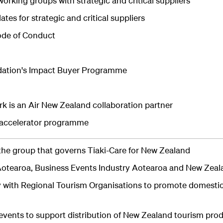
orking groups with strategic and critical suppliers
tes for strategic and critical suppliers
ode of Conduct
dation's Impact Buyer Programme
k is an Air New Zealand collaboration partner
s accelerator programme
the group that governs Tiaki-Care for New Zealand
otearoa, Business Events Industry Aotearoa and New Zeal
y with Regional Tourism Organisations to promote domesti
events to support distribution of New Zealand tourism pro