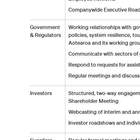
Companywide Executive Roa
Government
Working relationships with g
& Regulators
policies, system resilience, t
Aotearoa and its working gro
Communicate with sectors of g
Respond to requests for assis
Regular meetings and discussi
Investors
Structured, two-way engageme
Shareholder Meeting
Webcasting of interim and ann
Investor roadshows and indiv