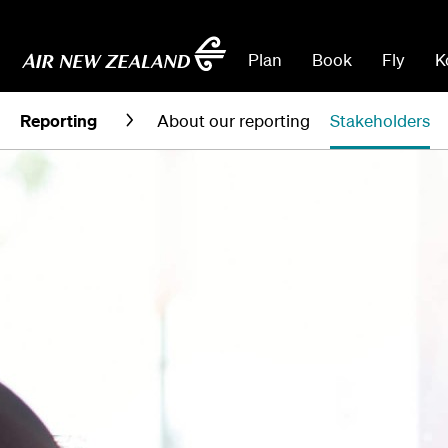
Plan
Book
Fly
K
Reporting
About our reporting
Stakeholders