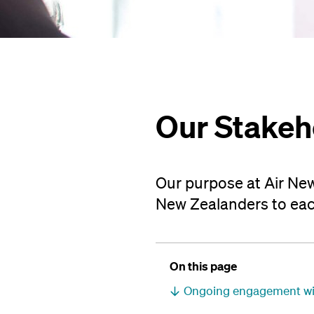
Our Stakeh
Our purpose at Air New
New Zealanders to eac
On this page
Ongoing engagement wit