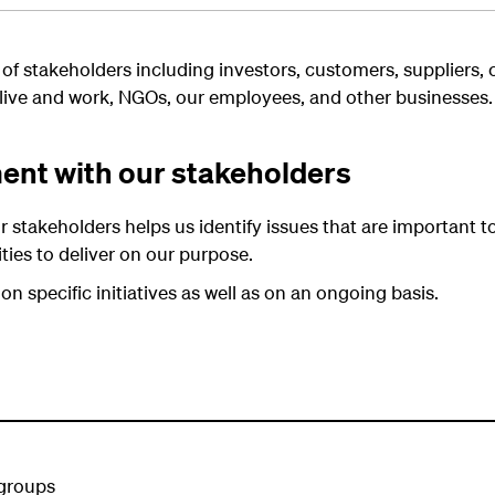
 of stakeholders including investors, customers, suppliers,
live and work, NGOs, our employees, and other businesses.
nt with our stakeholders
takeholders helps us identify issues that are important t
vities to deliver on our purpose.
 specific initiatives as well as on an ongoing basis.
 groups