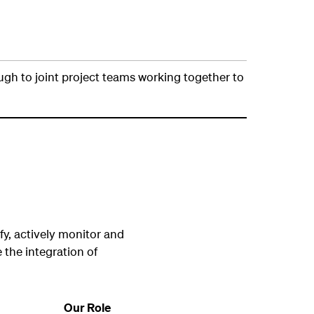
ough to joint project teams working together to
fy, actively monitor and
 the integration of
Our Role