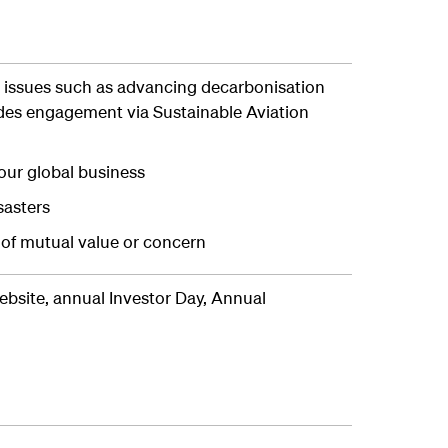
issues such as advancing decarbonisation
ludes engagement via Sustainable Aviation
our global business
sasters
 of mutual value or concern
bsite, annual Investor Day, Annual