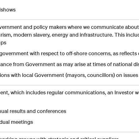
dshows
overnment and policy makers where we communicate about 
ourism, modern slavery, energy and infrastructure. This inc
ups
overnment with respect to off-shore concerns, as reflects 
tance from Government as may arise at times of national di
ons with local Government (mayors, councillors) on issues
nt, which includes regular communications, an Investor we
ual results and conferences
idual meetings