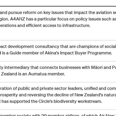
nd pursue reform on key issues that impact the aviation s
ion. A4ANZ has a particular focus on policy issues such as
erations and efficient access to infrastructure.
pact development consultancy that are champions of social
nd is a Guide member of Akina's Impact Buyer Programme.
ity intermediary that connects businesses with Māori and Pa
w Zealand is an Aumatua member.
oration of public and private sector leaders, unified and co
prosperity and reversing the decline of New Zealand's natur
 has supported the Circle's biodiversity workstream.
member society with 29 member airlines, of which Air New