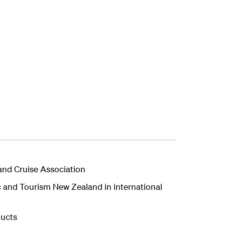
and Cruise Association
c and Tourism New Zealand in international
ducts