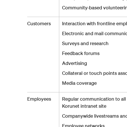
Community-based volunteeri
Customers
Interaction with frontline emp
Electronic and mail communic
Surveys and research
Feedback forums
Advertising
Collateral or touch points ass
Media coverage
Employees
Regular communication to all
Korunet intranet site
Companywide livestreams and 
Employee networks