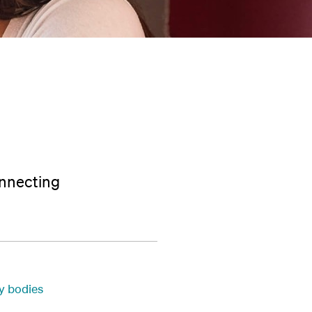
onnecting
ty bodies