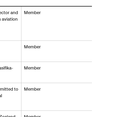
ector and
Member
 aviation
Member
sifika-
Member
mmitted to
Member
al
 Zealand
Member