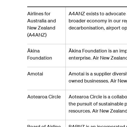
Airlines for
A4ANZ exists to advocate a
Australia and
broader economy in our reg
New Zealand
decarbonisation, airport op
(A4ANZ)
Ākina
Ākina Foundation is an im
Foundation
enterprise. Air New Zeala
Amotai
Amotai is a supplier divers
owned businesses. Air Ne
Aotearoa Circle
Aotearoa Circle is a collab
the pursuit of sustainable 
resources. Air New Zealand
Board of Airline
BARNZ is an incorporated 