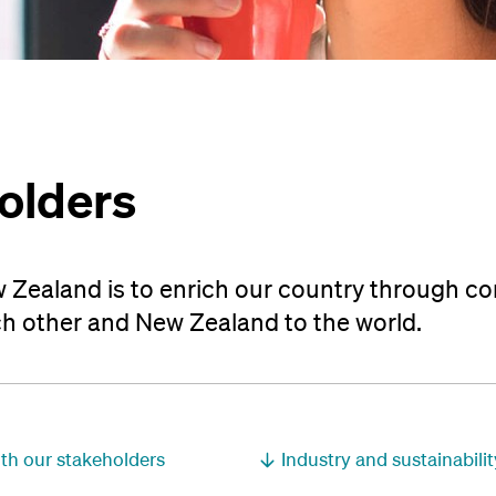
olders
 Zealand is to enrich our country through c
h other and New Zealand to the world.
h our stakeholders
Industry and sustainabili