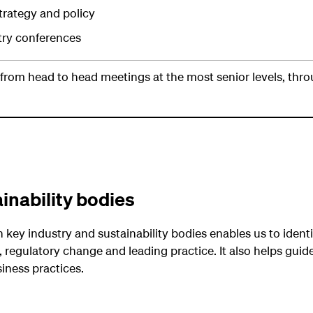
trategy and policy
stry conferences
, from head to head meetings at the most senior levels, thr
inability bodies
key industry and sustainability bodies enables us to identi
 regulatory change and leading practice. It also helps guide
siness practices.