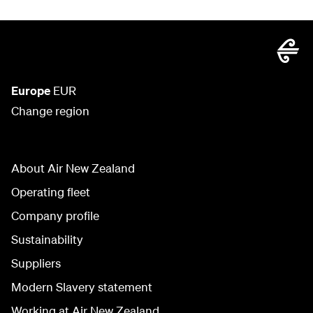
Europe
EUR
Change region
About Air New Zealand
Operating fleet
Company profile
Sustainability
Suppliers
Modern Slavery statement
Working at Air New Zealand