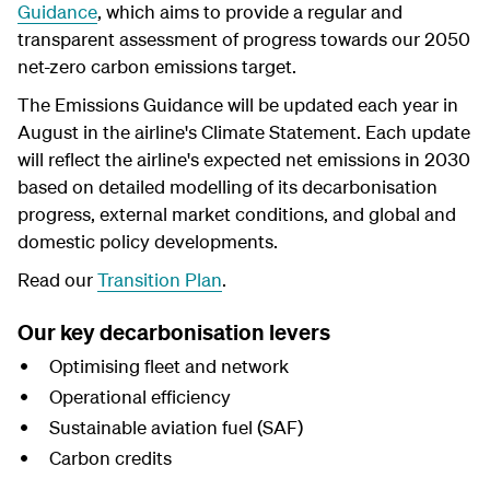
Guidanc
e
, which aims to provide a regular and
transparent assessment of progress towards our 2050
net-zero carbon emissions target.
The Emissions Guidance will be updated each year in
August in the airline's Climate Statement. Each update
will reflect the airline's expected net emissions in 2030
based on detailed modelling
of its
decarbonisation
progress, external market conditions, and global and
domestic policy developments.
Read our
Transition Plan
.
Our key decarbonisation levers
Optimising fleet and network
Operational efficiency
Sustainable aviation fuel (SAF)
Carbon credits