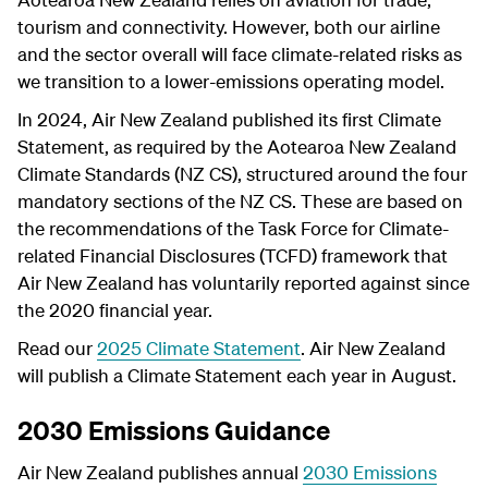
tourism and connectivity. However, both our airline
and the sector overall will face climate-related risks as
we transition to a lower-emissions operating model.
In 2024, Air New Zealand published its first Climate
Statement, as required by the Aotearoa New Zealand
Climate Standards (NZ CS), structured around the four
mandatory sections of the NZ CS. These are based on
the recommendations of the Task Force for Climate-
related Financial Disclosures (TCFD) framework that
Air New Zealand has voluntarily reported against since
the 2020 financial year.
Read our
2025 Climate Statement
.
Air New Zealand
will publish a Climate Statement each year in August.
2030 Emissions Guidance
Air New Zealand publishes annual
2030 Emissions