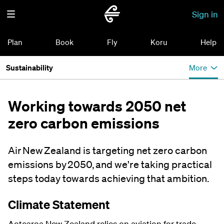
Sign in
Plan
Book
Fly
Koru
Help
Sustainability
More
Working towards 2050 net
zero carbon emissions
Air New Zealand is targeting net zero carbon
emissions by 2050, and we're taking practical
steps today towards achieving that ambition.
Climate Statement
Aotearoa New Zealand relies on aviation for trade,