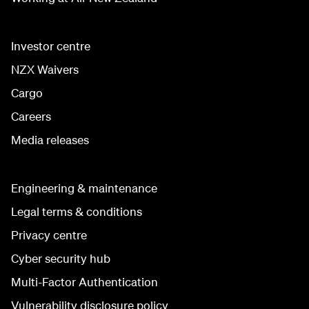
Investor centre
NZX Waivers
Cargo
Careers
Media releases
Engineering & maintenance
Legal terms & conditions
Privacy centre
Cyber security hub
Multi-Factor Authentication
Vulnerability disclosure policy