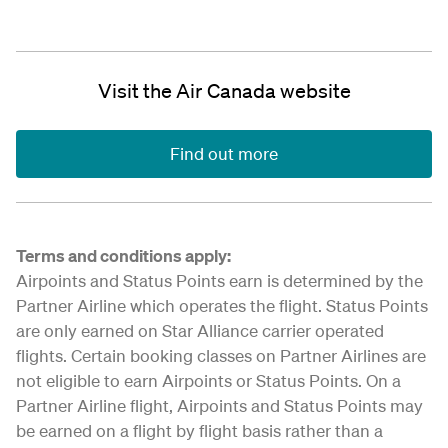
Visit the Air Canada website
Find out more
Terms and conditions apply:
Airpoints and Status Points earn is determined by the
Partner Airline which operates the flight. Status Points
are only earned on Star Alliance carrier operated
flights. Certain booking classes on Partner Airlines are
not eligible to earn Airpoints or Status Points. On a
Partner Airline flight, Airpoints and Status Points may
be earned on a flight by flight basis rather than a