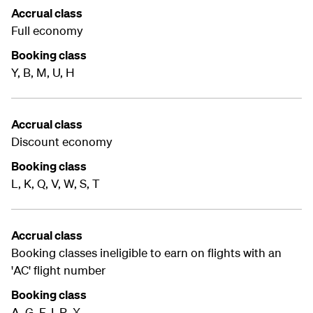
Accrual class
Full economy
Booking class
Y, B, M, U, H
Accrual class
Discount economy
Booking class
L, K, Q, V, W, S, T
Accrual class
Booking classes ineligible to earn on flights with an
'AC' flight number
Booking class
A, G, F, I, R, X