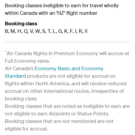
Booking classes ineligible to earn for travel wholly
within Canada with an 'NZ' flight number
Booking class
B, M, H, Q, V, W, S, T, L, G, K, F, I, R, X
^
Air Canada flights in Premium Economy will accrue at
Full Economy rates.
Air Canada's
Economy Basic and Economy
Standard
products are not eligible for accrual on
flights within North America, and will receive reduced
accrual on other international routes, irrespective of
booking class.
Booking classes that are noted as ineligible to earn are
not eligible to earn Airpoints or Status Points.
Booking classes that are not mentioned are not
eligible for accrual.