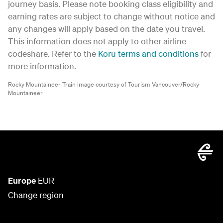
journey basis. Please note booking class eligibility and
earning rates are subject to change without notice and
any changes will apply based on the date you travel.
This information does not apply to other airline
codeshare. Refer to the
Koru terms and conditions
for
more information.
Rocky Mountaineer Train image courtesy of Tourism Vancouver/Rocky
Mountaineer
Europe
EUR
Change region