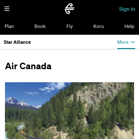
Sign in
Plan
Book
Fly
Koru
Help
Star Alliance
More
Air Canada