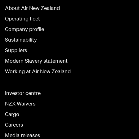
About Air New Zealand
Operating fleet
Company profile
Sustainability
Suppliers
Modern Slavery statement
Working at Air New Zealand
Investor centre
NZX Waivers
Cargo
Careers
Media releases