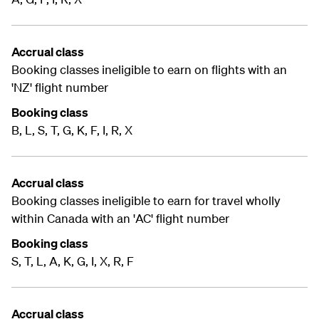
Accrual class
Booking classes ineligible to earn on flights with an
'NZ' flight number
Booking class
B, L, S, T, G, K, F, I, R, X
Accrual class
Booking classes ineligible to earn for travel wholly
within Canada with an 'AC' flight number
Booking class
S, T, L, A, K, G, I, X, R, F
Accrual class