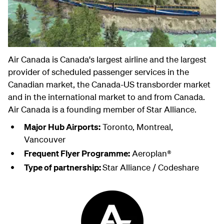
Air Canada is Canada's largest airline and the largest
provider of scheduled passenger services in the
Canadian market, the Canada-US transborder market
and in the international market to and from Canada.
Air Canada is a founding member of Star Alliance.
Major Hub Airports:
Toronto, Montreal,
Vancouver
Frequent Flyer Programme:
Aeroplan®
Type of partnership:
Star Alliance / Codeshare