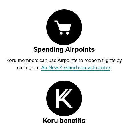
Spending Airpoints
Koru members can use Airpoints to redeem flights by
calling our
Air New Zealand contact centre
.
Koru benefits