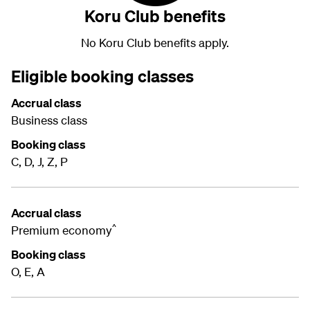
Koru Club benefits
No Koru Club benefits apply.
Eligible booking classes
Accrual class
Business class
Booking class
C, D, J, Z, P
Accrual class
^
Premium economy
Booking class
O, E, A