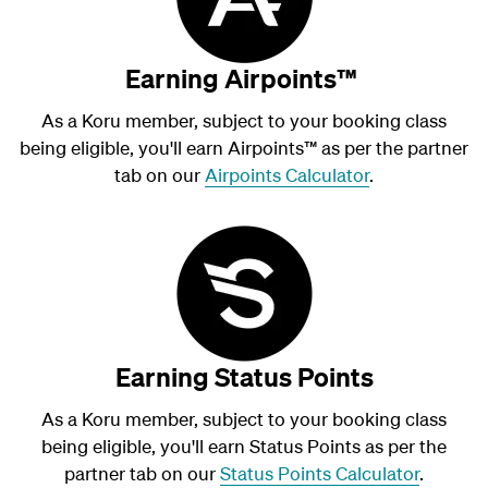
Earning Airpoints™
As a Koru member, subject to your booking class
being eligible, you'll earn Airpoints
™
as per the partner
tab on our
Airpoints Calculator
.
Earning Status Points
As a Koru member, subject to your booking class
being eligible, you'll earn Status Points as per the
partner tab on our
Status Points Calculator
.