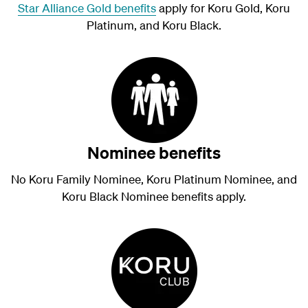
Star Alliance Gold benefits
apply for Koru Gold, Koru
Platinum, and Koru Black.
Nominee benefits
No Koru Family Nominee, Koru Platinum Nominee, and
Koru Black Nominee benefits apply.