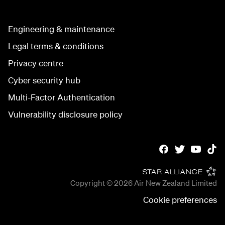
Engineering & maintenance
Legal terms & conditions
Privacy centre
Cyber security hub
Multi-Factor Authentication
Vulnerability disclosure policy
Copyright © 2026
Air New Zealand Limited
Cookie preferences