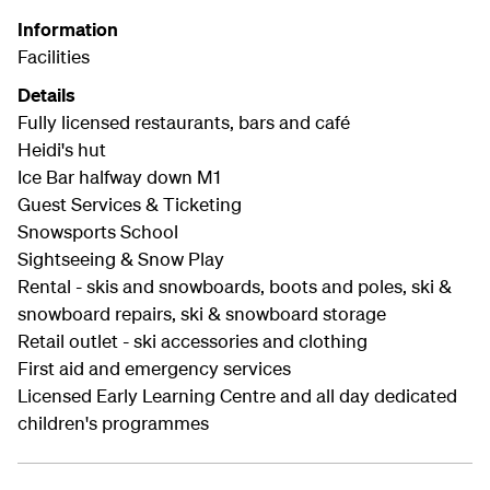
Information
Facilities
Details
Fully licensed restaurants, bars and café
Heidi's hut
Ice Bar halfway down M1
Guest Services & Ticketing
Snowsports School
Sightseeing & Snow Play
Rental - skis and snowboards, boots and poles, ski &
snowboard repairs, ski & snowboard storage
Retail outlet - ski accessories and clothing
First aid and emergency services
Licensed Early Learning Centre and all day dedicated
children's programmes