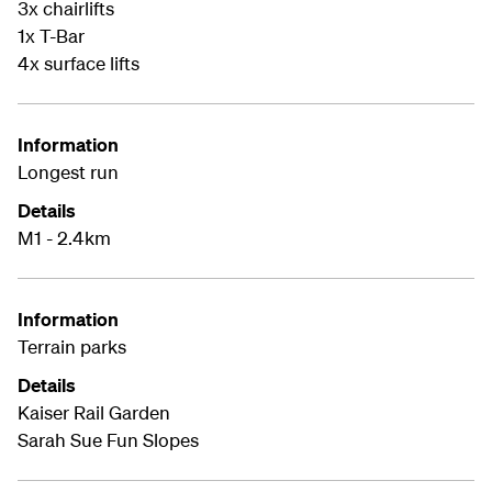
3x chairlifts
1x T-Bar
4x surface lifts
Information
Longest run
Details
M1 - 2.4km
Information
Terrain parks
Details
Kaiser Rail Garden
Sarah Sue Fun Slopes