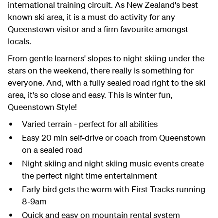
international training circuit. As New Zealand's best
known ski area, it is a must do activity for any
Queenstown visitor and a firm favourite amongst
locals.
From gentle learners' slopes to night skiing under the
stars on the weekend, there really is something for
everyone. And, with a fully sealed road right to the ski
area, it's so close and easy. This is winter fun,
Queenstown Style!
Varied terrain - perfect for all abilities
Easy 20 min self-drive or coach from Queenstown
on a sealed road
Night skiing and night skiing music events create
the perfect night time entertainment
Early bird gets the worm with First Tracks running
8-9am
Quick and easy on mountain rental system