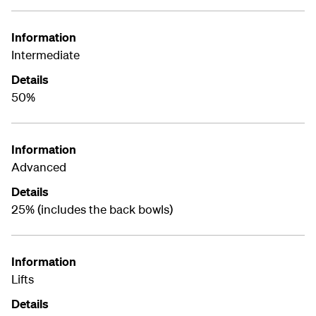
Information
Intermediate
Details
50%
Information
Advanced
Details
25% (includes the back bowls)
Information
Lifts
Details