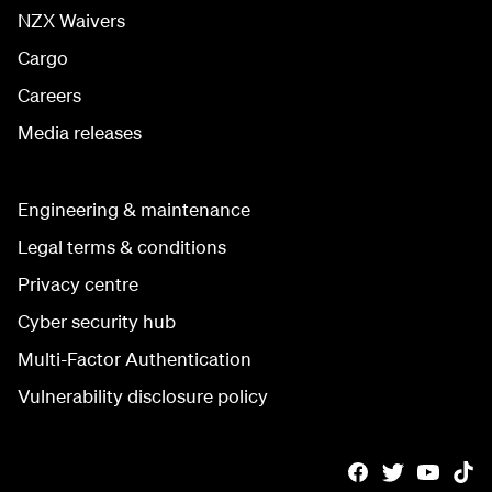
NZX Waivers
Cargo
Careers
Media releases
Engineering & maintenance
Legal terms & conditions
Privacy centre
Cyber security hub
Multi-Factor Authentication
Vulnerability disclosure policy