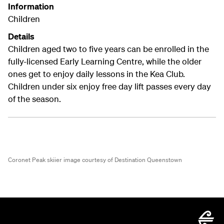
Information
Children
Details
Children aged two to five years can be enrolled in the
fully-licensed Early Learning Centre, while the older
ones get to enjoy daily lessons in the Kea Club.
Children under six enjoy free day lift passes every day
of the season.
Coronet Peak skiier image courtesy of Destination Queenstown