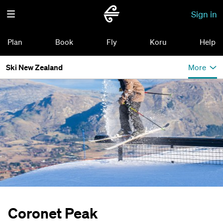
Sign in
Plan
Book
Fly
Koru
Help
Ski New Zealand
More
Coronet Peak