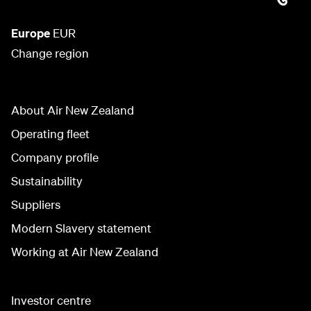
Europe
EUR
Change region
About Air New Zealand
Operating fleet
Company profile
Sustainability
Suppliers
Modern Slavery statement
Working at Air New Zealand
Investor centre