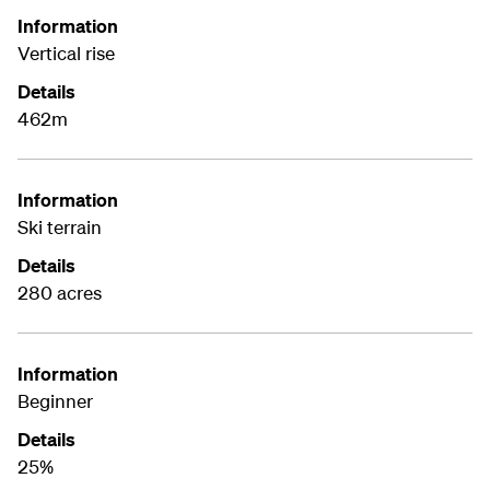
Information
Vertical rise
Details
462m
Information
Ski terrain
Details
280 acres
Information
Beginner
Details
25%