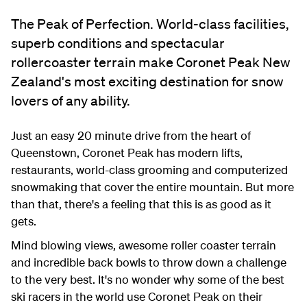
The Peak of Perfection. World-class facilities,
superb conditions and spectacular
rollercoaster terrain make Coronet Peak New
Zealand's most exciting destination for snow
lovers of any ability.
Just an easy 20 minute drive from the heart of
Queenstown, Coronet Peak has modern lifts,
restaurants, world-class grooming and computerized
snowmaking that cover the entire mountain. But more
than that, there's a feeling that this is as good as it
gets.
Mind blowing views, awesome roller coaster terrain
and incredible back bowls to throw down a challenge
to the very best. It's no wonder why some of the best
ski racers in the world use Coronet Peak on their