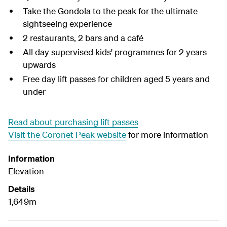
Take the Gondola to the peak for the ultimate
sightseeing experience
2 restaurants, 2 bars and a café
All day supervised kids' programmes for 2 years
upwards
Free day lift passes for children aged 5 years and
under
Read about purchasing lift passes
Visit the Coronet Peak website
for more information
Information
Elevation
Details
1,649m