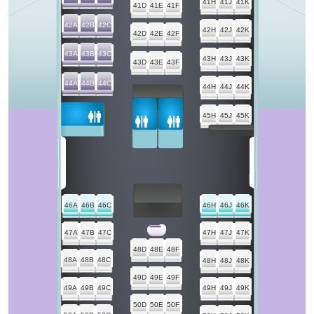
41H
41J
41K
41D
41E
41F
42A
42B
42C
42H
42J
42K
42D
42E
42F
43A
43B
43C
43H
43J
43K
43D
43E
43F
44A
44B
44C
44H
44J
44K
45H
45J
45K
46A
46B
46C
46H
46J
46K
47A
47B
47C
47H
47J
47K
48D
48E
48F
48A
48B
48C
48H
48J
48K
49D
49E
49F
49A
49B
49C
49H
49J
49K
50D
50E
50F