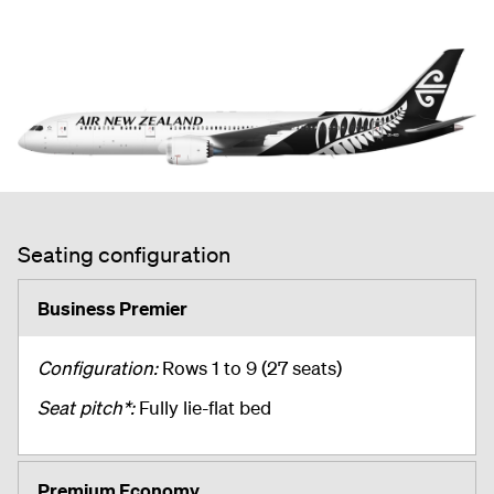
Seating configuration
Business Premier
Configuration:
Rows 1 to 9 (27 seats)
Seat pitch*:
Fully lie-flat bed
Premium Economy