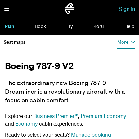
Sign in
Plan
Book
Fly
Koru
Help
Seat maps
More
Boeing 787-9 V2
The extraordinary new Boeing 787-9
Dreamliner is a revolutionary aircraft with a
focus on cabin comfort.
Explore our
Business Premier™
,
Premium Economy
and
Economy
cabin experiences.
Ready to select your seats?
Manage booking