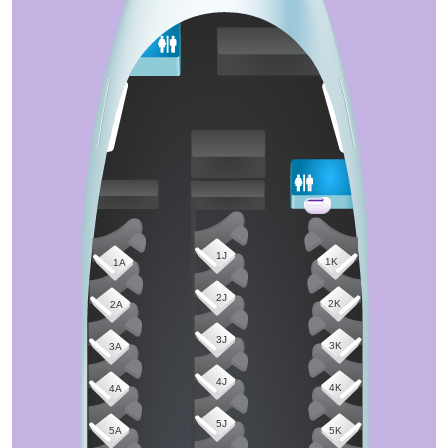
1J
1K
1A
2J
2K
2A
3J
3K
3A
4J
4K
4A
5J
5A
5K