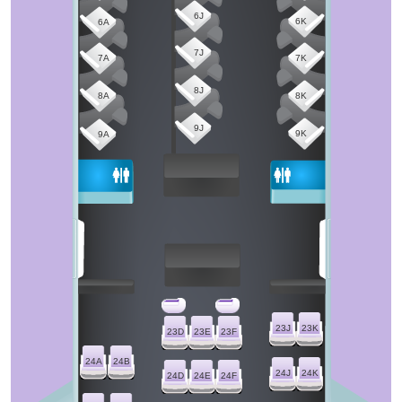
6J
6K
6A
7J
7A
7K
8J
8A
8K
9J
9K
9A
23J
23K
23D
23E
23F
24A
24B
24J
24K
24D
24E
24F