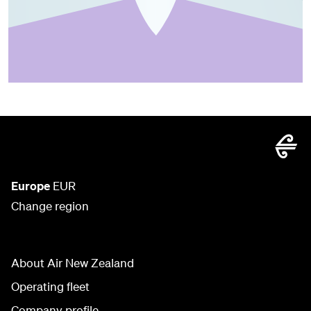
Europe
EUR
Change region
About Air New Zealand
Operating fleet
Company profile