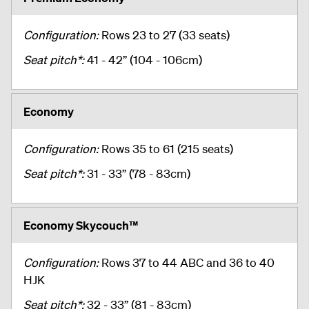
Configuration:
Rows 23 to 27 (33 seats)
Seat pitch*:
41 - 42” (104 - 106cm)
Economy
Configuration:
Rows 35 to 61 (215 seats)
Seat pitch*:
31 - 33” (78 - 83cm)
Economy Skycouch™
Configuration:
Rows 37 to 44 ABC and 36 to 40
HJK
Seat pitch*:
32 - 33” (81 - 83cm)