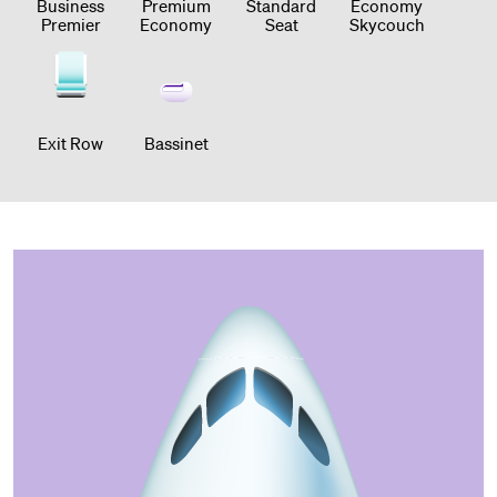
Business
Premium
Standard
Economy
Premier
Economy
Seat
Skycouch
Exit Row
Bassinet