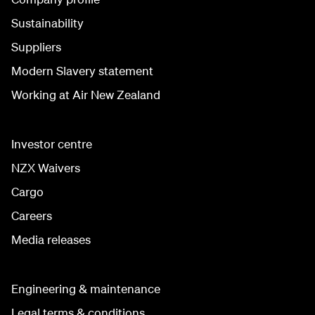
Sustainability
Suppliers
Modern Slavery statement
Working at Air New Zealand
Investor centre
NZX Waivers
Cargo
Careers
Media releases
Engineering & maintenance
Legal terms & conditions