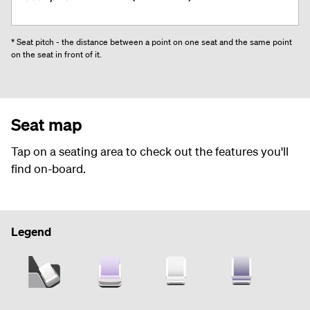
* Seat pitch - the distance between a point on one seat and the same point
on the seat in front of it.
Seat map
Tap on a seating area to check out the features you'll
find on-board.
Legend