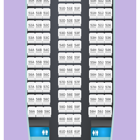
50A
50B
50C
50H
50J
50K
51D
51E
51F
51A
51B
51C
51H
51J
51K
52D
52E
52F
52A
52B
52C
52H
52J
52K
53D
53E
53F
53A
53B
53C
53H
53J
53K
54D
54E
54F
54A
54B
54C
54H
54J
54K
55D
55E
55F
55A
55B
55C
55H
55J
55K
56D
56E
56F
56A
56B
56C
56H
56J
56K
57D
57E
57F
57A
57B
57C
57H
57J
57K
58D
58E
58F
58A
58B
58C
58H
58J
58K
59D
59E
59F
59A
59B
59C
59H
59J
59K
60D
60E
60F
61D
61E
61F