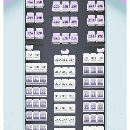
25A
25B
25J
25K
25D
25E
25F
26A
26B
26J
26K
26D
26E
26F
27A
27B
27J
27K
27D
27E
27F
35A
35B
35H
35J
35K
35D
35E
35F
36A
36B
36C
36H
36J
36K
36D
36E
36F
37A
37B
37C
37H
37J
37K
37D
37E
37F
38A
38B
38C
38H
38J
38K
38D
38E
38F
39A
39B
39C
39H
39J
39K
39D
39E
39F
40A
40B
40C
40H
40J
40K
40D
40E
40F
41A
41B
41C