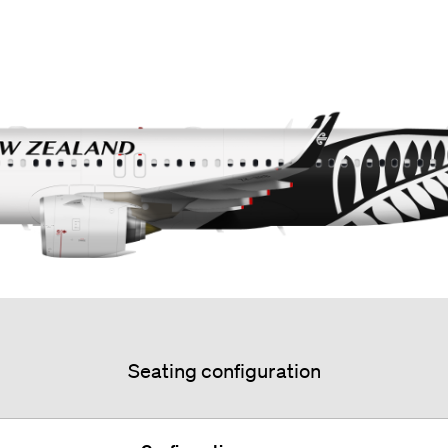
Seating configuration