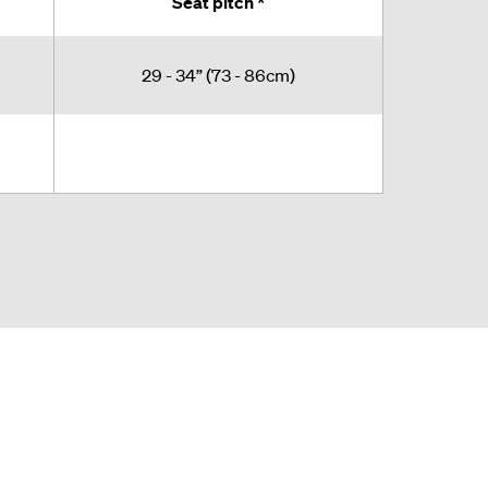
Seat pitch *
29 - 34” (73 - 86cm)