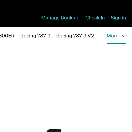
Manage Booking
Check In
Sign in
-300ER
Boeing 787-9
Boeing 787-9 V2
More