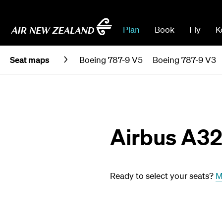
Plan
Book
Fly
K
Seat maps
Boeing 787-9 V5
Boeing 787-9 V3
Airbus A3
Ready to select your seats?
M