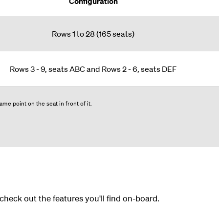
Configuration
Rows 1 to 28 (165 seats)
Rows 3 - 9, seats ABC and Rows 2 - 6, seats DEF
me point on the seat in front of it.
 check out the features you'll find on-board.