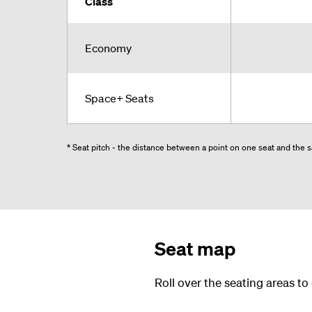
Class
Economy
Space+ Seats
* Seat pitch - the distance between a point on one seat and the sa
Seat map
Roll over the seating areas to