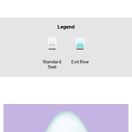
Legend
Standard
Exit Row
Seat