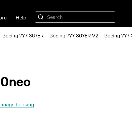
oru
Help
Boeing 777-367ER
Boeing 777-367ER V2
Boeing 777
20neo
anage booking