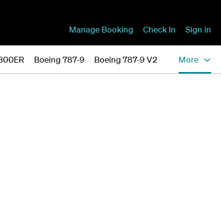
Manage Booking
Check In
Sign in
-300ER
Boeing 787-9
Boeing 787-9 V2
More