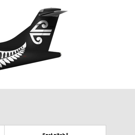
Seat pitch *