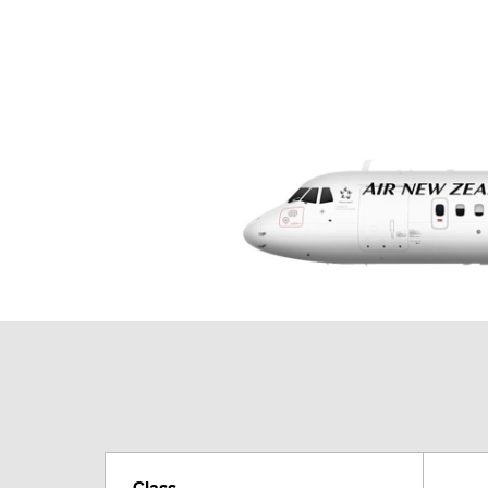
Class