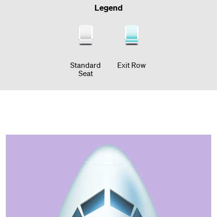
Legend
Standard
Exit Row
Seat