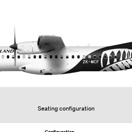
Seating configuration
Configuration