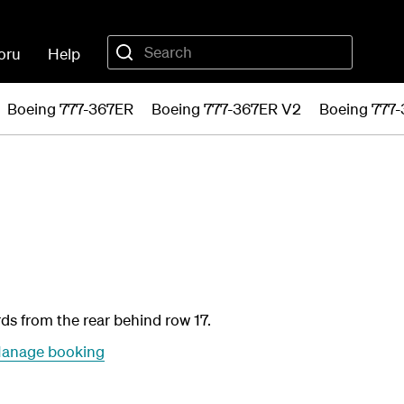
oru
Help
Boeing 777-367ER
Boeing 777-367ER V2
Boeing 777
rds from the rear behind row 17.
anage booking