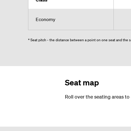
Economy
* Seat pitch - the distance between a point on one seat and the sa
Seat map
Roll over the seating areas to