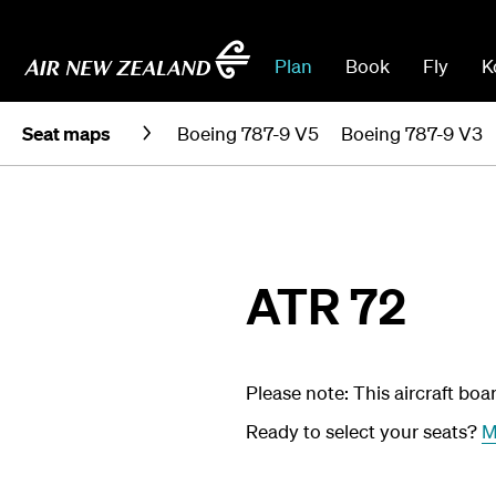
Plan
Book
Fly
K
Seat maps
Boeing 787-9 V5
Boeing 787-9 V3
ATR 72
Please note: This aircraft boa
Ready to select your seats?
M