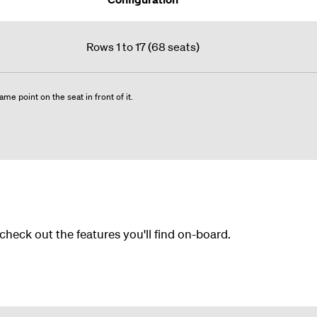
Rows 1 to 17 (68 seats)
me point on the seat in front of it.
 check out the features you'll find on-board.