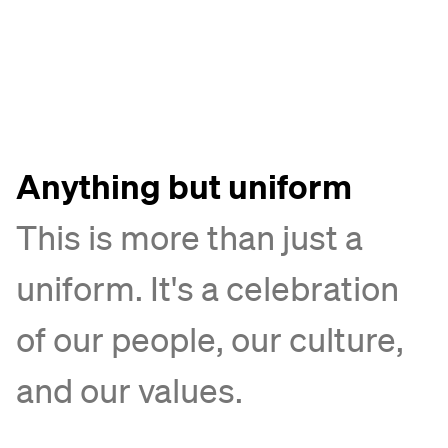
Anything but uniform
This is more than just a
uniform. It's a celebration
of our people, our culture,
and our values.