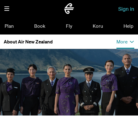
Sign in
Plan
Book
Fly
Koru
Help
About Air New Zealand
More