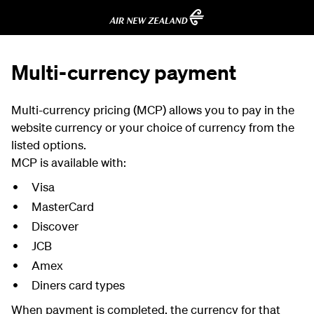
Multi-currency payment
Multi-currency pricing (MCP) allows you to pay in the
website currency or your choice of currency from the
listed options.
MCP is available with:
Visa
MasterCard
Discover
JCB
Amex
Diners card types
When payment is completed, the currency for that