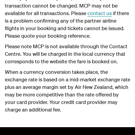
transaction cannot be changed. MCP may not be
available for all transactions. Please
contact us
if there
is a problem confirming any of the partner airline
flights in your booking and tickets cannot be issued.
Please quote your booking reference.
Please note MCP is not available through the Contact
Centre. You will be charged in the local currency that
corresponds to the website the fare is booked on.
When a currency conversion takes place, the
exchange rate is based on a mid-market exchange rate
plus an average margin set by Air New Zealand, which
may be more competitive than the rate offered by
your card provider. Your credit card provider may
charge an additional fee.