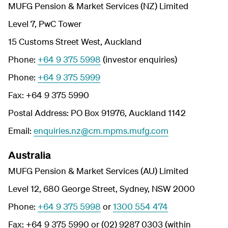
MUFG Pension & Market Services (NZ) Limited
Level 7, PwC Tower
15 Customs Street West, Auckland
Phone:
+64 9 375 5998
(investor enquiries)
Phone:
+64 9 375 5999
Fax: +64 9 375 5990
Postal Address: PO Box 91976, Auckland 1142
Email:
enquiries.nz@cm.mpms.mufg.com
Australia
MUFG Pension & Market Services (AU) Limited
Level 12, 680 George Street, Sydney, NSW 2000
Phone:
+64 9 375 5998
or
1300 554 474
Fax: +64 9 375 5990 or (02) 9287 0303 (within