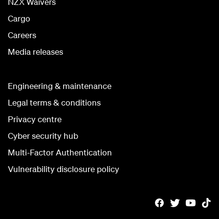
NZX Waivers
Cargo
Careers
Media releases
Engineering & maintenance
Legal terms & conditions
Privacy centre
Cyber security hub
Multi-Factor Authentication
Vulnerability disclosure policy