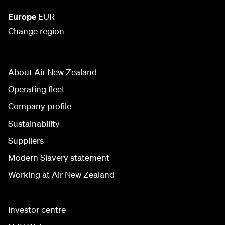
Europe
EUR
Change region
About Air New Zealand
Operating fleet
Company profile
Sustainability
Suppliers
Modern Slavery statement
Working at Air New Zealand
Investor centre