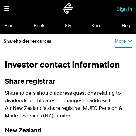
Sign in
Plan
Book
Fly
Koru
Help
Shareholder resources
More
Investor contact information
Share registrar
Shareholders should address questions relating to
dividends, certificates or changes of address to
Air New Zealand's share registrar, MUFG Pension &
Market Services (NZ) Limited.
New Zealand