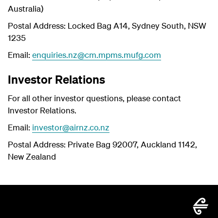
Australia)
Postal Address: Locked Bag A14, Sydney South, NSW
1235
Email:
enquiries.nz@cm.mpms.mufg.com
Investor Relations
For all other investor questions, please contact
Investor Relations.
Email:
investor@airnz.co.nz
Postal Address: Private Bag 92007, Auckland 1142,
New Zealand