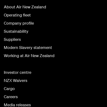
About Air New Zealand
Operating fleet
Company profile
Sustainability
Suppliers
Modern Slavery statement
Working at Air New Zealand
Investor centre
NZX Waivers
Cargo
Careers
Media releases