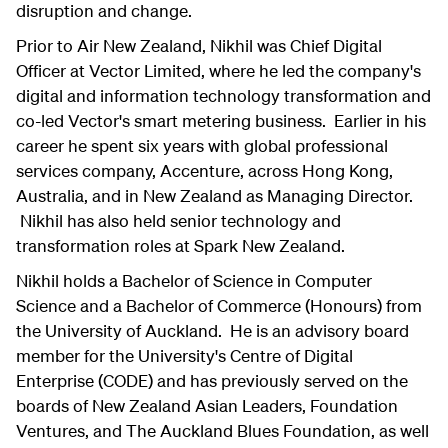
disruption and change.
Prior to Air New Zealand, Nikhil was Chief Digital
Officer at Vector Limited, where he led the company's
digital and information technology transformation and
co-led Vector's smart metering business. Earlier in his
career he spent six years with global professional
services company, Accenture, across Hong Kong,
Australia, and in New Zealand as Managing Director.
Nikhil has also held senior technology and
transformation roles at Spark New Zealand.
Nikhil holds a Bachelor of Science in Computer
Science and a Bachelor of Commerce (Honours) from
the University of Auckland. He is an advisory board
member for the University's Centre of Digital
Enterprise (CODE) and has previously served on the
boards of New Zealand Asian Leaders, Foundation
Ventures, and The Auckland Blues Foundation, as well