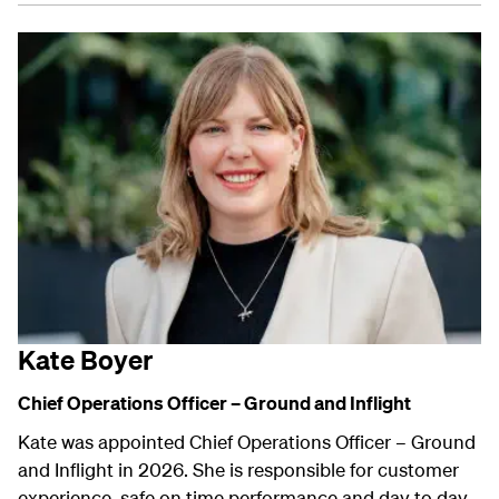
Kate Boyer
Chief Operations Officer – Ground and Inflight
Kate was appointed Chief Operations Officer – Ground
and Inflight in 2026. She is responsible for customer
experience, safe on time performance and day to day