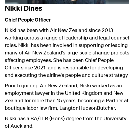
Nikki Dines
Chief People Officer
Nikki has been with Air New Zealand since 2013
working across a range of leadership and legal counsel
roles. Nikki has been involved in supporting or leading
many of Air New Zealand's large-scale change projects
affecting employees. She has been Chief People
Officer since 2021, and is responsible for developing
and executing the airline's people and culture strategy.
Prior to joining Air New Zealand, Nikki worked as an
employment lawyer in the United Kingdom and New
Zealand for more than 15 years, becoming a Partner at
boutique labor law firm, LangtonHudsonButcher.
Nikki has a BA/LLB (Hons) degree from the University
of Auckland.