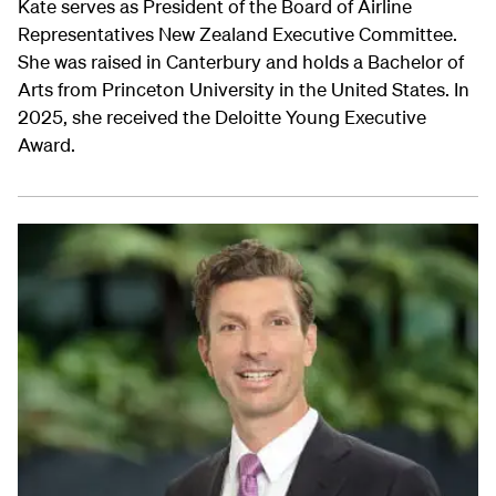
Kate serves as President of the Board of Airline
Representatives New Zealand Executive Committee.
She was raised in Canterbury and holds a Bachelor of
Arts from Princeton University in the United States. In
2025, she received the Deloitte Young Executive
Award.