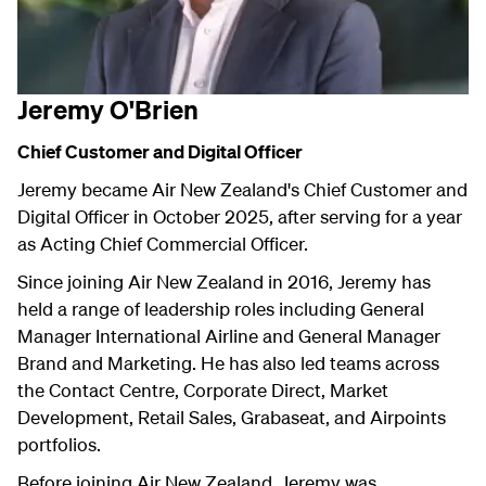
Jeremy O'Brien
Chief Customer and Digital Officer
Jeremy became Air New Zealand's Chief Customer and
Digital Officer in October 2025, after serving for a year
as Acting Chief Commercial Officer.
Since joining Air New Zealand in 2016, Jeremy has
held a range of leadership roles including General
Manager International Airline and General Manager
Brand and Marketing. He has also led teams across
the Contact Centre, Corporate Direct, Market
Development, Retail Sales, Grabaseat, and Airpoints
portfolios.
Before joining Air New Zealand, Jeremy was