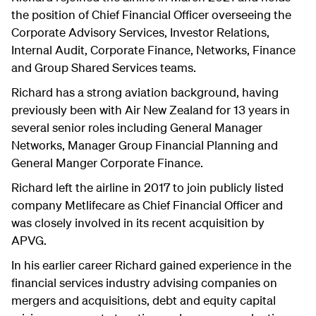
the position of Chief Financial Officer overseeing the
Corporate Advisory Services, Investor Relations,
Internal Audit, Corporate Finance, Networks, Finance
and Group Shared Services teams.
Richard has a strong aviation background, having
previously been with Air New Zealand for 13 years in
several senior roles including General Manager
Networks, Manager Group Financial Planning and
General Manger Corporate Finance.
Richard left the airline in 2017 to join publicly listed
company Metlifecare as Chief Financial Officer and
was closely involved in its recent acquisition by
APVG.
In his earlier career Richard gained experience in the
financial services industry advising companies on
mergers and acquisitions, debt and equity capital