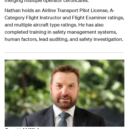
merging multiple operator certificates.
Nathan holds an Airline Transport Pilot License, A-
Category Flight Instructor and Flight Examiner ratings,
and multiple aircraft type ratings. He has also
completed training in safety management systems,
human factors, lead auditing, and safety investigation.