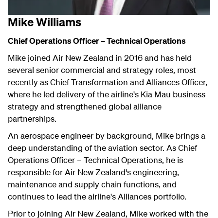
Mike Williams
Chief Operations Officer – Technical Operations
Mike joined Air New Zealand in 2016 and has held
several senior commercial and strategy roles, most
recently as Chief Transformation and Alliances Officer,
where he led delivery of the airline's Kia Mau business
strategy and strengthened global alliance
partnerships.
An aerospace engineer by background, Mike brings a
deep understanding of the aviation sector. As Chief
Operations Officer – Technical Operations, he is
responsible for Air New Zealand's engineering,
maintenance and supply chain functions, and
continues to lead the airline's Alliances portfolio.
Prior to joining Air New Zealand, Mike worked with the