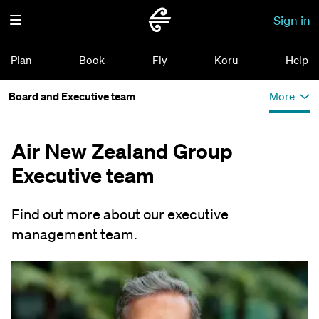
Sign in
Plan
Book
Fly
Koru
Help
Board and Executive team
More
Air New Zealand Group
Executive team
Find out more about our executive
management team.