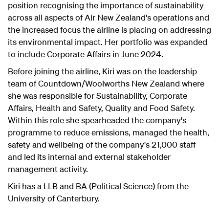
position recognising the importance of sustainability
across all aspects of Air New Zealand's operations and
the increased focus the airline is placing on addressing
its environmental impact. Her portfolio was expanded
to include Corporate Affairs in June 2024.
Before joining the airline, Kiri was on the leadership
team of Countdown/Woolworths New Zealand where
she was responsible for Sustainability, Corporate
Affairs, Health and Safety, Quality and Food Safety.
Within this role she spearheaded the company's
programme to reduce emissions, managed the health,
safety and wellbeing of the company's 21,000 staff
and led its internal and external stakeholder
management activity.
Kiri has a LLB and BA (Political Science) from the
University of Canterbury.