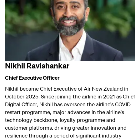
Nikhil Ravishankar
Chief Executive Officer
Nikhil became Chief Executive of Air New Zealand in
October 2025. Since joining the airline in 2021 as Chief
Digital Officer, Nikhil has overseen the airline's COVID
restart programme, major advances in the airline's
technology backbone, loyalty programme and
customer platforms, driving greater innovation and
resilience through a period of significant industry