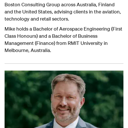
Boston Consulting Group across Australia, Finland
and the United States, advising clients in the aviation,
technology and retail sectors.
Mike holds a Bachelor of Aerospace Engineering (First
Class Honours) and a Bachelor of Business
Management (Finance) from RMIT University in
Melbourne, Australia.