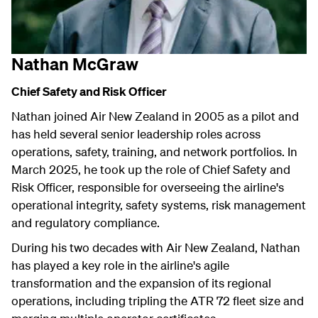
Nathan McGraw
Chief Safety and Risk Officer
Nathan joined Air New Zealand in 2005 as a pilot and
has held several senior leadership roles across
operations, safety, training, and network portfolios. In
March 2025, he took up the role of Chief Safety and
Risk Officer, responsible for overseeing the airline's
operational integrity, safety systems, risk management
and regulatory compliance.
During his two decades with Air New Zealand, Nathan
has played a key role in the airline's agile
transformation and the expansion of its regional
operations, including tripling the ATR 72 fleet size and