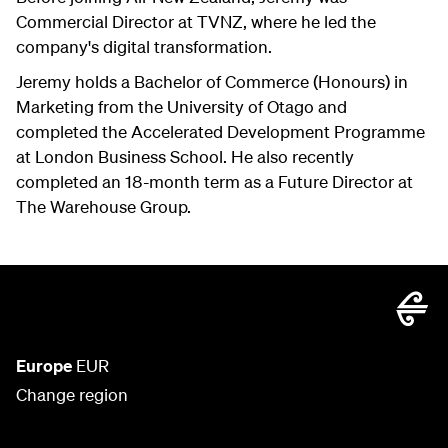
Commercial Director at TVNZ, where he led the
company's digital transformation.
Jeremy holds a Bachelor of Commerce (Honours) in
Marketing from the University of Otago and
completed the Accelerated Development Programme
at London Business School. He also recently
completed an 18-month term as a Future Director at
The Warehouse Group.
Europe
EUR
Change region