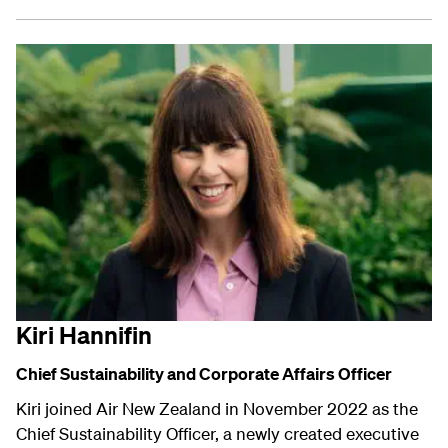
Kiri Hannifin
Chief Sustainability and
Corporate Affairs
Officer
Kiri joined Air New Zealand in November 2022 as the
Chief Sustainability Officer, a newly created executive