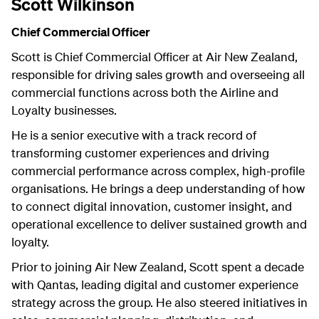
Scott Wilkinson
Chief Commercial Officer
Scott is Chief Commercial Officer at Air New Zealand,
responsible for driving sales growth and overseeing all
commercial functions across both the Airline and
Loyalty businesses.
He is a senior executive with a track record of
transforming customer experiences and driving
commercial performance across complex, high-profile
organisations. He brings a deep understanding of how
to connect digital innovation, customer insight, and
operational excellence to deliver sustained growth and
loyalty.
Prior to joining Air New Zealand, Scott spent a decade
with Qantas, leading digital and customer experience
strategy across the group. He also steered initiatives in