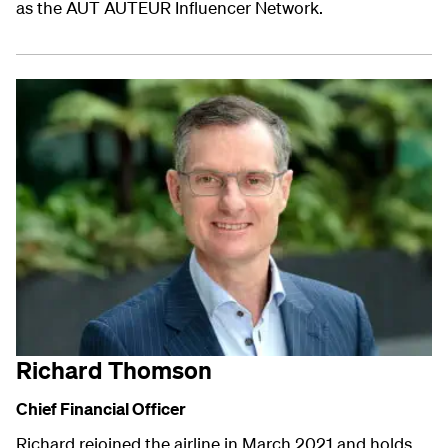
as the AUT AUTEUR Influencer Network.
Richard Thomson
Chief Financial Officer
Richard rejoined the airline in March 2021 and holds