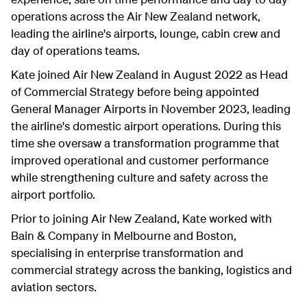
operations across the Air New Zealand network,
leading the airline's airports, lounge, cabin crew and
day of operations teams.
Kate joined Air New Zealand in August 2022 as Head
of Commercial Strategy before being appointed
General Manager Airports in November 2023, leading
the airline's domestic airport operations. During this
time she oversaw a transformation programme that
improved operational and customer performance
while strengthening culture and safety across the
airport portfolio.
Prior to joining Air New Zealand, Kate worked with
Bain & Company in Melbourne and Boston,
specialising in enterprise transformation and
commercial strategy across the banking, logistics and
aviation sectors.