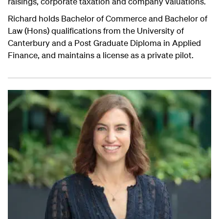
raisings, corporate taxation and company valuations.
Richard holds Bachelor of Commerce and Bachelor of
Law (Hons) qualifications from the University of
Canterbury and a Post Graduate Diploma in Applied
Finance, and maintains a license as a private pilot.