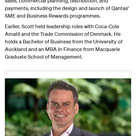
sales, commercial planning, distribution, and
payments, including the design and launch of Qantas'
SME and Business Rewards programmes.
Earlier, Scott held leadership roles with Coca-Cola
Amatil and the Trade Commission of Denmark. He
holds a Bachelor of Business from the University of
Auckland and an MBA in Finance from Macquarie
Graduate School of Management.