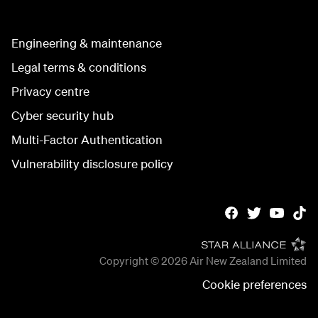
Engineering & maintenance
Legal terms & conditions
Privacy centre
Cyber security hub
Multi-Factor Authentication
Vulnerability disclosure policy
Copyright © 2026
Air New Zealand Limited
Cookie preferences