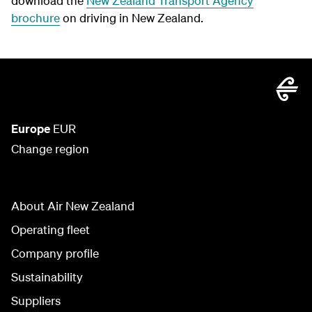
download the
New Zealand Transport Agency
brochure
on driving in New Zealand.
Europe
EUR
Change region
About Air New Zealand
Operating fleet
Company profile
Sustainability
Suppliers