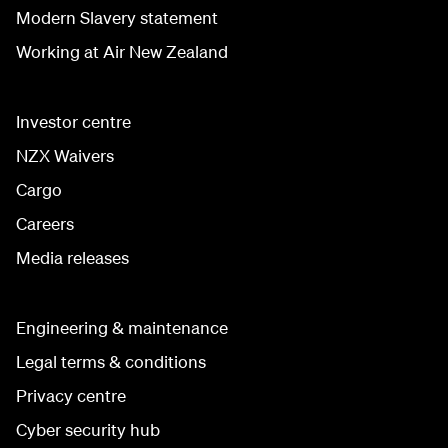
Modern Slavery statement
Working at Air New Zealand
Investor centre
NZX Waivers
Cargo
Careers
Media releases
Engineering & maintenance
Legal terms & conditions
Privacy centre
Cyber security hub