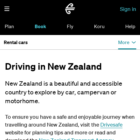
Sign in
Plan
Book
Fly
Koru
Help
Rental cars
More
Driving in New Zealand
New Zealand is a beautiful and accessible
country to explore by car, campervan or
motorhome.
To ensure you have a safe and enjoyable journey when
travelling around New Zealand, visit the
Drivesafe
website for planning tips and more or read and