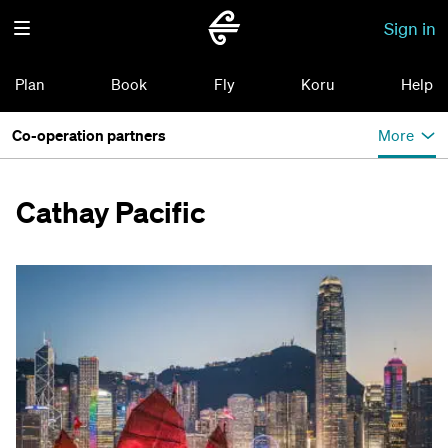
Sign in
Plan
Book
Fly
Koru
Help
Co-operation partners
More
Cathay Pacific