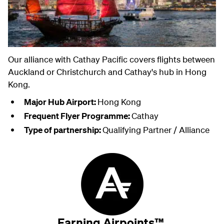
Our alliance with Cathay Pacific covers flights between
Auckland or Christchurch and Cathay's hub in Hong
Kong.
Major Hub Airport:
Hong Kong
Frequent Flyer Programme:
Cathay
Type of partnership:
Qualifying Partner / Alliance
Earning Airpoints™