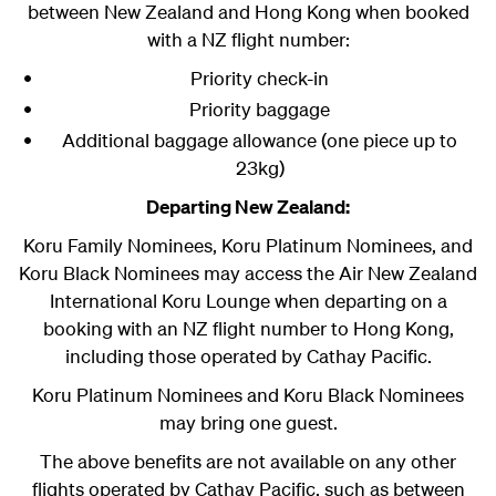
between New Zealand and Hong Kong when booked
with a NZ flight number:
Priority check-in
Priority baggage
Additional baggage allowance (one piece up to
23kg)
Departing New Zealand:
Koru Family Nominees, Koru Platinum Nominees, and
Koru Black Nominees
may access the Air New Zealand
International Koru Lounge when departing on a
booking with an NZ flight number to Hong Kong,
including those operated by Cathay Pacific.
Koru Platinum Nominees and Koru Black Nominees
may bring one guest.
The above benefits are not available on any other
flights operated by Cathay Pacific, such as between