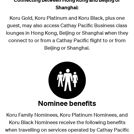
Shanghai:
Koru Gold, Koru Platinum and Koru Black, plus one
guest, may also access Cathay Pacific Business class
lounges in Hong Kong, Beijing or Shanghai when they
connect to or from a Cathay Pacific flight to or from
Beijing or Shanghai.
Nominee benefits
Koru Family Nominees, Koru Platinum Nominees, and
Koru Black Nominees
receive the following benefits
when travelling on services operated by Cathay Pacific