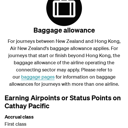
Baggage allowance
For journeys between New Zealand and Hong Kong,
Air New Zealand's baggage allowance applies. For
journeys that start or finish beyond Hong Kong, the
baggage allowance of the airline operating the
connecting sector may apply. Please refer to
our
baggage pages
for information on baggage
allowances for journeys with more than one airline.
Earning Airpoints or Status Points on
Cathay Pacific
Accrual class
First class