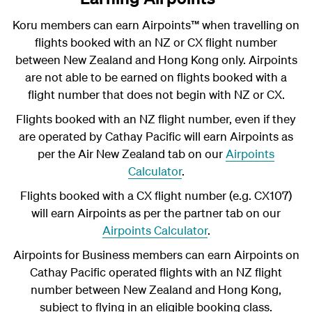
Koru members can earn Airpoints
™
when travelling on
flights booked with an NZ or CX flight number
between New Zealand and Hong Kong only. Airpoints
are not able to be earned on flights booked with a
flight number that does not begin with NZ or CX.
Flights booked with an NZ flight number, even if they
are operated by Cathay Pacific will earn Airpoints as
per the Air New Zealand tab on our
Airpoints
Calculator
.
Flights booked with a CX flight number (e.g. CX107)
will earn Airpoints as per the partner tab on our
Airpoints Calculator
.
Airpoints for Business members can earn Airpoints on
Cathay Pacific operated flights with an NZ flight
number between New Zealand and Hong Kong,
subject to flying in an eligible booking class.