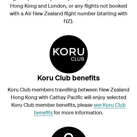
Hong Kong and London, or any flights not booked
with a Air New Zealand flight number (starting with
NZ).
Koru Club benefits
Koru Club members travelling between New Zealand
Hong Kong with Cathay Pacific will enjoy selected
Koru Club member benefits, please
see Koru Club
benefits
for more information.