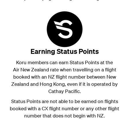
Earning Status Points
Koru members can earn Status Points at the
Air New Zealand rate when travelling on a flight
booked with an NZ flight number between New
Zealand and Hong Kong, even if it is operated by
Cathay Pacific.
Status Points are not able to be earned on flights
booked with a CX flight number or any other flight
number that does not begin with NZ.