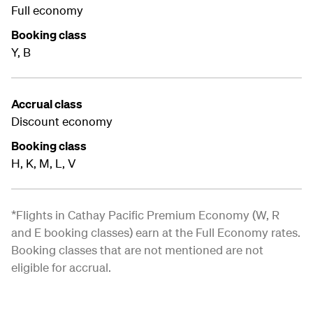
Full economy
Booking class
Y, B
Accrual class
Discount economy
Booking class
H, K, M, L, V
*Flights in Cathay Pacific Premium Economy (W, R
and E booking classes) earn at the Full Economy rates.
Booking classes that are not mentioned are not
eligible for accrual.