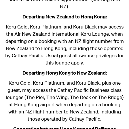
NZ).
Departing New Zealand to Hong Kong:
Koru Gold, Koru Platinum, and Koru Black may access
the Air New Zealand International Koru Lounge, when
departing on a booking with an NZ flight number from
New Zealand to Hong Kong, including those operated
by Cathay Pacific. Usual guest allowance privileges for
this lounge apply.
Departing Hong Kong to New Zealand:
Koru Gold, Koru Platinum, and Koru Black, plus one
guest, may access the Cathay Pacific Business class
lounges (The Pier, The Wing, The Deck or The Bridge)
at Hong Kong airport when departing on a booking
with an NZ flight number to New Zealand, including
those operated by Cathay Pacific.
Connecting between Hong Kong and Beijing or