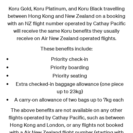
Koru Gold, Koru Platinum, and Koru Black
travelling
between Hong Kong and New Zealand on a booking
with an NZ flight number operated by Cathay Pacific
will receive the same Koru benefits they usually
receive on Air New Zealand operated flights.
These benefits include:
Priority check-in
Priority boarding
Priority seating
Extra checked-in baggage allowance (one piece
up to 23kg)
A carry-on allowance of two bags up to 7kg each
The above benefits are not available on any other
flights operated by Cathay Pacific, such as between
Hong Kong and London, or any flights not booked
with a Air New Zealand flight number (starting with