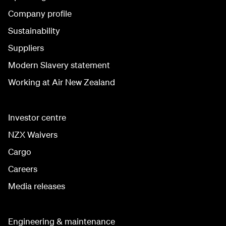
Company profile
Sustainability
Suppliers
Modern Slavery statement
Working at Air New Zealand
Investor centre
NZX Waivers
Cargo
Careers
Media releases
Engineering & maintenance