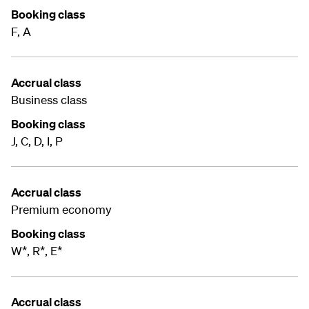
Booking class
F, A
Accrual class
Business class
Booking class
J, C, D, I, P
Accrual class
Premium economy
Booking class
W*, R*, E*
Accrual class