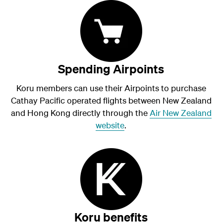
Spending Airpoints
Koru members can use their Airpoints to purchase
Cathay Pacific operated flights between New Zealand
and Hong Kong directly through the
Air New Zealand
website
.
Koru benefits