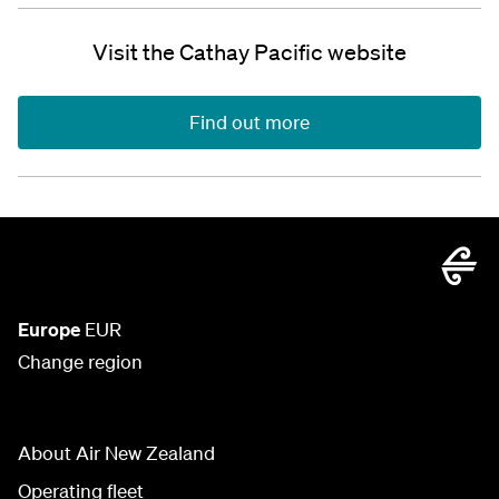
Visit the Cathay Pacific website
Find out more
Europe
EUR
Change region
About Air New Zealand
Operating fleet