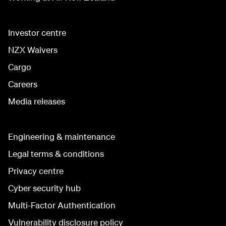
Investor centre
NZX Waivers
Cargo
Careers
Media releases
Engineering & maintenance
Legal terms & conditions
Privacy centre
Cyber security hub
Multi-Factor Authentication
Vulnerability disclosure policy