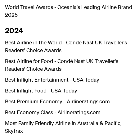
World Travel Awards - Oceania's Leading Airline Brand
2025
2024
Best Airline in the World - Condé Nast UK Traveller's
Readers' Choice Awards
Best Airline for Food - Condé Nast UK Traveller's
Readers' Choice Awards
Best Inflight Entertainment - USA Today
Best Inflight Food - USA Today
Best Premium Economy -
Airlineratings.com
Best Economy Class -
Airlineratings.com
Most Family Friendly Airline in Australia & Pacific,
Skytrax