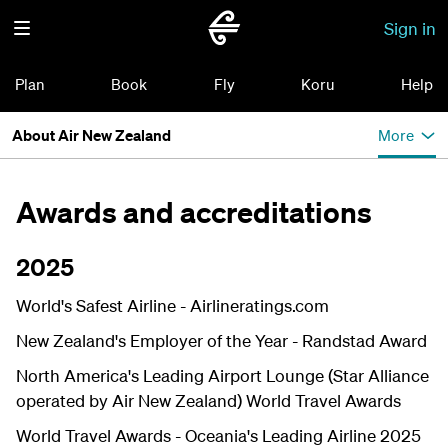
Sign in
Plan
Book
Fly
Koru
Help
About Air New Zealand
More
Awards and accreditations
2025
World's Safest Airline -
Airlineratings.com
New Zealand's Employer of the Year - Randstad Award
North America's Leading Airport Lounge (Star Alliance
operated by Air New Zealand) World Travel Awards
World Travel Awards - Oceania's Leading Airline 2025