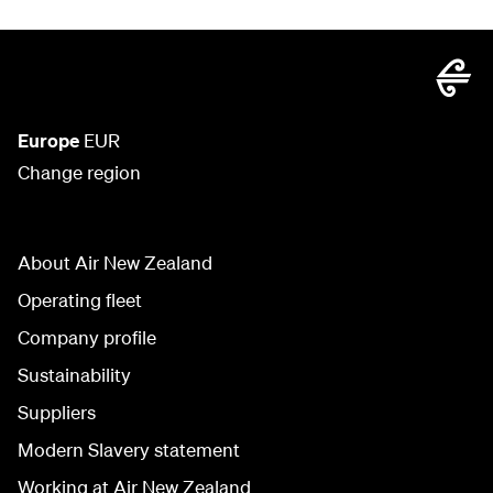
Europe
EUR
Change region
About Air New Zealand
Operating fleet
Company profile
Sustainability
Suppliers
Modern Slavery statement
Working at Air New Zealand