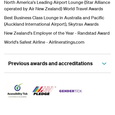
North America's Leading Airport Lounge (Star Alliance
operated by Air New Zealand) World Travel Awards
Best Business Class Lounge in Australia and Pacific
(Auckland International Airport), Skytrax Awards
New Zealand's Employer of the Year - Randstad Award
World's Safest Airline -
Airlineratings.com
Previous awards and accreditations